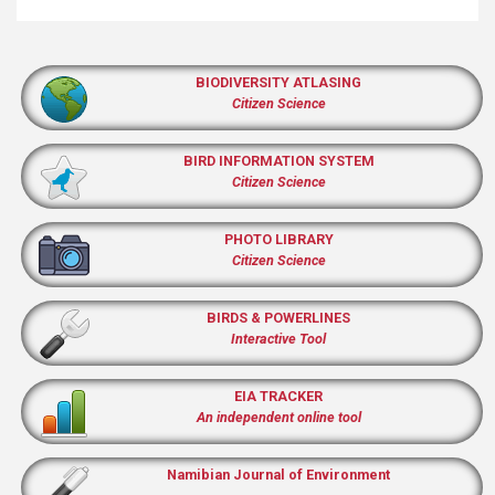
BIODIVERSITY ATLASING
Citizen Science
BIRD INFORMATION SYSTEM
Citizen Science
PHOTO LIBRARY
Citizen Science
BIRDS & POWERLINES
Interactive Tool
EIA TRACKER
An independent online tool
Namibian Journal of Environment