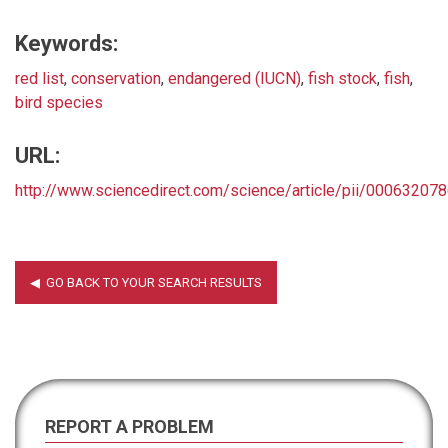
Keywords:
red list
,
conservation
,
endangered (IUCN)
,
fish stock
,
fish
,
bird species
URL:
http://www.sciencedirect.com/science/article/pii/0006320
REPORT A PROBLEM