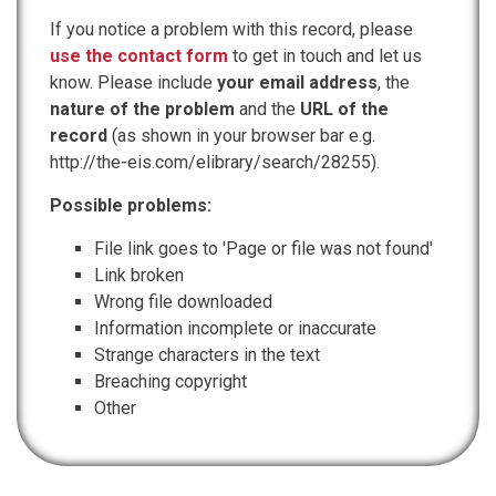
If you notice a problem with this record, please
use the contact form
to get in touch and let us
know. Please include
your email address
, the
nature of the problem
and the
URL of the
record
(as shown in your browser bar e.g.
http://the-eis.com/elibrary/search/28255).
Possible problems:
File link goes to 'Page or file was not found'
Link broken
Wrong file downloaded
Information incomplete or inaccurate
Strange characters in the text
Breaching copyright
Other