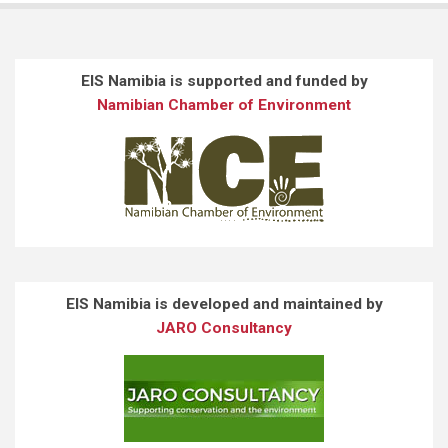
EIS Namibia is supported and funded by
Namibian Chamber of Environment
EIS Namibia is developed and maintained by
JARO Consultancy