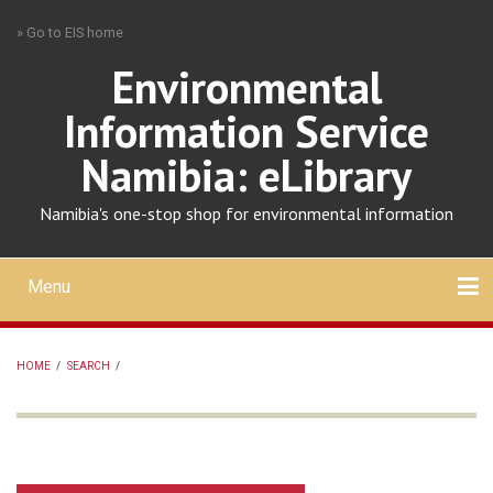
Skip
» Go to EIS home
to
main
Environmental
content
Information Service
Namibia: eLibrary
Namibia's one-stop shop for environmental information
Menu
Mobile
main
Search
Upload
About
Contact
menu
HOME
/
SEARCH
/
BREADCRUMB