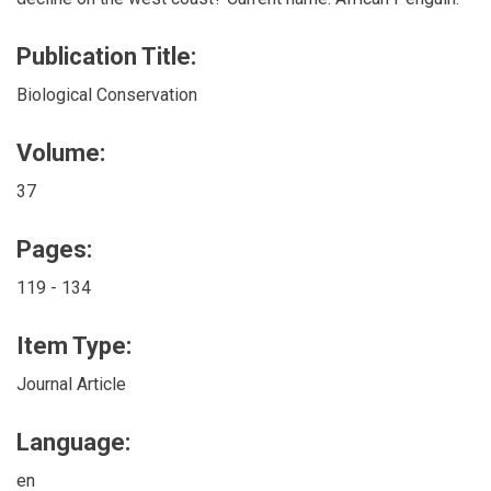
Publication Title:
Biological Conservation
Volume:
37
Pages:
119 - 134
Item Type:
Journal Article
Language:
en