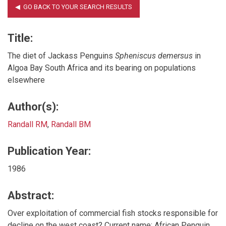
Title:
The diet of Jackass Penguins
Spheniscus demersus
in
Algoa Bay South Africa and its bearing on populations
elsewhere
Author(s):
Randall RM
,
Randall BM
Publication Year:
1986
Abstract:
Over exploitation of commercial fish stocks responsible for
decline on the west coast? Current name: African Penguin.