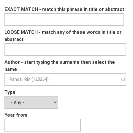
EXACT MATCH - match this phrase in title or abstract
LOOSE MATCH - match any of these words in title or
abstract
Author - start typing the surname then select the
name
Type
Year from