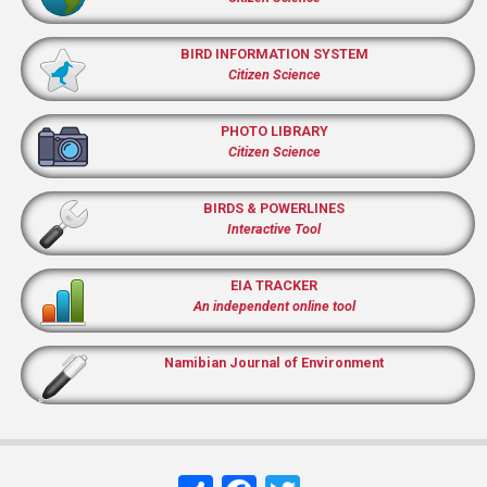
BIRD INFORMATION SYSTEM
Citizen Science
PHOTO LIBRARY
Citizen Science
BIRDS & POWERLINES
Interactive Tool
EIA TRACKER
An independent online tool
Namibian Journal of Environment