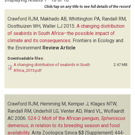
HOFMEYR JH
(1)
Click/tap on any title to see full details of the record
JONES R
(2)
KEMPER J
(1)
Crawford RJM, Makhado AB, Whittington PA, Randall RM,
KLAGES NTW
(4)
Oosthuizen WH, Waller LJ
2015.
A changing distribution
KOMEN J
(1)
of seabirds in South Africa—the possible impact of
MAKHADO AB
(1)
climate and its consequences
.
Frontiers in Ecology and
MEYER MA
(1)
the Environment
Review Article
OOSTHUIZEN WH
(1)
Downloadable files:
RANDALL BM
(4)
A changing distribution of seabirds in South
2.47 MB
RANDALL RM
(10)
Africa_2015.pdf
ROSS GJB
(1)
UNDERHILL LG
(2)
VENTER AD
(1)
WALLER LJ
(1)
Crawford RJM, Hemming M, Kemper J, Klages NTW,
WARD VL
(1)
Randall RM, Underhill LG, Venter AD, Ward VL, Wolfaardt
WHITTINGTON PA
(3)
AC
WILLIAMS AJ
2006.
S24-2 Molt of the African penguin,
(3)
Spheniscus
demersus
WOLFAARDT AC
, in relation to its breeding season and food
(3)
availability
.
Acta Zoologica Sinica
53
(Supplement)
444-