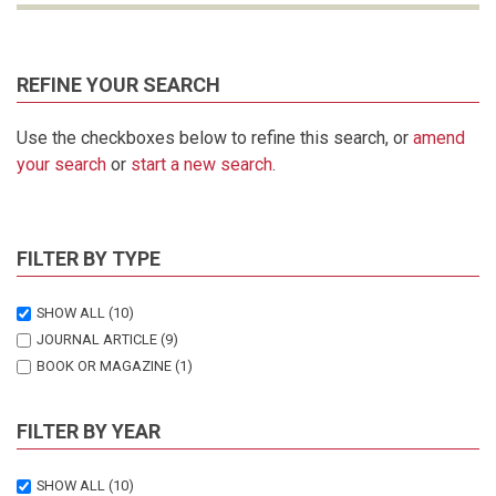
REFINE YOUR SEARCH
Use the checkboxes below to refine this search, or
amend
your search
or
start a new search
.
FILTER BY TYPE
SHOW ALL
(10)
JOURNAL ARTICLE
(9)
BOOK OR MAGAZINE
(1)
FILTER BY YEAR
SHOW ALL
(10)