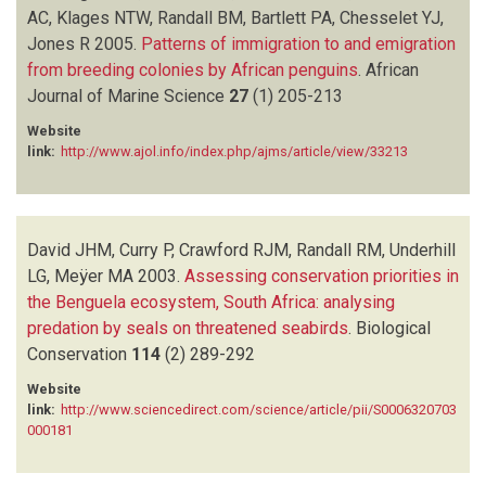
AC, Klages NTW, Randall BM, Bartlett PA, Chesselet YJ,
Jones R
2005.
Patterns of immigration to and emigration
from breeding colonies by African penguins
.
African
Journal of Marine Science
27
(1)
205-213
Website
link:
http://www.ajol.info/index.php/ajms/article/view/33213
David JHM, Curry P, Crawford RJM, Randall RM, Underhill
LG, Meÿer MA
2003.
Assessing conservation priorities in
the Benguela ecosystem, South Africa: analysing
predation by seals on threatened seabirds
.
Biological
Conservation
114
(2)
289-292
Website
link:
http://www.sciencedirect.com/science/article/pii/S0006320703
000181