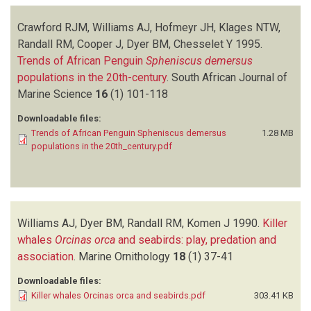
Crawford RJM, Williams AJ, Hofmeyr JH, Klages NTW,
Randall RM, Cooper J, Dyer BM, Chesselet Y
1995.
Trends of African Penguin
Spheniscus demersus
populations in the 20th-century
.
South African Journal of
Marine Science
16
(1)
101-118
Downloadable files:
Trends of African Penguin Spheniscus demersus
1.28 MB
populations in the 20th_century.pdf
Williams AJ, Dyer BM, Randall RM, Komen J
1990.
Killer
whales
Orcinas orca
and seabirds: play, predation and
association
.
Marine Ornithology
18
(1)
37-41
Downloadable files:
Killer whales Orcinas orca and seabirds.pdf
303.41 KB