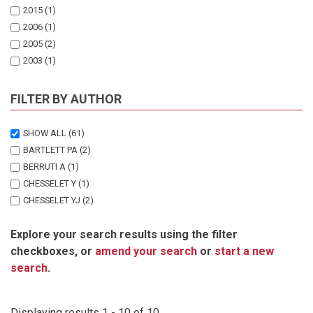
2015
(1)
2006
(1)
2005
(2)
2003
(1)
1995
(1)
1990
(2)
FILTER BY AUTHOR
1986
(1)
1981
(1)
SHOW ALL
(61)
BARTLETT PA
(2)
BERRUTI A
(1)
CHESSELET Y
(1)
CHESSELET YJ
(2)
COOPER J
(2)
Explore your search results using the filter
CRAWFORD RJM
(7)
checkboxes, or
amend your search
or
start a new
CURRY P
(1)
search
.
DAVID JHM
(1)
DYER BM
(2)
HEMMING M
(1)
Displaying results 1 - 10 of 10