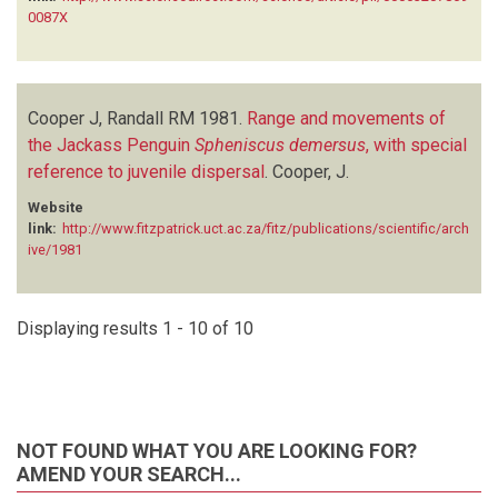
0087X
Cooper J, Randall RM
1981.
Range and movements of
the Jackass Penguin
Spheniscus demersus
, with special
reference to juvenile dispersal
.
Cooper, J.
Website
link:
http://www.fitzpatrick.uct.ac.za/fitz/publications/scientific/arch
ive/1981
Displaying results 1 - 10 of 10
NOT FOUND WHAT YOU ARE LOOKING FOR?
AMEND YOUR SEARCH...