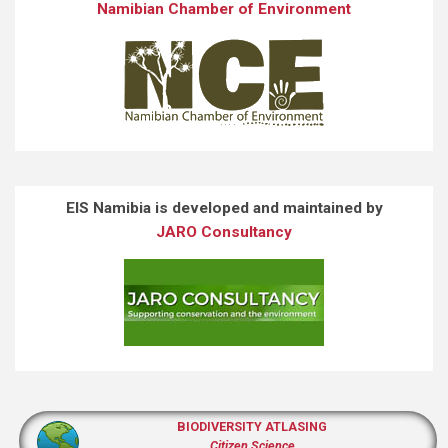
Namibian Chamber of Environment
EIS Namibia is developed and maintained by
JARO Consultancy
BIODIVERSITY ATLASING
Citizen Science