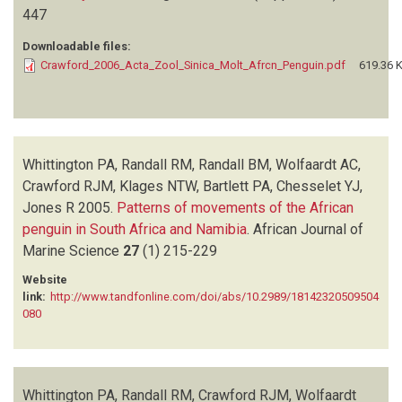
447
Downloadable files:
Crawford_2006_Acta_Zool_Sinica_Molt_Afrcn_Penguin.pdf
619.36 
Whittington PA, Randall RM, Randall BM, Wolfaardt AC,
Crawford RJM, Klages NTW, Bartlett PA, Chesselet YJ,
Jones R
2005.
Patterns of movements of the African
penguin in South Africa and Namibia
.
African Journal of
Marine Science
27
(1)
215-229
Website
link:
http://www.tandfonline.com/doi/abs/10.2989/18142320509504
080
Whittington PA, Randall RM, Crawford RJM, Wolfaardt