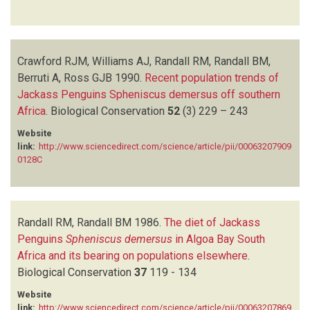
Crawford RJM, Williams AJ, Randall RM, Randall BM,
Berruti A, Ross GJB
1990.
Recent population trends of
Jackass Penguins Spheniscus demersus off southern
Africa
.
Biological Conservation
52
(3)
229 – 243
Website
link:
http://www.sciencedirect.com/science/article/pii/00063207909
0128C
Randall RM, Randall BM
1986.
The diet of Jackass
Penguins
Spheniscus demersus
in Algoa Bay South
Africa and its bearing on populations elsewhere
.
Biological Conservation
37
119 - 134
Website
link:
http://www.sciencedirect.com/science/article/pii/00063207869