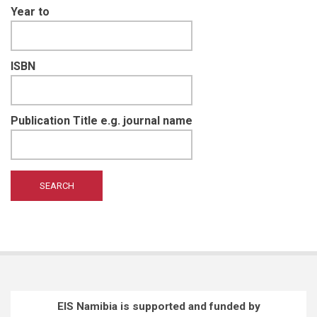
Year to
ISBN
Publication Title e.g. journal name
EIS Namibia is supported and funded by