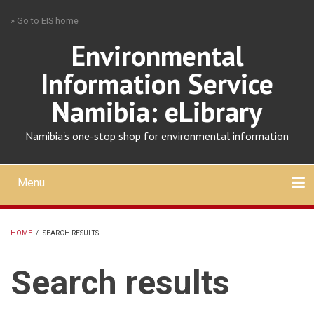
Skip
» Go to EIS home
to
main
Environmental
content
Information Service
Namibia: eLibrary
Namibia's one-stop shop for environmental information
Menu
Mobile
main
Search
Upload
About
Contact
menu
HOME
/
SEARCH RESULTS
BREADCRUMB
Search results