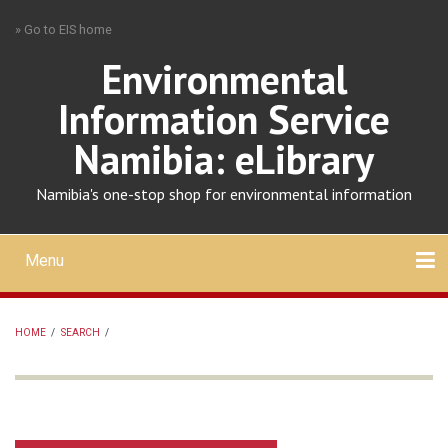
Skip
» Go to EIS home
to
main
Environmental
content
Information Service
Namibia: eLibrary
Namibia's one-stop shop for environmental information
Menu
Mobile
main
Search
Upload
About
Contact
menu
HOME
/
SEARCH
/
BREADCRUMB