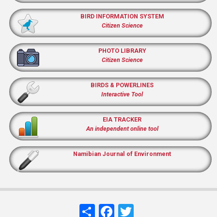
BIRD INFORMATION SYSTEM
Citizen Science
PHOTO LIBRARY
Citizen Science
BIRDS & POWERLINES
Interactive Tool
EIA TRACKER
An independent online tool
Namibian Journal of Environment
Share
Facebook
Twitter