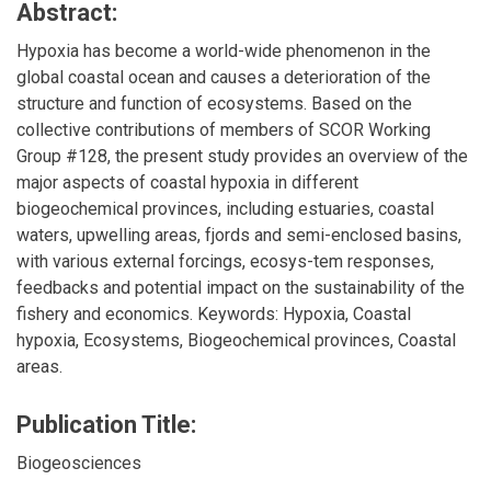
Abstract:
Hypoxia has become a world-wide phenomenon in the
global coastal ocean and causes a deterioration of the
structure and function of ecosystems. Based on the
collective contributions of members of SCOR Working
Group #128, the present study provides an overview of the
major aspects of coastal hypoxia in different
biogeochemical provinces, including estuaries, coastal
waters, upwelling areas, fjords and semi-enclosed basins,
with various external forcings, ecosys-tem responses,
feedbacks and potential impact on the sustainability of the
fishery and economics. Keywords: Hypoxia, Coastal
hypoxia, Ecosystems, Biogeochemical provinces, Coastal
areas.
Publication Title:
Biogeosciences