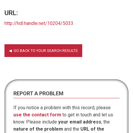
URL:
http://hdl.handle.net/10204/5033
REPORT A PROBLEM
If you notice a problem with this record, please
use the contact form
to get in touch and let us
know. Please include
your email address
, the
nature of the problem
and the
URL of the