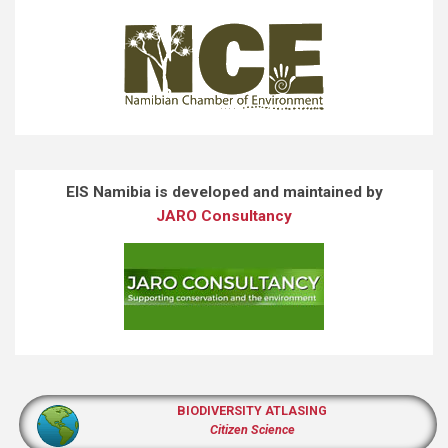
EIS Namibia is developed and maintained by
JARO Consultancy
BIODIVERSITY ATLASING
Citizen Science