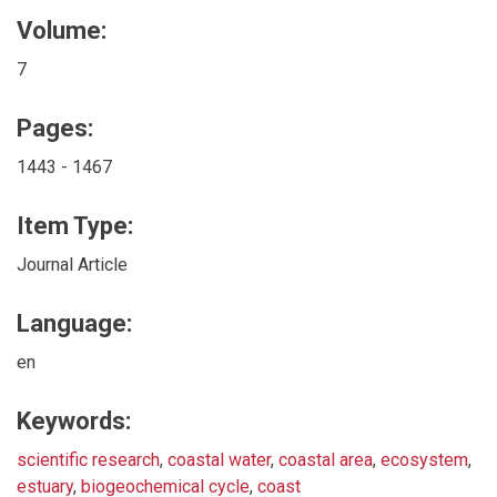
Volume:
7
Pages:
1443 - 1467
Item Type:
Journal Article
Language:
en
Keywords:
scientific research
,
coastal water
,
coastal area
,
ecosystem
,
estuary
,
biogeochemical cycle
,
coast