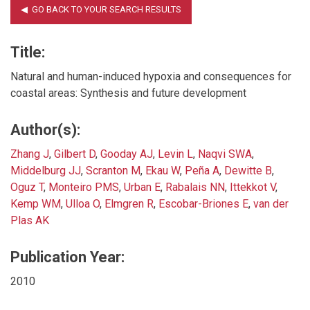
Title:
Natural and human-induced hypoxia and consequences for
coastal areas: Synthesis and future development
Author(s):
Zhang J
,
Gilbert D
,
Gooday AJ
,
Levin L
,
Naqvi SWA
,
Middelburg JJ
,
Scranton M
,
Ekau W
,
Peña A
,
Dewitte B
,
Oguz T
,
Monteiro PMS
,
Urban E
,
Rabalais NN
,
Ittekkot V
,
Kemp WM
,
Ulloa O
,
Elmgren R
,
Escobar-Briones E
,
van der
Plas AK
Publication Year:
2010