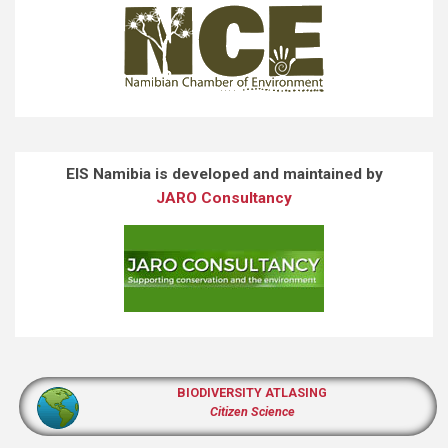
EIS Namibia is developed and maintained by
JARO Consultancy
BIODIVERSITY ATLASING
Citizen Science