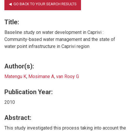
Title:
Baseline study on water development in Caprivi :
Community-based water management and the state of
water point infrastructure in Caprivi region
Author(s):
Matengu K
,
Mosimane A
,
van Rooy G
Publication Year:
2010
Abstract:
This study investigated this process taking into account the