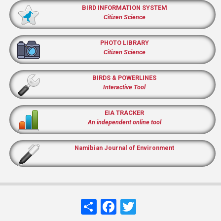
BIRD INFORMATION SYSTEM
Citizen Science
PHOTO LIBRARY
Citizen Science
BIRDS & POWERLINES
Interactive Tool
EIA TRACKER
An independent online tool
Namibian Journal of Environment
Share
Facebook
Twitter