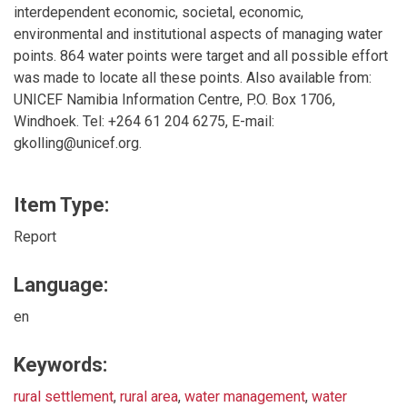
interdependent economic, societal, economic,
environmental and institutional aspects of managing water
points. 864 water points were target and all possible effort
was made to locate all these points. Also available from:
UNICEF Namibia Information Centre, P.O. Box 1706,
Windhoek. Tel: +264 61 204 6275, E-mail:
gkolling@unicef.org.
Item Type:
Report
Language:
en
Keywords:
rural settlement
,
rural area
,
water management
,
water