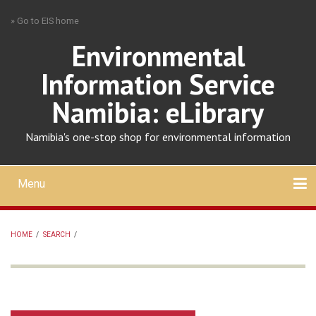
Skip
» Go to EIS home
to
main
Environmental
content
Information Service
Namibia: eLibrary
Namibia's one-stop shop for environmental information
Menu
Mobile
main
Search
Upload
About
Contact
menu
HOME
/
SEARCH
/
BREADCRUMB