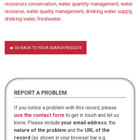
resources conservation
,
water quantity management
,
water
resource
,
water quality management
,
drinking water supply
,
drinking water
,
freshwater
REPORT A PROBLEM
If you notice a problem with this record, please
use the contact form
to get in touch and let us
know. Please include
your email address
, the
nature of the problem
and the
URL of the
record
(as shown in your browser bar e.g.