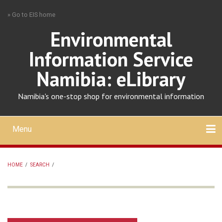
Skip
» Go to EIS home
to
main
Environmental
content
Information Service
Namibia: eLibrary
Namibia's one-stop shop for environmental information
Menu
Mobile
main
Search
Upload
About
Contact
menu
HOME
/
SEARCH
/
BREADCRUMB