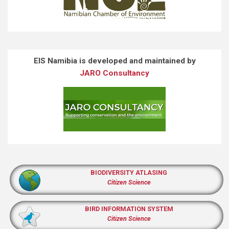
EIS Namibia is developed and maintained by
JARO Consultancy
BIODIVERSITY ATLASING
Citizen Science
BIRD INFORMATION SYSTEM
Citizen Science