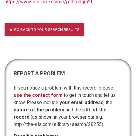
https://www.jstor.org/stable/j.ctt1c0gm2f
REPORT A PROBLEM
If you notice a problem with this record, please
use the contact form
to get in touch and let us
know. Please include
your email address
, the
nature of the problem
and the
URL of the
record
(as shown in your browser bar e.g.
http://the-eis.com/elibrary/search/28255).