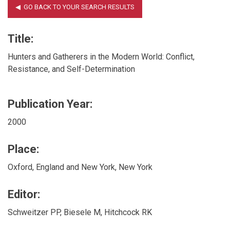
Title:
Hunters and Gatherers in the Modern World: Conflict,
Resistance, and Self-Determination
Publication Year:
2000
Place:
Oxford, England and New York, New York
Editor:
Schweitzer PP, Biesele M, Hitchcock RK