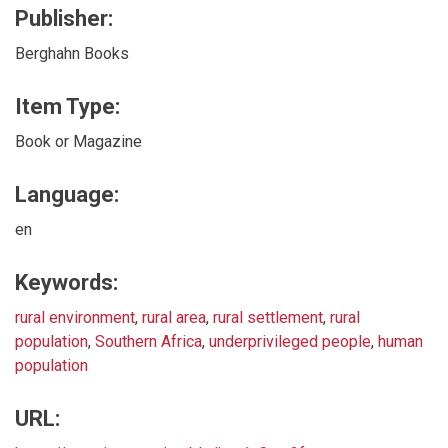
Publisher:
Berghahn Books
Item Type:
Book or Magazine
Language:
en
Keywords:
rural environment
,
rural area
,
rural settlement
,
rural
population
,
Southern Africa
,
underprivileged people
,
human
population
URL: