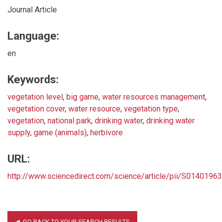
Journal Article
Language:
en
Keywords:
vegetation level
,
big game
,
water resources management
,
vegetation cover
,
water resource
,
vegetation type
,
vegetation
,
national park
,
drinking water
,
drinking water
supply
,
game (animals)
,
herbivore
URL:
http://www.sciencedirect.com/science/article/pii/S014019