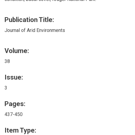
Publication Title:
Journal of Arid Environments
Volume:
38
Issue:
3
Pages:
437-450
Item Type: