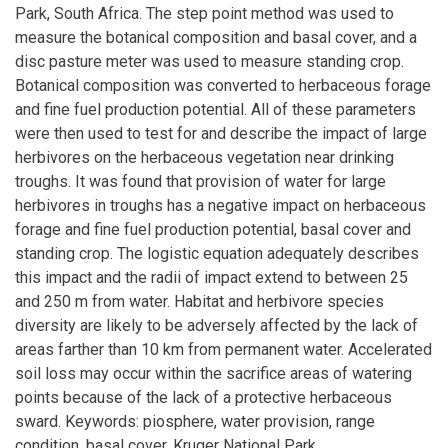
Park, South Africa. The step point method was used to
measure the botanical composition and basal cover, and a
disc pasture meter was used to measure standing crop.
Botanical composition was converted to herbaceous forage
and fine fuel production potential. All of these parameters
were then used to test for and describe the impact of large
herbivores on the herbaceous vegetation near drinking
troughs. It was found that provision of water for large
herbivores in troughs has a negative impact on herbaceous
forage and fine fuel production potential, basal cover and
standing crop. The logistic equation adequately describes
this impact and the radii of impact extend to between 25
and 250 m from water. Habitat and herbivore species
diversity are likely to be adversely affected by the lack of
areas farther than 10 km from permanent water. Accelerated
soil loss may occur within the sacrifice areas of watering
points because of the lack of a protective herbaceous
sward. Keywords: piosphere, water provision, range
condition, basal cover, Kruger National Park.