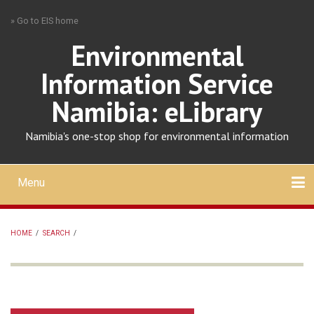
Skip
» Go to EIS home
to
main
Environmental
content
Information Service
Namibia: eLibrary
Namibia's one-stop shop for environmental information
Menu
Mobile
main
Search
Upload
About
Contact
menu
HOME
/
SEARCH
/
BREADCRUMB