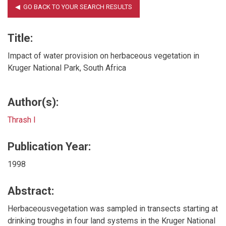
Title:
Impact of water provision on herbaceous vegetation in
Kruger National Park, South Africa
Author(s):
Thrash I
Publication Year:
1998
Abstract:
Herbaceousvegetation was sampled in transects starting at
drinking troughs in four land systems in the Kruger National