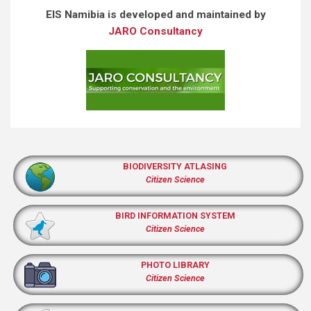
EIS Namibia is developed and maintained by
JARO Consultancy
BIODIVERSITY ATLASING
Citizen Science
BIRD INFORMATION SYSTEM
Citizen Science
PHOTO LIBRARY
Citizen Science