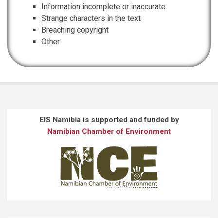
Information incomplete or inaccurate
Strange characters in the text
Breaching copyright
Other
EIS Namibia is supported and funded by
Namibian Chamber of Environment