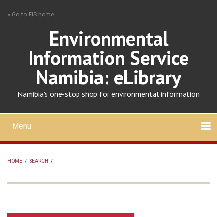
Skip
» Go to EIS home
to
main
Environmental
content
Information Service
Namibia: eLibrary
Namibia's one-stop shop for environmental information
Menu
Mobile
main
Search
Upload
About
Contact
menu
HOME
/
SEARCH
/
BREADCRUMB