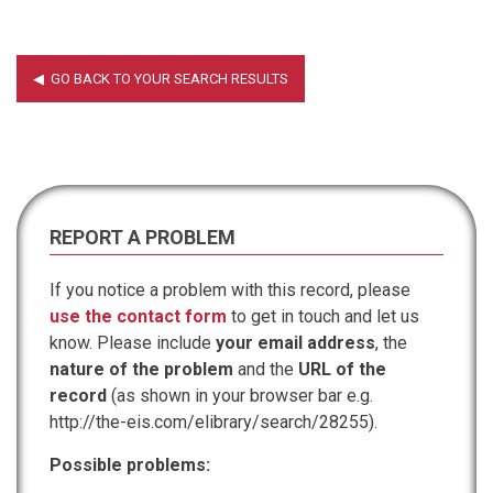
REPORT A PROBLEM
If you notice a problem with this record, please
use the contact form
to get in touch and let us
know. Please include
your email address
, the
nature of the problem
and the
URL of the
record
(as shown in your browser bar e.g.
http://the-eis.com/elibrary/search/28255).
Possible problems: