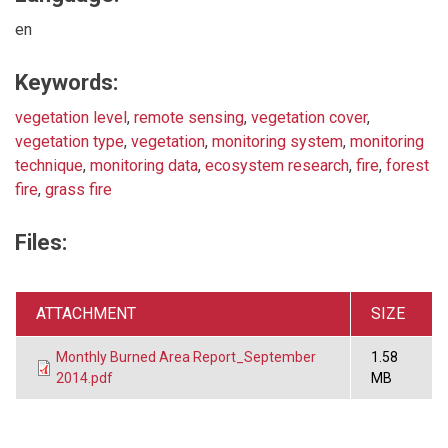
en
Keywords:
vegetation level
,
remote sensing
,
vegetation cover
,
vegetation type
,
vegetation
,
monitoring system
,
monitoring
technique
,
monitoring data
,
ecosystem research
,
fire
,
forest
fire
,
grass fire
Files:
ATTACHMENT
SIZE
Monthly Burned Area Report_September
1.58
2014.pdf
MB