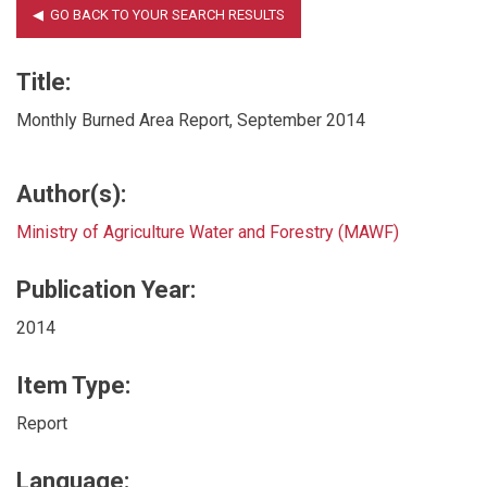
Title:
Monthly Burned Area Report, September 2014
Author(s):
Ministry of Agriculture Water and Forestry (MAWF)
Publication Year:
2014
Item Type:
Report
Language: