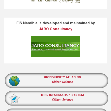
EIS Namibia is developed and maintained by
JARO Consultancy
BIODIVERSITY ATLASING
Citizen Science
BIRD INFORMATION SYSTEM
Citizen Science