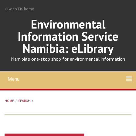
Skip
» Go to EIS home
to
main
Environmental
content
Information Service
Namibia: eLibrary
Namibia's one-stop shop for environmental information
Menu
Mobile
main
Search
Upload
About
Contact
menu
HOME
/
SEARCH
/
BREADCRUMB