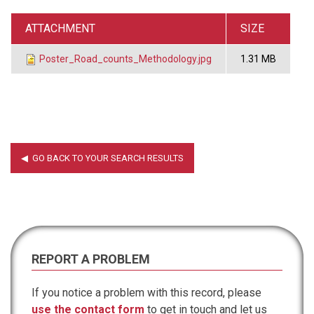
ATTACHMENT
SIZE
Poster_Road_counts_Methodology.jpg
1.31 MB
REPORT A PROBLEM
If you notice a problem with this record, please
use the contact form
to get in touch and let us