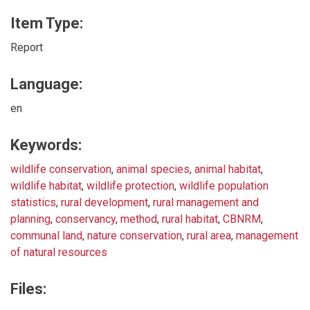
Item Type:
Report
Language:
en
Keywords:
wildlife conservation
,
animal species
,
animal habitat
,
wildlife habitat
,
wildlife protection
,
wildlife population
statistics
,
rural development
,
rural management and
planning
,
conservancy
,
method
,
rural habitat
,
CBNRM
,
communal land
,
nature conservation
,
rural area
,
management
of natural resources
Files: