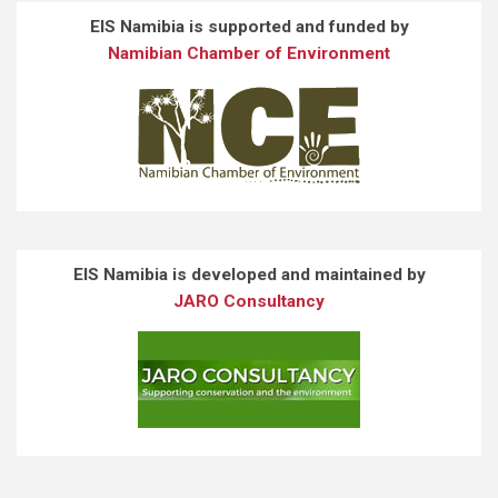
EIS Namibia is supported and funded by
Namibian Chamber of Environment
EIS Namibia is developed and maintained by
JARO Consultancy