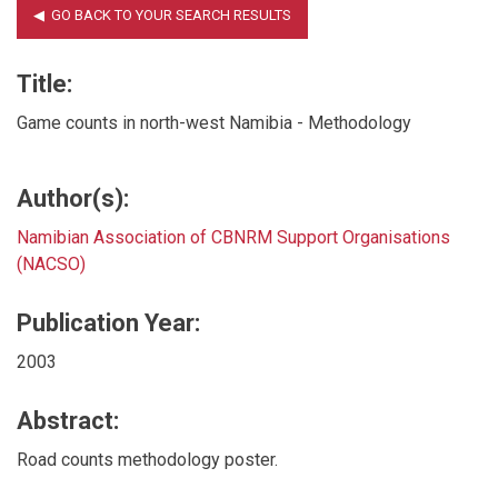
Title:
Game counts in north-west Namibia - Methodology
Author(s):
Namibian Association of CBNRM Support Organisations
(NACSO)
Publication Year:
2003
Abstract:
Road counts methodology poster.