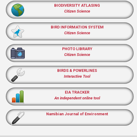
BIODIVERSITY ATLASING
Citizen Science
BIRD INFORMATION SYSTEM
Citizen Science
PHOTO LIBRARY
Citizen Science
BIRDS & POWERLINES
Interactive Tool
EIA TRACKER
An independent online tool
Namibian Journal of Environment