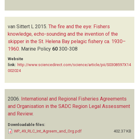
van Sittert L
2015.
The fire and the eye: Fishers
knowledge, echo-sounding and the invention of the
skipper in the St. Helena Bay pelagic fishery ca. 1930–
1960
.
Marine Policy
60
300-308
Website
link:
http://www.sciencedirect.com/science/article/pii/S0308597X14
002024
2006.
International and Regional Fisheries Agreements
and Organisation in the SADC Region Legal Assessment
and Review
.
Downloadable files:
WP_49_RLC_Int_Agreem_and_Org.pdf
402.37 KB