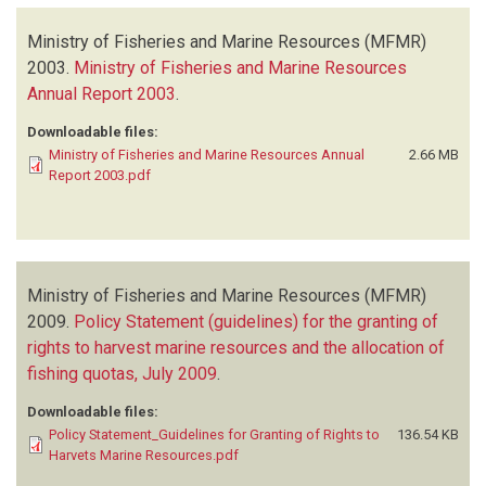
Ministry of Fisheries and Marine Resources (MFMR)
2003.
Ministry of Fisheries and Marine Resources
Annual Report 2003
.
Downloadable files:
Ministry of Fisheries and Marine Resources Annual
2.66 MB
Report 2003.pdf
Ministry of Fisheries and Marine Resources (MFMR)
2009.
Policy Statement (guidelines) for the granting of
rights to harvest marine resources and the allocation of
fishing quotas, July 2009
.
Downloadable files:
Policy Statement_Guidelines for Granting of Rights to
136.54 KB
Harvets Marine Resources.pdf