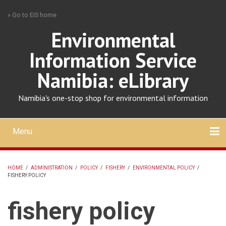
Skip
» Go to EIS home
to
main
Environmental
content
Information Service
Namibia: eLibrary
Namibia's one-stop shop for environmental information
Menu
Mobile
main
Search
Upload
About
Contact
menu
HOME
/
ADMINISTRATION
/
POLICY
/
FISHERY
/
ENVIRONMENTAL POLICY
/
FISHERY POLICY
BREADCRUMB
fishery policy