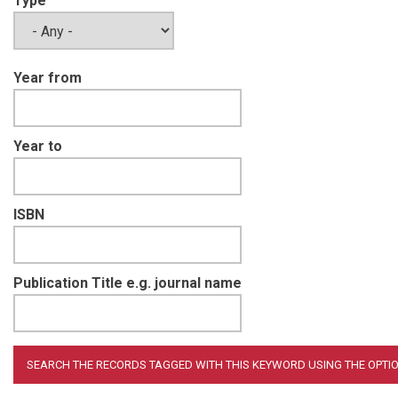
Type
Year from
Year to
ISBN
Publication Title e.g. journal name