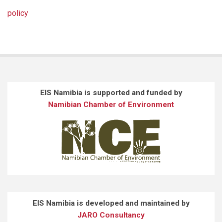
policy
EIS Namibia is supported and funded by
Namibian Chamber of Environment
EIS Namibia is developed and maintained by
JARO Consultancy