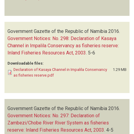
Government Gazette of the Republic of Namibia
2016.
Government Notices: No. 298: Declaration of Kasaya
Channel in Impalila Conservancy as fisheries reserve:
Inland Fisheries Resources Act, 2003
.
5-6
Downloadable files:
Declaration of Kasaya Channel in Impalila Conservancy
1.29 MB
as fisheries reserve.pdf
Government Gazette of the Republic of Namibia
2016.
Government Notices: No. 297: Declaration of
Zambezi/Chobe River River System as fisheries
reserve: Inland Fisheries Resources Act, 2003
.
4-5