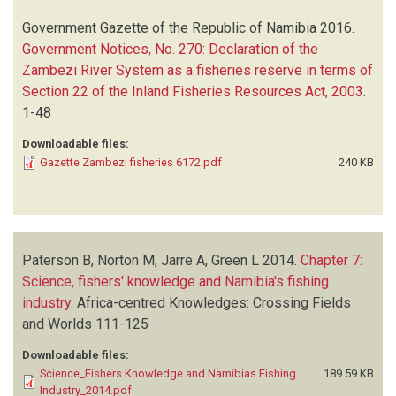
Government Gazette of the Republic of Namibia
2016.
Government Notices, No. 270: Declaration of the
Zambezi River System as a fisheries reserve in terms of
Section 22 of the Inland Fisheries Resources Act, 2003
.
1-48
Downloadable files:
Gazette Zambezi fisheries 6172.pdf
240 KB
Paterson B, Norton M, Jarre A, Green L
2014.
Chapter 7:
Science, fishers' knowledge and Namibia's fishing
industry
.
Africa-centred Knowledges: Crossing Fields
and Worlds
111-125
Downloadable files:
Science_Fishers Knowledge and Namibias Fishing
189.59 KB
Industry_2014.pdf