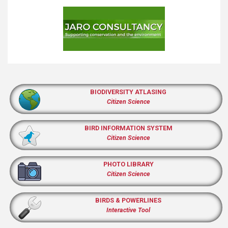
BIODIVERSITY ATLASING
Citizen Science
BIRD INFORMATION SYSTEM
Citizen Science
PHOTO LIBRARY
Citizen Science
BIRDS & POWERLINES
Interactive Tool