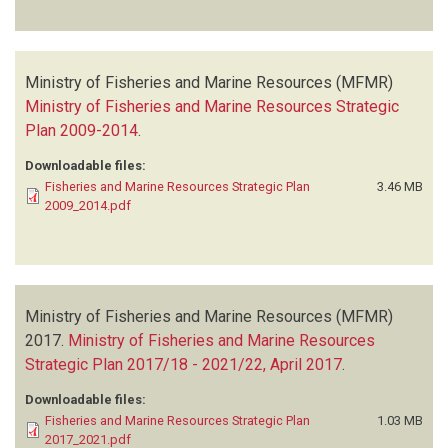
Ministry of Fisheries and Marine Resources (MFMR)
Ministry of Fisheries and Marine Resources Strategic
Plan 2009-2014
.
Downloadable files:
Fisheries and Marine Resources Strategic Plan
3.46 MB
2009_2014.pdf
Ministry of Fisheries and Marine Resources (MFMR)
2017.
Ministry of Fisheries and Marine Resources
Strategic Plan 2017/18 - 2021/22, April 2017
.
Downloadable files:
Fisheries and Marine Resources Strategic Plan
1.03 MB
2017_2021.pdf