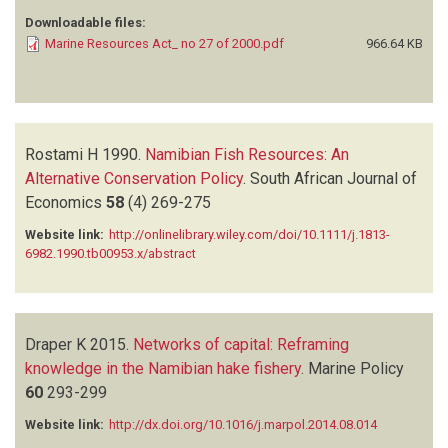
Downloadable files:
Marine Resources Act_ no 27 of 2000.pdf
966.64 KB
Rostami H
1990.
Namibian Fish Resources: An
Alternative Conservation Policy
.
South African Journal of
Economics
58
(4)
269-275
Website link:
http://onlinelibrary.wiley.com/doi/10.1111/j.1813-
6982.1990.tb00953.x/abstract
Draper K
2015.
Networks of capital: Reframing
knowledge in the Namibian hake fishery
.
Marine Policy
60
293-299
Website link:
http://dx.doi.org/10.1016/j.marpol.2014.08.014