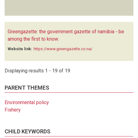
Greengazette: the government gazette of namibia - be
among the first to know
.
Website link:
https://www.greengazette.co.na/
Displaying results 1 - 19 of 19
PARENT THEMES
Environmental policy
Fishery
CHILD KEYWORDS