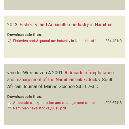
2012.
Fisheries and Aquaculture industry in Namibia
.
Downloadable files:
Fisheries and Aquaculture industry in Namibia.pdf
884.48 KB
van der Westhuizen A
2001.
A decade of exploitation
and management of the Namibian hake stocks
.
South
African Journal of Marine Science
23
307-315
Downloadable files:
A decade of exploitation and management of the
292.67 KB
Namibian hake stocks_2010.pdf