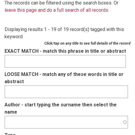
The records can be filtered using the search boxes. Or
leave this page and do a full search of all records
.
Displaying results 1 - 19 of 19 record(s) tagged with this
keyword
Click/tap on any title to see full details of the record
EXACT MATCH - match this phrase in title or abstract
LOOSE MATCH - match any of these words in title or
abstract
Author - start typing the surname then select the
name