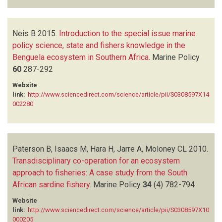
Neis B
2015.
Introduction to the special issue marine
policy science, state and fishers knowledge in the
Benguela ecosystem in Southern Africa
.
Marine Policy
60
287-292
Website
link:
http://www.sciencedirect.com/science/article/pii/S0308597X14
002280
Paterson B, Isaacs M, Hara H, Jarre A, Moloney CL
2010.
Transdisciplinary co-operation for an ecosystem
approach to fisheries: A case study from the South
African sardine fishery
.
Marine Policy
34
(4)
782-794
Website
link:
http://www.sciencedirect.com/science/article/pii/S0308597X10
000205