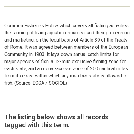
Common Fisheries Policy which covers all fishing activities,
the farming of living aquatic resources, and their processing
and marketing, on the legal basis of Article 39 of the Treaty
of Rome. It was agreed between members of the European
Community in 1983. It lays down annual catch limits for
major species of fish, a 12-mile exclusive fishing zone for
each state, and an equal-access zone of 200 nautical miles
from its coast within which any member state is allowed to
fish. (Source: ECSA / SOCIOL)
The listing below shows all records
tagged with this term.