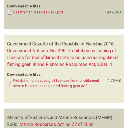
Downloadable files:
Gazette fish reserves 6197.pdf
190.96 KB
Government Gazette of the Republic of Namibia
2016.
Government Notices: No. 296: Prohibition on issuing of
licences for monofilament nets to be used as regulated
fishing gear: Inland Fisheries Resources Act, 2003
.
4
Downloadable files:
Prohibition on issueing of licences for monofilament
1.75 MB
nets to be used as regulated fishing gear.pdf
Ministry of Fisheries and Marine Resources (MFMR)
2000.
Marine Resources Act, no 27 of 2000
.