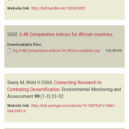
Website link:
http://hdl.handle.net/10204/3031
2002.
6.48 Comparative indices for African countries
.
Downloadable files:
Fig 6.48 Comparative indices for Africa countries.zip
143.89 KB
Seely M, Wöhl H
2004.
Connecting Research to
Combating Desertification
.
Environmental Monitoring and
Assessment
99
(1-3)
23-32
Website link:
http://link.springer.com/article/10.1007%2Fs10661-
004-3997-3