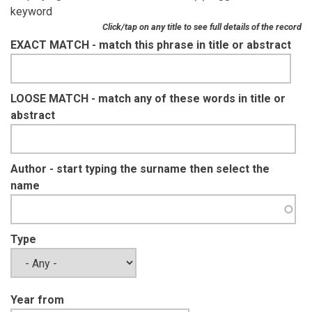
keyword
Click/tap on any title to see full details of the record
EXACT MATCH - match this phrase in title or abstract
LOOSE MATCH - match any of these words in title or
abstract
Author - start typing the surname then select the
name
Type
Year from