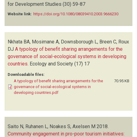
for Development Studies
(30)
59-87
Website link:
https://doi.org/10.1080/08039410.2003.9666230
Nkhata BA, Mosimane A, Downsborough L, Breen C, Roux
DJ
A typology of benefit sharing arrangements for the
governance of social-ecological systems in developing
countries
.
Ecology and Society
(17)
17
Downloadable files:
A typology of benefit sharing arrangements for the
70.95 KB
governance of social-ecological systems in
developing countries.pdf
Saito N, Ruhanen L, Noakes S, Axelsen M
2018.
Community engagement in pro-poor tourism initiatives: