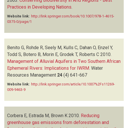
2003.
Conserving Biodiversity in Arid Regions - Best
Practices in Developing Nations
.
Website link:
http://link.springer.com/book/10.1007/978-1-4615-
0375-0/page/1
Benito G, Rohde R, Seely M, Kulls C, Dahan O, Enzel Y,
Todd S, Botero B, Morin E, Grodek T, Roberts C
2010.
Management of Alluvial Aquifers in Two Southern African
Ephemeral Rivers: Implications for IWRM
.
Water
Resources Management
24
(4)
641-667
Website link:
http://link.springer.com/article/10.1007%2Fs11269-
009-9463-9
Corbera E, Estrada M, Brown K
2010.
Reducing
greenhouse gas emissions from deforestation and