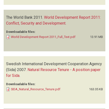
The World Bank
2011.
World Development Report 2011:
Conflict, Security and Development
.
Downloadable files:
World Development Report 2011_Full_Text.pdf
13.91 MB
Swedish International Development Cooperation Agency
(Sida)
2007.
Natural Resource Tenure - A position paper
for Sida
.
Downloadable files:
SIDA_Natural_Resource_Tenure.pdf
163.05 KB