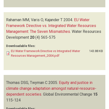
Rahaman MM, Varis O, Kajander T
2004.
EU Water
Framework Directive vs. Integrated Water Resources
Management: The Seven Mismatches
.
Water Resources
Development
20
(4)
565-575
Downloadable files:
EU Water Framework Directive vs Integrated Water
143.88 KB
Resources Management_2004.pdf
Thomas DSG, Twyman C
2005.
Equity and justice in
climate change adaptation amongst natural-resource-
dependent societies
.
Global Environmental Change
15
115-124
Downloadable files: