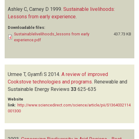
Ashley C, Carney D
1999.
Sustainable livelihoods:
Lessons from early experience
.
Downloadable files:
Sustainablelivelihoods_lessons from early
437.73 KB
experience.pdf
Urmee T, Gyamfi S
2014.
A review of improved
Cookstove technologies and programs
.
Renewable and
Sustainable Energy Reviews
33
625-635
Website
link:
http://www.sciencedirect.com/science/article/pii/S1364032114
001300