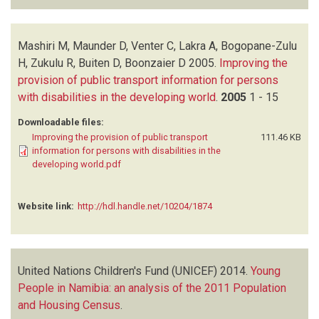
Mashiri M, Maunder D, Venter C, Lakra A, Bogopane-Zulu
H, Zukulu R, Buiten D, Boonzaier D
2005.
Improving the
provision of public transport information for persons
with disabilities in the developing world
.
2005
1 - 15
Downloadable files:
Improving the provision of public transport
111.46 KB
information for persons with disabilities in the
developing world.pdf
Website link:
http://hdl.handle.net/10204/1874
United Nations Children's Fund (UNICEF)
2014.
Young
People in Namibia: an analysis of the 2011 Population
and Housing Census
.