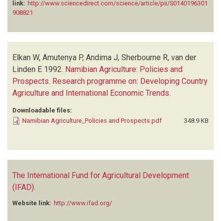
link:
http://www.sciencedirect.com/science/article/pii/S0140196301
908821
Elkan W, Amutenya P, Andima J, Sherbourne R, van der
Linden E
1992.
Namibian Agriculture: Policies and
Prospects. Research programme on: Developing Country
Agriculture and International Economic Trends
.
Downloadable files:
Namibian Agriculture_Policies and Prospects.pdf
348.9 KB
The International Fund for Agricultural Development
(IFAD)
.
Website link:
http://www.ifad.org/