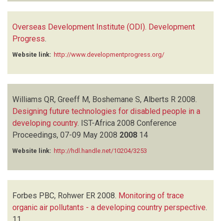
Overseas Development Institute (ODI). Development
Progress
.
Website link:
http://www.developmentprogress.org/
Williams QR, Greeff M, Boshemane S, Alberts R
2008.
Designing future technologies for disabled people in a
developing country
.
IST-Africa 2008 Conference
Proceedings, 07-09 May 2008
2008
14
Website link:
http://hdl.handle.net/10204/3253
Forbes PBC, Rohwer ER
2008.
Monitoring of trace
organic air pollutants - a developing country perspective
.
11