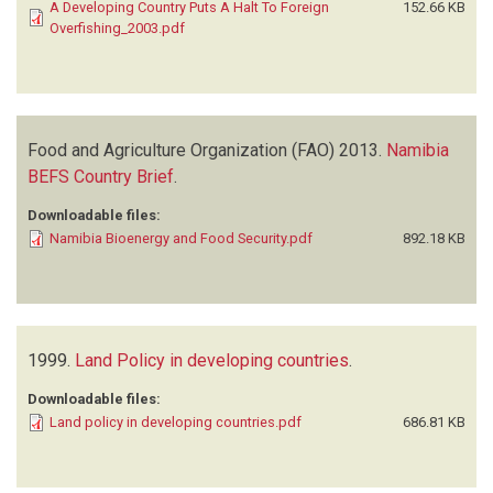
A Developing Country Puts A Halt To Foreign
152.66 KB
Overfishing_2003.pdf
Food and Agriculture Organization (FAO)
2013.
Namibia
BEFS Country Brief
.
Downloadable files:
Namibia Bioenergy and Food Security.pdf
892.18 KB
1999.
Land Policy in developing countries
.
Downloadable files:
Land policy in developing countries.pdf
686.81 KB