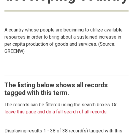
A country whose people are beginning to utilize available
resources in order to bring about a sustained increase in
per capita production of goods and services. (Source:
GREENW)
The listing below shows all records
tagged with this term.
The records can be filtered using the search boxes. Or
leave this page and do a full search of all records
.
Displaying results 1 - 38 of 38 record(s) tagged with this