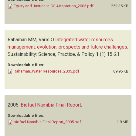
Equity and Justice in CC Adaptation_2005.pdf
252.35 KB
Rahaman MM, Varis O
Integrated water resources
management: evolution, prospects and future challenges
.
Sustainability: Science, Practice, & Policy
1
(1)
15-21
Downloadable files:
Rahaman_Water Resources_2005.pdf
89.95 KB
2005.
Biofuel Namibia Final Report
.
Downloadable files:
biofuel Namibia Final Report_2005.pdf
1.8 MB