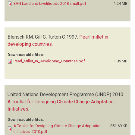
EAN Land and Livelihoods 2018 small.pdf
1.24 MB
Blensch RM, Gill G, Turton C
1997.
Pearl millet in
developing countries
.
Downloadable files:
Pearl_Millet_in_Developing_Countries.pdf
1.05 MB
United Nations Development Programme (UNDP)
2010.
A Toolkit for Designing Climate Change Adaptation
Initiatives
.
Downloadable files:
A Toolkit for Designing Climate Change Adaptation
851.69 KB
Initiatives_2010.pdf