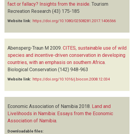
fact or fallacy? Insights from the inside
.
Tourism
Recreation Research
(43)
175-185
Website link:
https://doi.org/10.1080/02508281.2017.1406566
Abensperg-Traun M
2009.
CITES, sustainable use of wild
species and incentive-driven conservation in developing
countries, with an emphasis on southern Africa
.
Biological Conservation
(142)
948-963
Website link:
https://doi.org/10.1016/j.biocon.2008.12.034
Economic Association of Namibia
2018.
Land and
Livelihoods in Namibia: Essays from the Economic
Association of Namibia
.
Downloadable files: