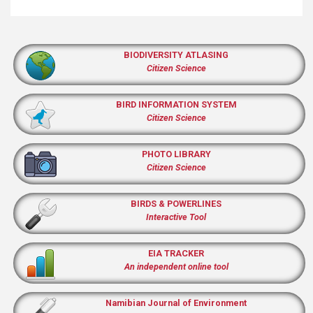
BIODIVERSITY ATLASING
Citizen Science
BIRD INFORMATION SYSTEM
Citizen Science
PHOTO LIBRARY
Citizen Science
BIRDS & POWERLINES
Interactive Tool
EIA TRACKER
An independent online tool
Namibian Journal of Environment