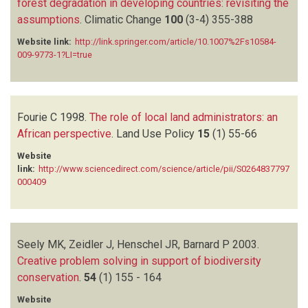
forest degradation in developing countries: revisiting the
assumptions
.
Climatic Change
100
(3-4)
355-388
Website link:
http://link.springer.com/article/10.1007%2Fs10584-
009-9773-1?LI=true
Fourie C
1998.
The role of local land administrators: an
African perspective
.
Land Use Policy
15
(1)
55-66
Website
link:
http://www.sciencedirect.com/science/article/pii/S0264837797
000409
Seely MK, Zeidler J, Henschel JR, Barnard P
2003.
Creative problem solving in support of biodiversity
conservation
.
54
(1)
155 - 164
Website