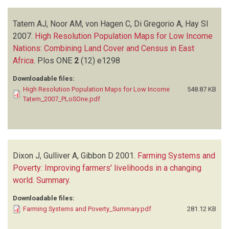
Tatem AJ, Noor AM, von Hagen C, Di Gregorio A, Hay SI
2007.
High Resolution Population Maps for Low Income
Nations: Combining Land Cover and Census in East
Africa
.
Plos ONE
2
(12)
e1298
Downloadable files:
High Resolution Population Maps for Low Income
548.87 KB
Tatem_2007_PLoSOne.pdf
Dixon J, Gulliver A, Gibbon D
2001.
Farming Systems and
Poverty: Improving farmers' livelihoods in a changing
world. Summary
.
Downloadable files:
Farming Systems and Poverty_Summary.pdf
281.12 KB