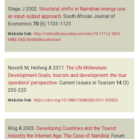
Stage J
2002.
Structural shifts in Namibian energy use:
an input-output approach
.
South African Journal of
Economics
70
(6)
1103-1125
Website link:
http://onlinelibrary.wiley.com/doi/10.1111/j.1813-
6982.2002.tb00058.x/abstract
Novelli M, Hellwig A
2011.
The UN Millennium
Development Goals, tourism and development: the tour
operators' perspective
.
Current Issues in Tourism
14
(3)
205-220
Website link:
https://doi.org/10.1080/13683500.2011.555523
Wiig A
2003.
Developing Countries and the Tourist
Industry the Internet Age: The Case of Namibia
.
Forum