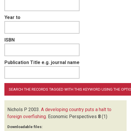
Year to
ISBN
Publication Title e.g. journal name
Nichols P
2003.
A developing country puts a halt to
foreign overfishing
.
Economic Perspectives
8
(1)
Downloadable files: