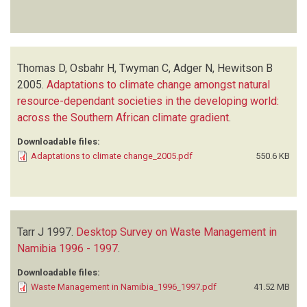
Thomas D, Osbahr H, Twyman C, Adger N, Hewitson B
2005.
Adaptations to climate change amongst natural
resource-dependant societies in the developing world:
across the Southern African climate gradient
.
Downloadable files:
Adaptations to climate change_2005.pdf
550.6 KB
Tarr J
1997.
Desktop Survey on Waste Management in
Namibia 1996 - 1997
.
Downloadable files:
Waste Management in Namibia_1996_1997.pdf
41.52 MB