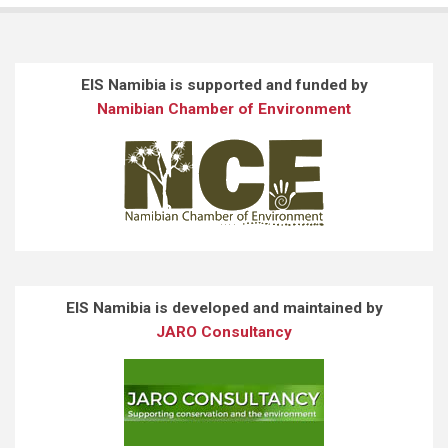
EIS Namibia is supported and funded by
Namibian Chamber of Environment
EIS Namibia is developed and maintained by
JARO Consultancy