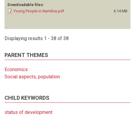
Downloadable files:
Young People in Namibia.pdf
6.14 MB
Displaying results 1 - 38 of 38
PARENT THEMES
Economics
Social aspects, population
CHILD KEYWORDS
status of development