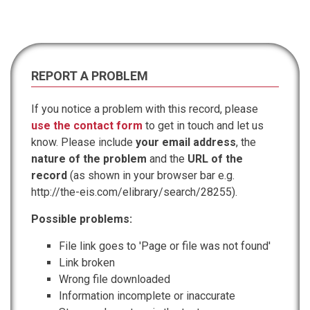
REPORT A PROBLEM
If you notice a problem with this record, please
use the contact form
to get in touch and let us
know. Please include
your email address
, the
nature of the problem
and the
URL of the
record
(as shown in your browser bar e.g.
http://the-eis.com/elibrary/search/28255).
Possible problems:
File link goes to 'Page or file was not found'
Link broken
Wrong file downloaded
Information incomplete or inaccurate