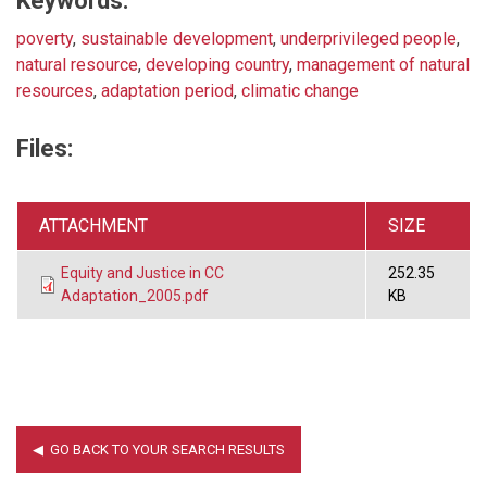
Keywords:
poverty
,
sustainable development
,
underprivileged people
,
natural resource
,
developing country
,
management of natural
resources
,
adaptation period
,
climatic change
Files:
ATTACHMENT
SIZE
Equity and Justice in CC
252.35
Adaptation_2005.pdf
KB