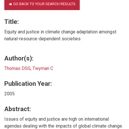
Title:
Equity and justice in climate change adaptation amongst
natural-resource-dependent societies
Author(s):
Thomas DSG
,
Twyman C
Publication Year:
2005
Abstract:
Issues of equity and justice are high on international
agendas dealing with the impacts of global climate change.