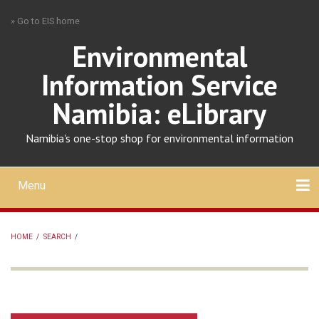
Skip
» Go to EIS home
to
main
Environmental
content
Information Service
Namibia: eLibrary
Namibia's one-stop shop for environmental information
Menu
Mobile
main
Search
Upload
About
Contact
menu
HOME
/
SEARCH
/
BREADCRUMB