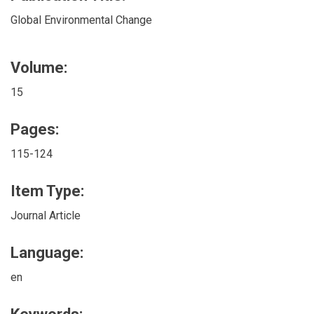
Global Environmental Change
Volume:
15
Pages:
115-124
Item Type:
Journal Article
Language:
en