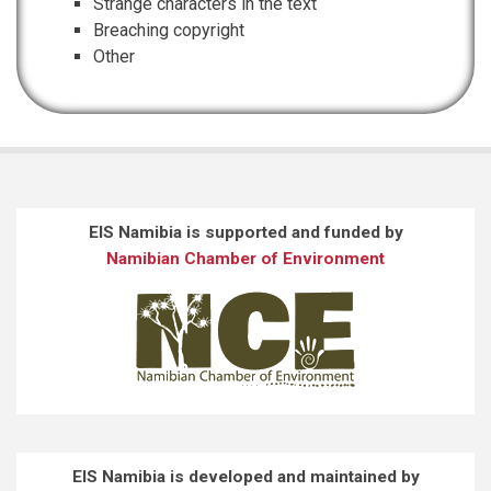
Strange characters in the text
Breaching copyright
Other
EIS Namibia is supported and funded by
Namibian Chamber of Environment
EIS Namibia is developed and maintained by