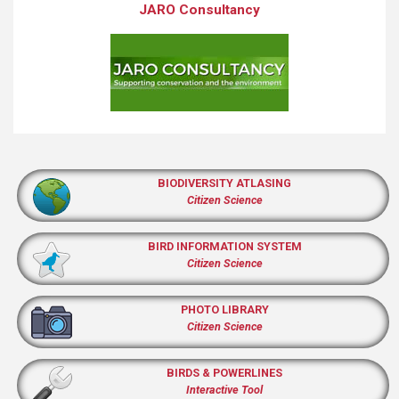
JARO Consultancy
BIODIVERSITY ATLASING
Citizen Science
BIRD INFORMATION SYSTEM
Citizen Science
PHOTO LIBRARY
Citizen Science
BIRDS & POWERLINES
Interactive Tool