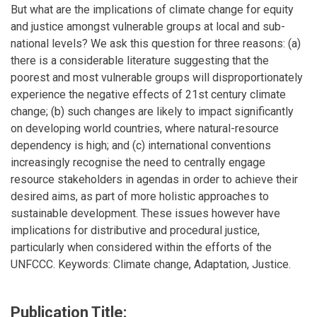
But what are the implications of climate change for equity
and justice amongst vulnerable groups at local and sub-
national levels? We ask this question for three reasons: (a)
there is a considerable literature suggesting that the
poorest and most vulnerable groups will disproportionately
experience the negative effects of 21st century climate
change; (b) such changes are likely to impact significantly
on developing world countries, where natural-resource
dependency is high; and (c) international conventions
increasingly recognise the need to centrally engage
resource stakeholders in agendas in order to achieve their
desired aims, as part of more holistic approaches to
sustainable development. These issues however have
implications for distributive and procedural justice,
particularly when considered within the efforts of the
UNFCCC. Keywords: Climate change, Adaptation, Justice.
Publication Title: