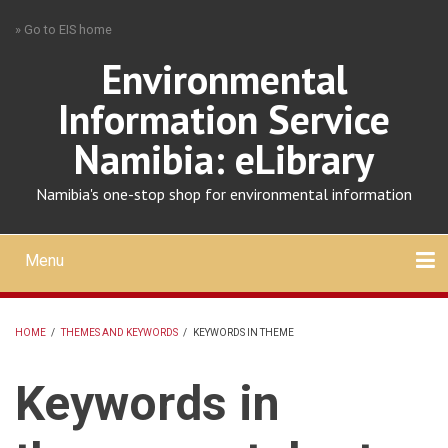
Skip
» Go to EIS home
to
main
Environmental
content
Information Service
Namibia: eLibrary
Namibia's one-stop shop for environmental information
Menu
Mobile
main
Search
Upload
About
Contact
menu
HOME
/
THEMES AND KEYWORDS
/
KEYWORDS IN THEME
BREADCRUMB
Keywords in