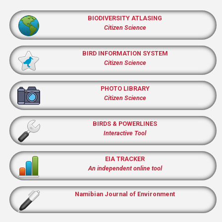
BIODIVERSITY ATLASING
Citizen Science
BIRD INFORMATION SYSTEM
Citizen Science
PHOTO LIBRARY
Citizen Science
BIRDS & POWERLINES
Interactive Tool
EIA TRACKER
An independent online tool
Namibian Journal of Environment