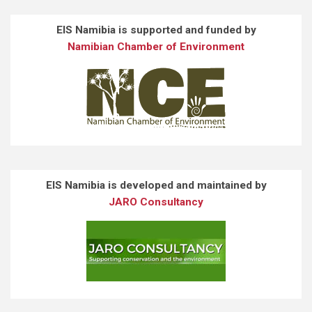
EIS Namibia is supported and funded by
Namibian Chamber of Environment
EIS Namibia is developed and maintained by
JARO Consultancy