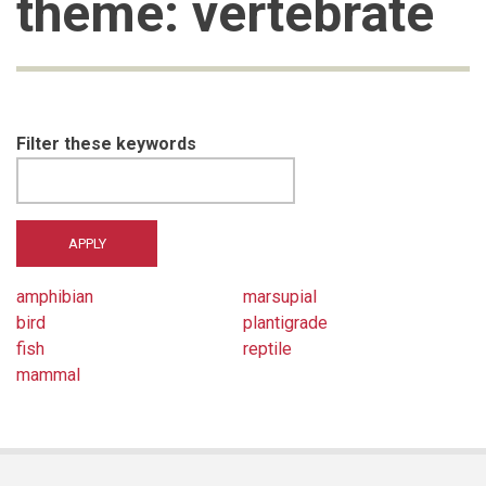
theme: vertebrate
Filter these keywords
amphibian
marsupial
bird
plantigrade
fish
reptile
mammal