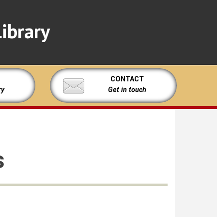
ibrary
CONTACT
ry
Get in touch
s