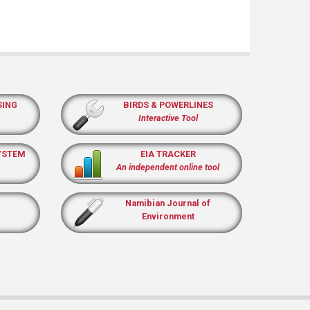
SING
BIRDS & POWERLINES
Interactive Tool
YSTEM
EIA TRACKER
An independent online tool
Namibian Journal of
Environment