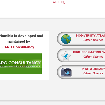
welding
 Namibia is developed and
BIODIVERSITY ATLA
Citizen Science
maintained by
JARO Consultancy
BIRD INFORMATION S
Citizen Science
PHOTO LIBRARY
Citizen Science