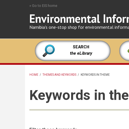
Skip
» Go to EIS home
to
Environmental Infor
main
content
Namibia's one-stop shop for environmental inform
SEARCH
the eLibrary
HOME
/
THEMES AND KEYWORDS
/
KEYWORDS IN THEME
BREADCRUMB
Keywords in the