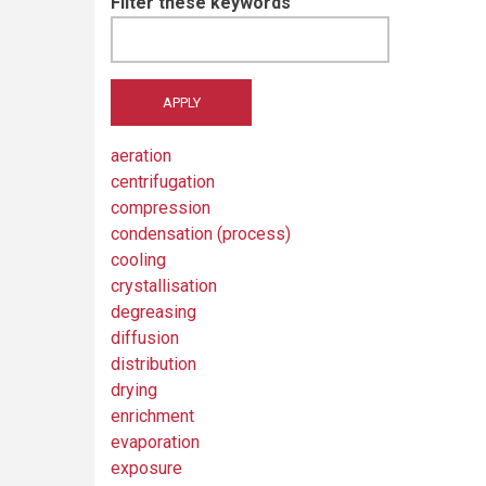
Filter these keywords
aeration
centrifugation
compression
condensation (process)
cooling
crystallisation
degreasing
diffusion
distribution
drying
enrichment
evaporation
exposure