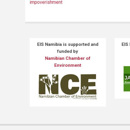
impoverishment
EIS Namibia is supported and
EIS
funded by
Namibian Chamber of
Environment