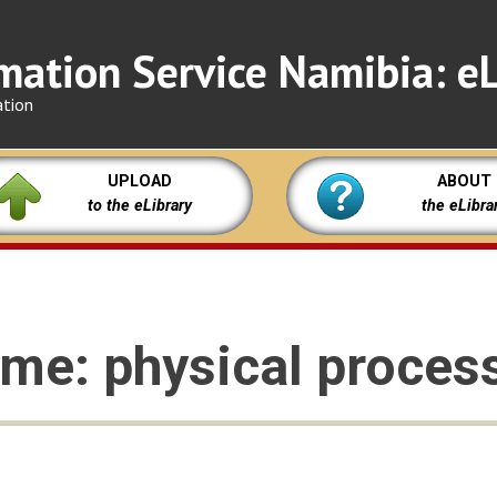
mation Service Namibia: eL
ation
UPLOAD
ABOUT
to the eLibrary
the eLibra
me: physical proces