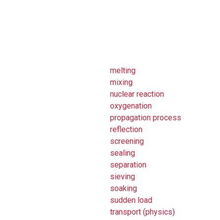
melting
mixing
nuclear reaction
oxygenation
propagation process
reflection
screening
sealing
separation
sieving
soaking
sudden load
transport (physics)