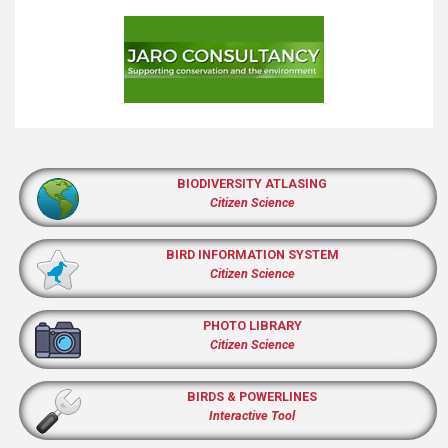
BIODIVERSITY ATLASING
Citizen Science
BIRD INFORMATION SYSTEM
Citizen Science
PHOTO LIBRARY
Citizen Science
BIRDS & POWERLINES
Interactive Tool