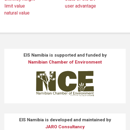
limit value
user advantage
natural value
EIS Namibia is supported and funded by
Namibian Chamber of Environment
EIS Namibia is developed and maintained by
JARO Consultancy