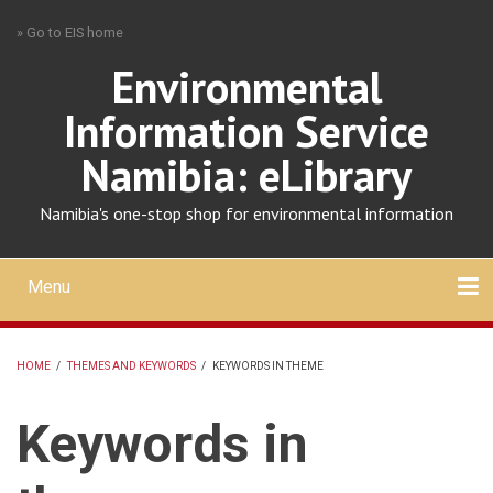
Skip
» Go to EIS home
to
main
Environmental
content
Information Service
Namibia: eLibrary
Namibia's one-stop shop for environmental information
Menu
Mobile
main
Search
Upload
About
Contact
menu
HOME
/
THEMES AND KEYWORDS
/
KEYWORDS IN THEME
BREADCRUMB
Keywords in