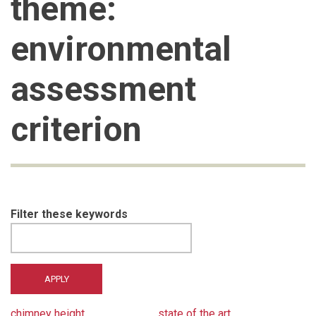
theme:
environmental
assessment
criterion
Filter these keywords
chimney height
state of the art