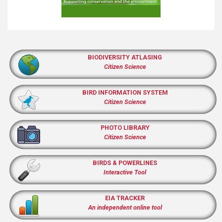
BIODIVERSITY ATLASING
Citizen Science
BIRD INFORMATION SYSTEM
Citizen Science
PHOTO LIBRARY
Citizen Science
BIRDS & POWERLINES
Interactive Tool
EIA TRACKER
An independent online tool