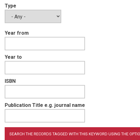
Type
Year from
Year to
ISBN
Publication Title e.g. journal name