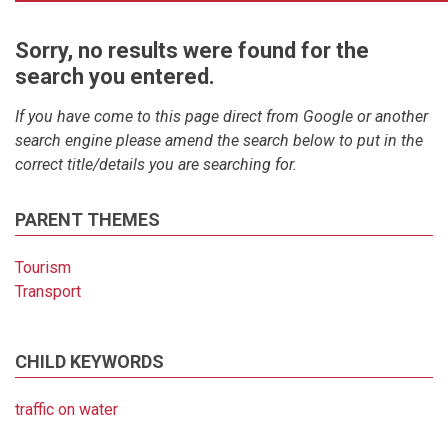
Sorry, no results were found for the
search you entered.
If you have come to this page direct from Google or another
search engine please amend the search below to put in the
correct title/details you are searching for.
PARENT THEMES
Tourism
Transport
CHILD KEYWORDS
traffic on water