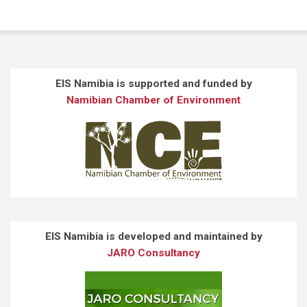
EIS Namibia is supported and funded by
Namibian Chamber of Environment
EIS Namibia is developed and maintained by
JARO Consultancy