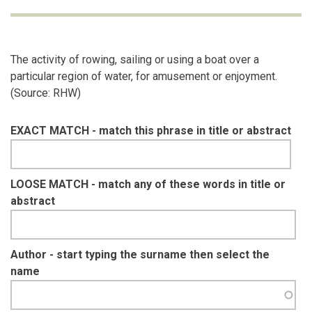
The activity of rowing, sailing or using a boat over a
particular region of water, for amusement or enjoyment.
(Source: RHW)
EXACT MATCH - match this phrase in title or abstract
LOOSE MATCH - match any of these words in title or
abstract
Author - start typing the surname then select the
name