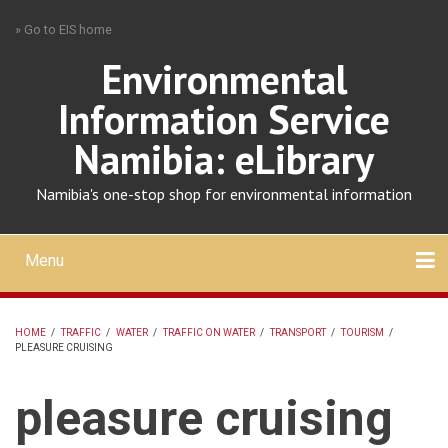
Skip
» Go to EIS home
to
main
Environmental
content
Information Service
Namibia: eLibrary
Namibia's one-stop shop for environmental information
Menu
Mobile
main
Search
Upload
About
Contact
menu
HOME
/
TRAFFIC
/
WATER
/
TRAFFIC ON WATER
/
TRANSPORT
/
TOURISM
/
PLEASURE CRUISING
BREADCRUMB
pleasure cruising