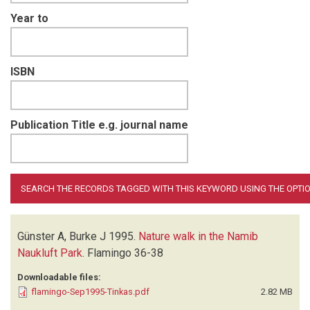
Year to
ISBN
Publication Title e.g. journal name
Günster A, Burke J
1995.
Nature walk in the Namib
Naukluft Park
.
Flamingo
36-38
Downloadable files:
flamingo-Sep1995-Tinkas.pdf
2.82 MB