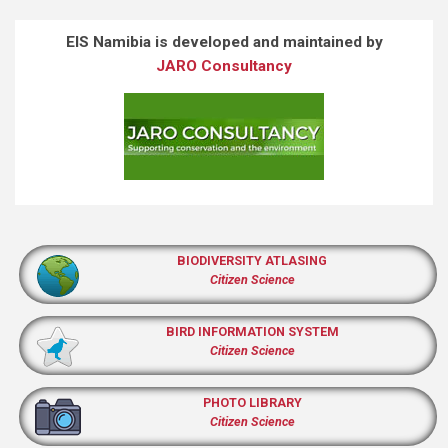
EIS Namibia is developed and maintained by
JARO Consultancy
BIODIVERSITY ATLASING
Citizen Science
BIRD INFORMATION SYSTEM
Citizen Science
PHOTO LIBRARY
Citizen Science