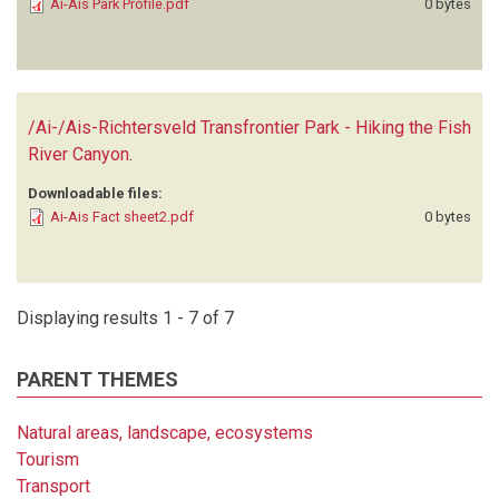
Ai-Ais Park Profile.pdf
0 bytes
/Ai-/Ais-Richtersveld Transfrontier Park - Hiking the Fish
River Canyon
.
Downloadable files:
Ai-Ais Fact sheet2.pdf
0 bytes
Displaying results 1 - 7 of 7
PARENT THEMES
Natural areas, landscape, ecosystems
Tourism
Transport