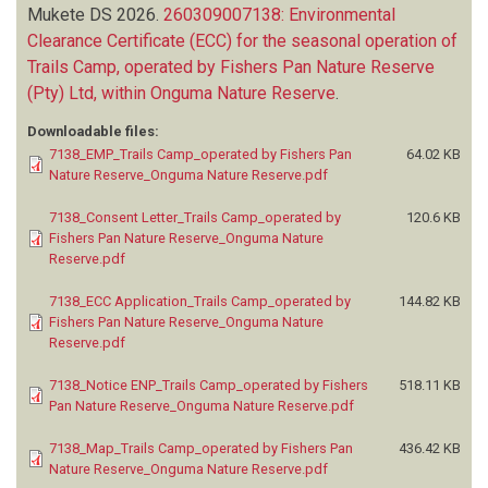
Mukete DS
2026.
260309007138: Environmental
Clearance Certificate (ECC) for the seasonal operation of
Trails Camp, operated by Fishers Pan Nature Reserve
(Pty) Ltd, within Onguma Nature Reserve
.
Downloadable files:
7138_EMP_Trails Camp_operated by Fishers Pan
64.02 KB
Nature Reserve_Onguma Nature Reserve.pdf
7138_Consent Letter_Trails Camp_operated by
120.6 KB
Fishers Pan Nature Reserve_Onguma Nature
Reserve.pdf
7138_ECC Application_Trails Camp_operated by
144.82 KB
Fishers Pan Nature Reserve_Onguma Nature
Reserve.pdf
7138_Notice ENP_Trails Camp_operated by Fishers
518.11 KB
Pan Nature Reserve_Onguma Nature Reserve.pdf
7138_Map_Trails Camp_operated by Fishers Pan
436.42 KB
Nature Reserve_Onguma Nature Reserve.pdf