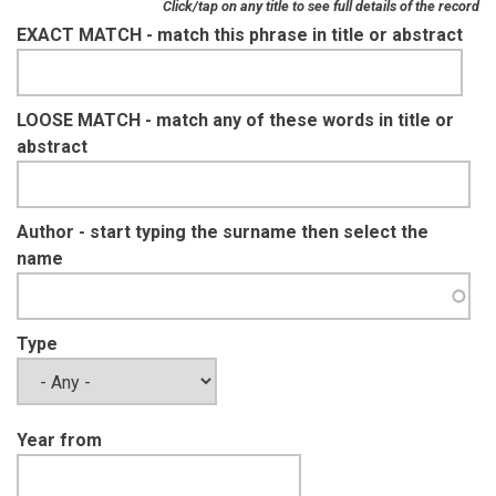
Click/tap on any title to see full details of the record
EXACT MATCH - match this phrase in title or abstract
LOOSE MATCH - match any of these words in title or
abstract
Author - start typing the surname then select the
name
Type
Year from