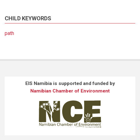
CHILD KEYWORDS
path
EIS Namibia is supported and funded by
Namibian Chamber of Environment