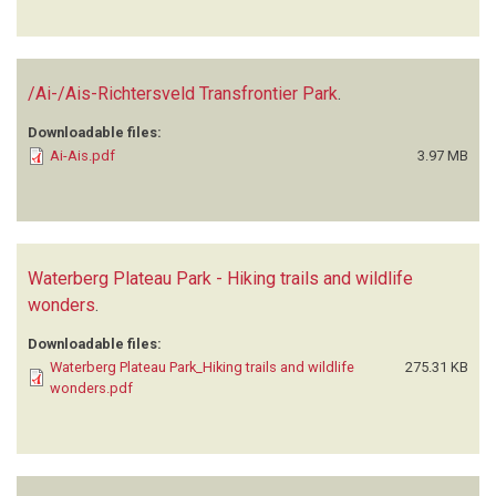
/Ai-/Ais-Richtersveld Transfrontier Park
.
Downloadable files:
Ai-Ais.pdf
3.97 MB
Waterberg Plateau Park - Hiking trails and wildlife
wonders
.
Downloadable files:
Waterberg Plateau Park_Hiking trails and wildlife
275.31 KB
wonders.pdf