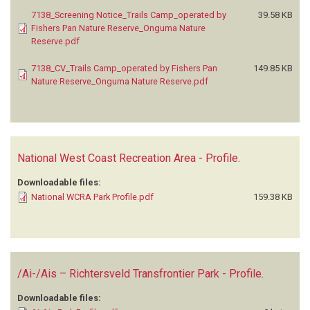
7138_Screening Notice_Trails Camp_operated by
39.58 KB
Fishers Pan Nature Reserve_Onguma Nature
Reserve.pdf
7138_CV_Trails Camp_operated by Fishers Pan
149.85 KB
Nature Reserve_Onguma Nature Reserve.pdf
National West Coast Recreation Area - Profile
.
Downloadable files:
National WCRA Park Profile.pdf
159.38 KB
/Ai-/Ais – Richtersveld Transfrontier Park - Profile
.
Downloadable files: