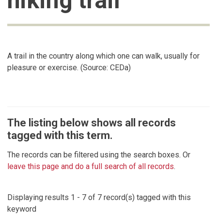
hiking trail
A trail in the country along which one can walk, usually for
pleasure or exercise. (Source: CEDa)
The listing below shows all records
tagged with this term.
The records can be filtered using the search boxes. Or
leave this page and do a full search of all records
.
Displaying results 1 - 7 of 7 record(s) tagged with this
keyword