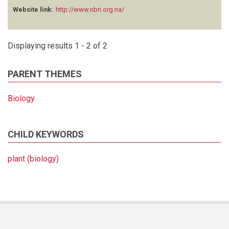
Website link:
http://www.nbri.org.na/
Displaying results 1 - 2 of 2
PARENT THEMES
Biology
CHILD KEYWORDS
plant (biology)