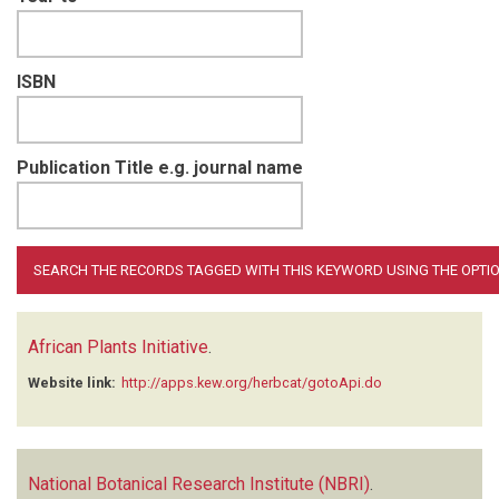
ISBN
Publication Title e.g. journal name
African Plants Initiative
.
Website link:
http://apps.kew.org/herbcat/gotoApi.do
National Botanical Research Institute (NBRI)
.