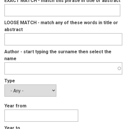
EXACT MATCH - match this phrase in title or abstract
LOOSE MATCH - match any of these words in title or
abstract
Author - start typing the surname then select the
name
Type
Year from
Year to