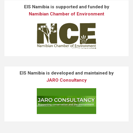
EIS Namibia is supported and funded by
Namibian Chamber of Environment
EIS Namibia is developed and maintained by
JARO Consultancy