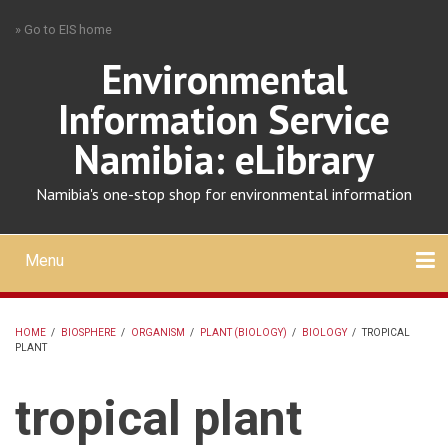
Skip
» Go to EIS home
to
main
Environmental
content
Information Service
Namibia: eLibrary
Namibia's one-stop shop for environmental information
Menu
Mobile
main
Search
Upload
About
Contact
menu
HOME
/
BIOSPHERE
/
ORGANISM
/
PLANT (BIOLOGY)
/
BIOLOGY
/
TROPICAL
PLANT
BREADCRUMB
tropical plant