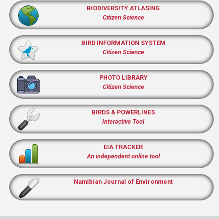
BIODIVERSITY ATLASING
Citizen Science
BIRD INFORMATION SYSTEM
Citizen Science
PHOTO LIBRARY
Citizen Science
BIRDS & POWERLINES
Interactive Tool
EIA TRACKER
An independent online tool
Namibian Journal of Environment