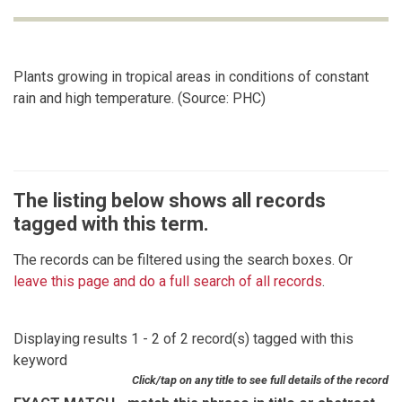
Plants growing in tropical areas in conditions of constant
rain and high temperature. (Source: PHC)
The listing below shows all records
tagged with this term.
The records can be filtered using the search boxes. Or
leave this page and do a full search of all records
.
Displaying results 1 - 2 of 2 record(s) tagged with this
keyword
Click/tap on any title to see full details of the record