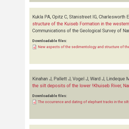
Kukla PA, Opitz C, Stanistreet IG, Charlesworth 
structure of the Kuiseb Formation in the west
Communications of the Geological Survey of N
Downloadable files:
New aspects of the sedimentology and structure of th
Kinahan J, Pallett J, Vogel J, Ward J, Lindeque 
the silt deposits of the lower !Khuiseb River, N
Downloadable files:
The occurrence and dating of elephant tracks in the sil