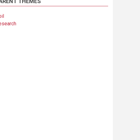
ARENT THEMES
il
esearch