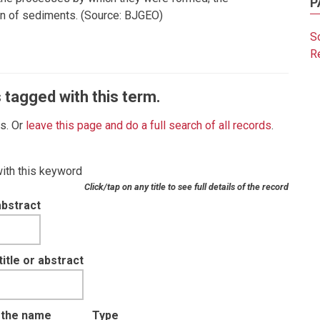
P
tion of sediments. (Source: BJGEO)
So
R
 tagged with this term.
es. Or
leave this page and do a full search of all records
.
with this keyword
Click/tap on any title to see full details of the record
abstract
tle or abstract
t the name
Type