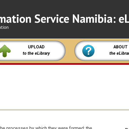
mation Service Namibia: eL
ation
UPLOAD
ABOUT
to the eLibrary
the eLibra
 the processes by which they were formed; the