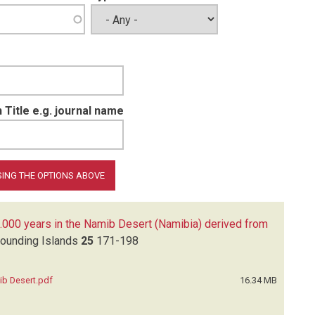
 Title e.g. journal name
.000 years in the Namib Desert (Namibia) derived from
rounding Islands
25
171-198
ib Desert.pdf
16.34 MB