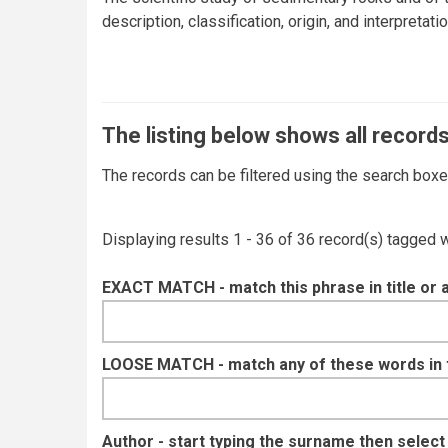
description, classification, origin, and interpreta
The listing below shows all records
The records can be filtered using the search box
Displaying results 1 - 36 of 36 record(s) tagged 
EXACT MATCH - match this phrase in title or 
LOOSE MATCH - match any of these words in ti
Author - start typing the surname then selec