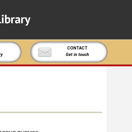
ibrary
CONTACT
ry
Get in touch