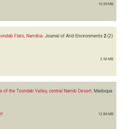
10.59 MB
Tsondab Flats, Namibia
.
Journal of Arid Environments
2
(2)
2.56 MB
s of the Tsondab Valley, central Namib Desert
.
Madoqua
df
12.84 MB