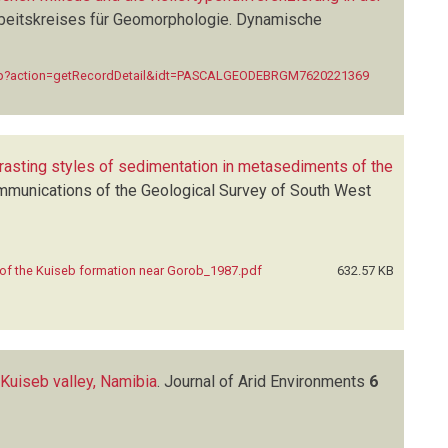
eitskreises für Geomorphologie. Dynamische
ex.php?action=getRecordDetail&idt=PASCALGEODEBRGM7620221369
rasting styles of sedimentation in metasediments of the
munications of the Geological Survey of South West
 of the Kuiseb formation near Gorob_1987.pdf
632.57 KB
 Kuiseb valley, Namibia
.
Journal of Arid Environments
6