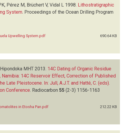
K, Pérez M, Brüchert V, Vidal L
1998.
Lithostratigraphic
ing System
.
Proceedings of the Ocean Drilling Program
uela Upwelling System.pdf
690.64 KB
E, Hipondoka MHT
2013.
14C Dating of Organic Residue
 Namibia: 14C Reservoir Effect, Correction of Published
ate Pleistocene. In: Jull, A.J.T. and Hatté, C. (eds).
bon Conference
.
Radiocarbon
55
(2-3)
1156-1163
omatolites in Etosha Pan.pdf
212.22 KB