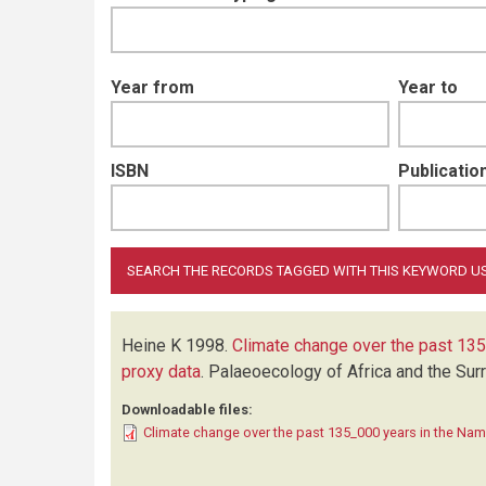
Year from
Year to
ISBN
Publication
Heine K
1998.
Climate change over the past 135
proxy data
.
Palaeoecology of Africa and the Sur
Downloadable files:
Climate change over the past 135_000 years in the Nam