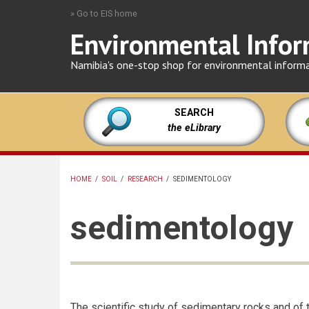
Skip
» Go to EIS home
to
Environmental Infor
main
content
Namibia's one-stop shop for environmental inform
SEARCH
the eLibrary
HOME
/
SOIL
/
RESEARCH
/
SEDIMENTOLOGY
BREADCRUMB
sedimentology
The scientific study of sedimentary rocks and of