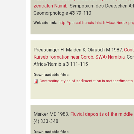
zentralen Namib
.
Symposium des Deutschen Arb
Geomorphologie
43
79-110
Website link:
http://pascal-francis.inist.fr/vibad/ind
Preussinger H, Maiden K, Okrusch M
1987.
Cont
Kuiseb formation near Gorob, SWA/Namibia
.
Com
Africa/Namibia
3
111-115
Downloadable files:
Contrasting styles of sedimentation in metasediments
Marker ME
1983.
Fluvial deposits of the middle
(4)
333-348
Downloadable files: