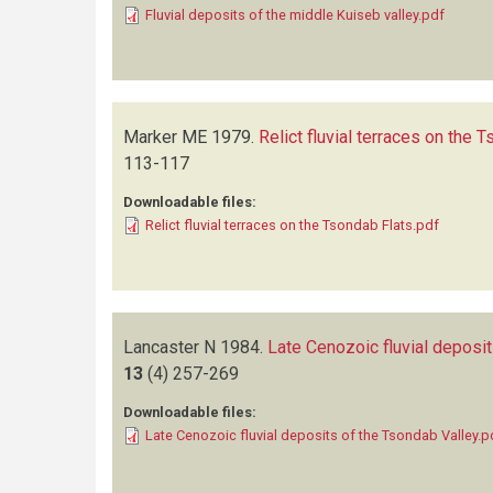
Fluvial deposits of the middle Kuiseb valley.pdf
Marker ME
1979.
Relict fluvial terraces on the 
113-117
Downloadable files:
Relict fluvial terraces on the Tsondab Flats.pdf
Lancaster N
1984.
Late Cenozoic fluvial deposit
13
(4)
257-269
Downloadable files:
Late Cenozoic fluvial deposits of the Tsondab Valley.p