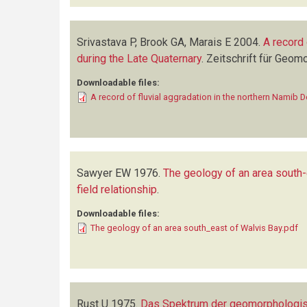
Srivastava P, Brook GA, Marais E
2004.
A record 
during the Late Quaternary
.
Zeitschrift für Geom
Downloadable files:
A record of fluvial aggradation in the northern Namib 
Sawyer EW
1976.
The geology of an area south-
field relationship
.
Downloadable files:
The geology of an area south_east of Walvis Bay.pdf
Rust U
1975.
Das Spektrum der geomorphologisch