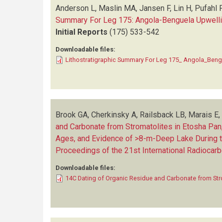
Anderson L, Maslin MA, Jansen F, Lin H, Pufahl P
Summary For Leg 175: Angola-Benguela Upwell
Initial Reports
(175)
533-542
Downloadable files:
Lithostratigraphic Summary For Leg 175_ Angola_Beng
Brook GA, Cherkinsky A, Railsback LB, Marais 
and Carbonate from Stromatolites in Etosha Pan,
Ages, and Evidence of >8-m-Deep Lake During the L
Proceedings of the 21st International Radiocar
Downloadable files:
14C Dating of Organic Residue and Carbonate from Str