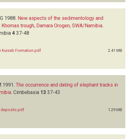
EG
1988.
New aspects of the sedimentology and
ern Khomas trough, Damara Orogen, SWA/Namibia
.
amibia
4
37-48
e Kuiseb Formation.pdf
2.41 MB
M
1991.
The occurrence and dating of elephant tracks in
amibia
.
Cimbebasia
13
37-43
t deposits.pdf
1.29 MB