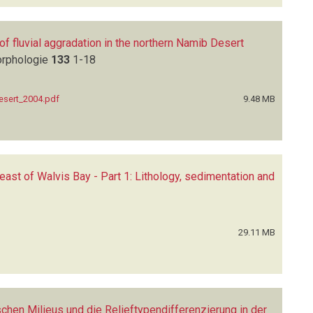
of fluvial aggradation in the northern Namib Desert
orphologie
133
1-18
Desert_2004.pdf
9.48 MB
east of Walvis Bay - Part 1: Lithology, sedimentation and
29.11 MB
en Milieus und die Relieftypendifferenzierung in der