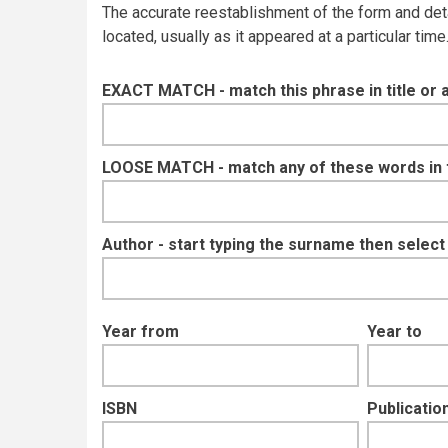
The accurate reestablishment of the form and details
located, usually as it appeared at a particular tim
EXACT MATCH - match this phrase in title or 
LOOSE MATCH - match any of these words in ti
Author - start typing the surname then selec
Year from
Year to
ISBN
Publication