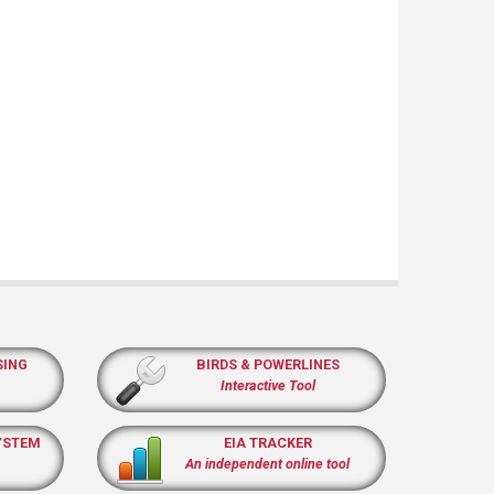
SING
BIRDS & POWERLINES
Interactive Tool
YSTEM
EIA TRACKER
An independent online tool