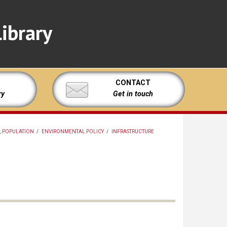
ibrary
CONTACT
ry
Get in touch
, POPULATION
/
ENVIRONMENTAL POLICY
/
INFRASTRUCTURE