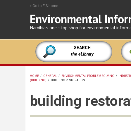
Skip
» Go to EIS home
to
Environmental Infor
main
content
Namibia's one-stop shop for environmental inform
SEARCH
the eLibrary
HOME
/
GENERAL
/
ENVIRONMENTAL PROBLEM SOLVING
/
INDUSTR
(BUILDING)
/
BUILDING RESTORATION
BREADCRUMB
building restora