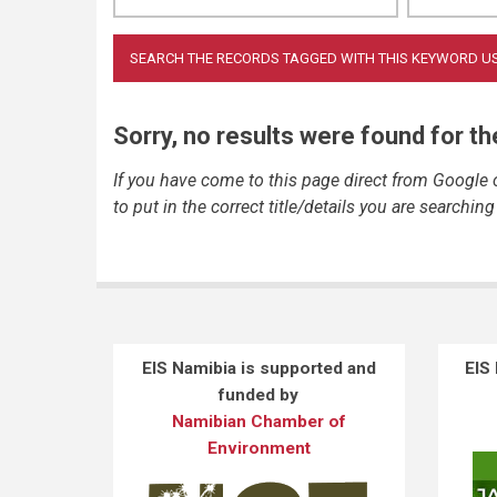
Sorry, no results were found for t
If you have come to this page direct from Google
to put in the correct title/details you are searching 
EIS Namibia is supported and
EIS
funded by
Namibian Chamber of
Environment