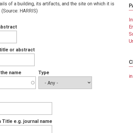
 of a building, its artifacts, and the site on which it is
P
e. (Source: HARRIS)
In
abstract
E
S
U
tle or abstract
C
t the name
Type
in
 Title e.g. journal name