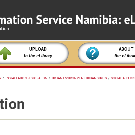
mation Service Namibia: eL
ation
UPLOAD
ABOUT
to the eLibrary
the eLibra
Y
/
INSTALLATION RESTORATION
/
URBAN ENVIRONMENT, URBAN STRESS
/
SOCIAL ASPECTS
tion