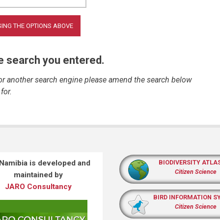
he search you entered.
 or another search engine please amend the search below
for.
 Namibia is developed and
BIODIVERSITY ATLA
Citizen Science
maintained by
JARO Consultancy
BIRD INFORMATION S
Citizen Science