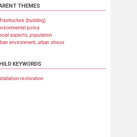
ARENT THEMES
frastructure (building)
nvironmental policy
ocial aspects, population
rban environment, urban stress
HILD KEYWORDS
stallation restoration