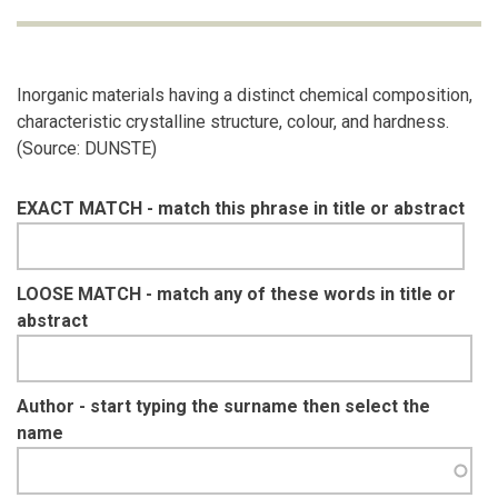
Inorganic materials having a distinct chemical composition,
characteristic crystalline structure, colour, and hardness.
(Source: DUNSTE)
EXACT MATCH - match this phrase in title or abstract
LOOSE MATCH - match any of these words in title or
abstract
Author - start typing the surname then select the
name