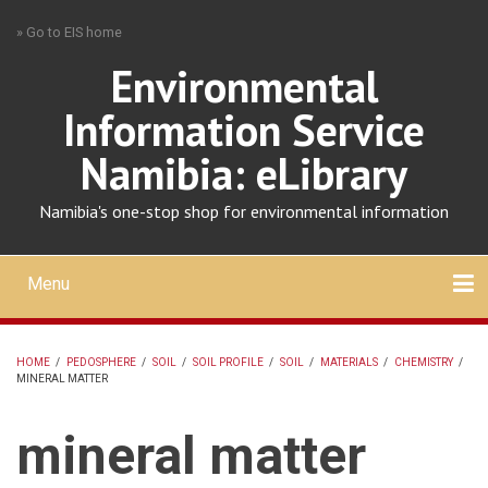
Skip
» Go to EIS home
to
main
Environmental
content
Information Service
Namibia: eLibrary
Namibia's one-stop shop for environmental information
Menu
Mobile
main
Search
Upload
About
Contact
menu
HOME
/
PEDOSPHERE
/
SOIL
/
SOIL PROFILE
/
SOIL
/
MATERIALS
/
CHEMISTRY
/
MINERAL MATTER
BREADCRUMB
mineral matter