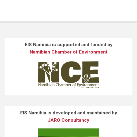
EIS Namibia is supported and funded by
Namibian Chamber of Environment
EIS Namibia is developed and maintained by
JARO Consultancy