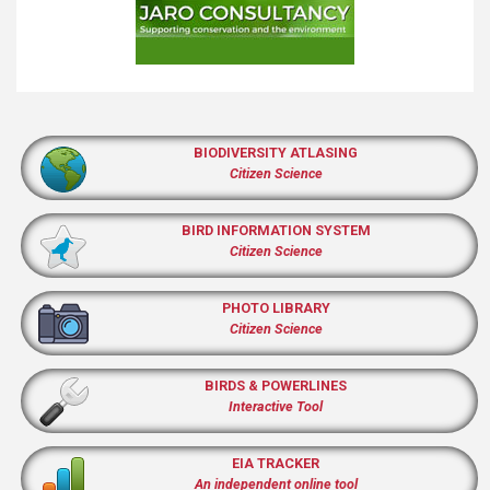
BIODIVERSITY ATLASING
Citizen Science
BIRD INFORMATION SYSTEM
Citizen Science
PHOTO LIBRARY
Citizen Science
BIRDS & POWERLINES
Interactive Tool
EIA TRACKER
An independent online tool