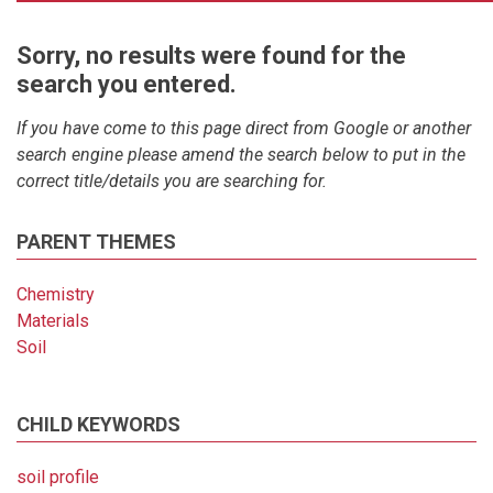
Sorry, no results were found for the
search you entered.
If you have come to this page direct from Google or another
search engine please amend the search below to put in the
correct title/details you are searching for.
PARENT THEMES
Chemistry
Materials
Soil
CHILD KEYWORDS
soil profile