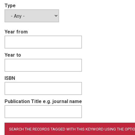
Type
Year from
Year to
ISBN
Publication Title e.g. journal name