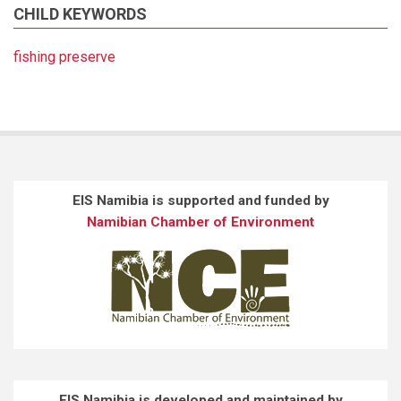
CHILD KEYWORDS
fishing preserve
EIS Namibia is supported and funded by
Namibian Chamber of Environment
EIS Namibia is developed and maintained by