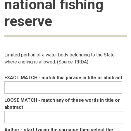
national fishing
reserve
Limited portion of a water body belonging to the State
where angling is allowed. (Source: RRDA)
EXACT MATCH - match this phrase in title or abstract
LOOSE MATCH - match any of these words in title or
abstract
Author - start typing the surname then select the