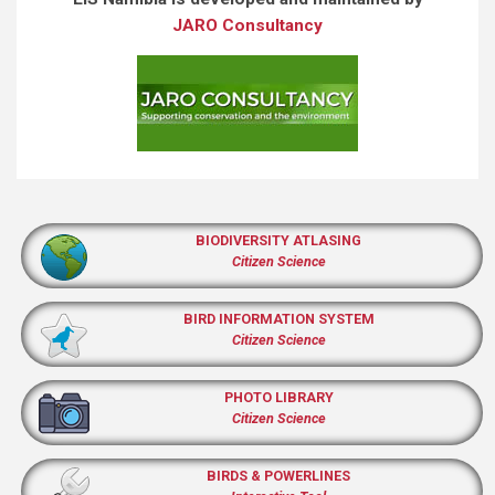
JARO Consultancy
BIODIVERSITY ATLASING
Citizen Science
BIRD INFORMATION SYSTEM
Citizen Science
PHOTO LIBRARY
Citizen Science
BIRDS & POWERLINES