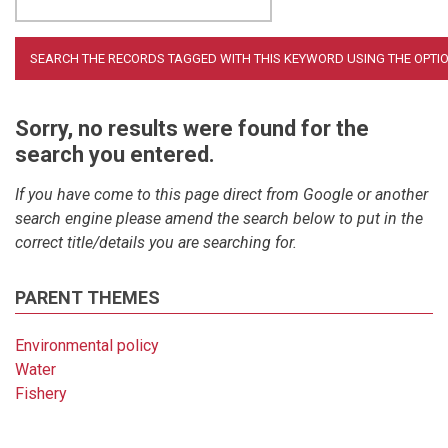
Sorry, no results were found for the
search you entered.
If you have come to this page direct from Google or another
search engine please amend the search below to put in the
correct title/details you are searching for.
PARENT THEMES
Environmental policy
Water
Fishery