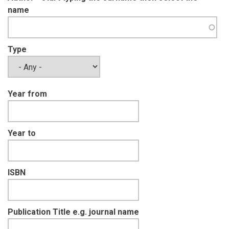
name
Type
Year from
Year to
ISBN
Publication Title e.g. journal name