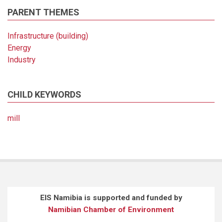
PARENT THEMES
Infrastructure (building)
Energy
Industry
CHILD KEYWORDS
mill
EIS Namibia is supported and funded by
Namibian Chamber of Environment