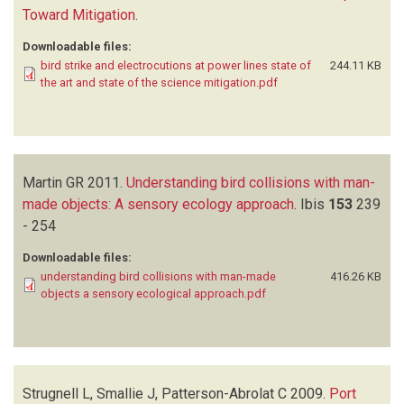
Toward Mitigation
.
Downloadable files:
bird strike and electrocutions at power lines state of
244.11 KB
the art and state of the science mitigation.pdf
Martin GR
2011.
Understanding bird collisions with man-
made objects: A sensory ecology approach
.
Ibis
153
239
- 254
Downloadable files:
understanding bird collisions with man-made
416.26 KB
objects a sensory ecological approach.pdf
Strugnell L, Smallie J, Patterson-Abrolat C
2009.
Port