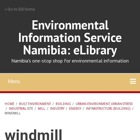
Skip
» Go to EIS home
to
main
Environmental
content
Information Service
Namibia: eLibrary
Namibia's one-stop shop for environmental information
Menu
Mobile
main
Search
Upload
About
Contact
menu
HOME
/
BUILT ENVIRONMENT
/
BUILDING
/
URBAN ENVIRONMENT, URBAN STRESS
/
INDUSTRIAL SITE
/
MILL
/
INDUSTRY
/
ENERGY
/
INFRASTRUCTURE (BUILDING)
/
BREADCRUMB
WINDMILL
windmill