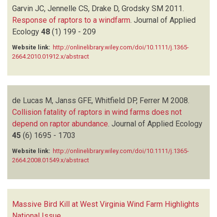
Garvin JC, Jennelle CS, Drake D, Grodsky SM
2011.
Response of raptors to a windfarm
.
Journal of Applied
Ecology
48
(1)
199 - 209
Website link:
http://onlinelibrary.wiley.com/doi/10.1111/j.1365-
2664.2010.01912.x/abstract
de Lucas M, Janss GFE, Whitfield DP, Ferrer M
2008.
Collision fatality of raptors in wind farms does not
depend on raptor abundance
.
Journal of Applied Ecology
45
(6)
1695 - 1703
Website link:
http://onlinelibrary.wiley.com/doi/10.1111/j.1365-
2664.2008.01549.x/abstract
Massive Bird Kill at West Virginia Wind Farm Highlights
National Issue
.