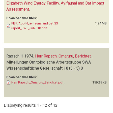
Elizabeth Wind Energy Facility. Avifaunal and Bat Impact
Assessment
.
Downloadable files:
FEIR App H_avifauna and bat SS
1.94 MB
report_EWT_Jul2010.pdf
Rapsch H
1974.
Herr Rapsch, Omaruru, Berichtet
.
Mitteilungen Ornitologische Arbeitsgruppe SWA
Wissenschaftliche Gesellschaft
10
(3 - 5)
8
Downloadable files:
Herr Rapsch_Omaruru_Berichtet.pdf
159.25 KB
Displaying results 1 - 12 of 12