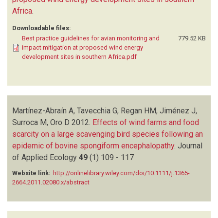
Africa
.
Downloadable files:
Best practice guidelines for avian monitoring and
779.52 KB
impact mitigation at proposed wind energy
development sites in southern Africa.pdf
Martínez-Abraín A, Tavecchia G, Regan HM, Jiménez J,
Surroca M, Oro D
2012.
Effects of wind farms and food
scarcity on a large scavenging bird species following an
epidemic of bovine spongiform encephalopathy
.
Journal
of Applied Ecology
49
(1)
109 - 117
Website link:
http://onlinelibrary.wiley.com/doi/10.1111/j.1365-
2664.2011.02080.x/abstract