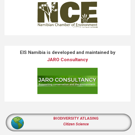
EIS Namibia is developed and maintained by
JARO Consultancy
BIODIVERSITY ATLASING
Citizen Science