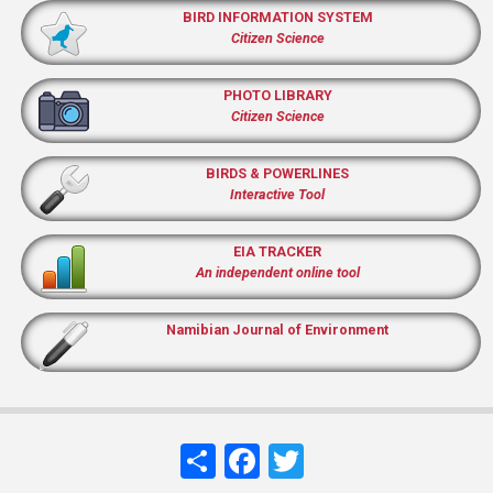
BIRD INFORMATION SYSTEM
Citizen Science
PHOTO LIBRARY
Citizen Science
BIRDS & POWERLINES
Interactive Tool
EIA TRACKER
An independent online tool
Namibian Journal of Environment
Share
Facebook
Twitter