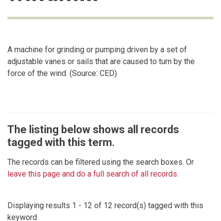
A machine for grinding or pumping driven by a set of
adjustable vanes or sails that are caused to turn by the
force of the wind. (Source: CED)
The listing below shows all records
tagged with this term.
The records can be filtered using the search boxes. Or
leave this page and do a full search of all records
.
Displaying results 1 - 12 of 12 record(s) tagged with this
keyword