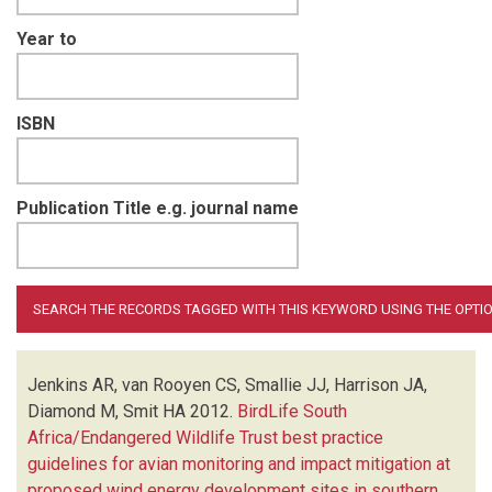
Year to
ISBN
Publication Title e.g. journal name
Jenkins AR, van Rooyen CS, Smallie JJ, Harrison JA,
Diamond M, Smit HA
2012.
BirdLife South
Africa/Endangered Wildlife Trust best practice
guidelines for avian monitoring and impact mitigation at
proposed wind energy development sites in southern