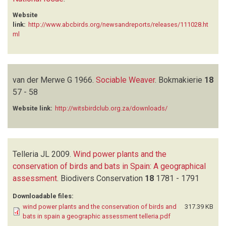
Website
link:
http://www.abcbirds.org/newsandreports/releases/111028.ht
ml
van der Merwe G
1966.
Sociable Weaver
.
Bokmakierie
18
57 - 58
Website link:
http://witsbirdclub.org.za/downloads/
Telleria JL
2009.
Wind power plants and the
conservation of birds and bats in Spain: A geographical
assessment
.
Biodivers Conservation
18
1781 - 1791
Downloadable files:
wind power plants and the conservation of birds and
317.39 KB
bats in spain a geographic assessment telleria.pdf