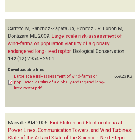
Carrete M, Sánchez-Zapata JA, Benítez JR, Lobón M,
Donázara ML
2009.
Large scale risk-assessment of
wind-farms on population viability of a globally
endangered long-lived raptor
.
Biological Conservation
142
(12)
2954 - 2961
Downloadable files:
Large scale risk-assessment of wind-farms on
659.23 KB
population viability of a globally endangered long-
lived raptor.pdf
Manville AM
2005.
Bird Strikes and Electrocutions at
Power Lines, Communication Towers, and Wind Turbines:
State of the Art and State of the Science - Next Steps