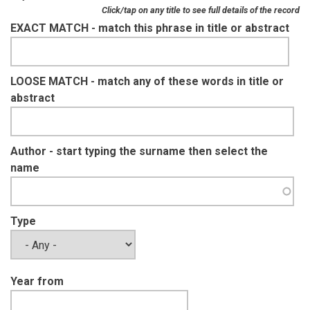
Click/tap on any title to see full details of the record
EXACT MATCH - match this phrase in title or abstract
LOOSE MATCH - match any of these words in title or
abstract
Author - start typing the surname then select the
name
Type
Year from