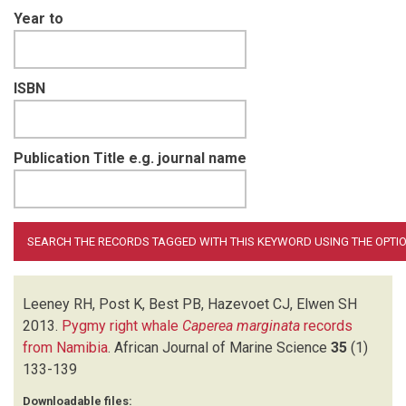
Year to
ISBN
Publication Title e.g. journal name
Leeney RH, Post K, Best PB, Hazevoet CJ, Elwen SH
2013.
Pygmy right whale
Caperea marginata
records
from Namibia
.
African Journal of Marine Science
35
(1)
133-139
Downloadable files: