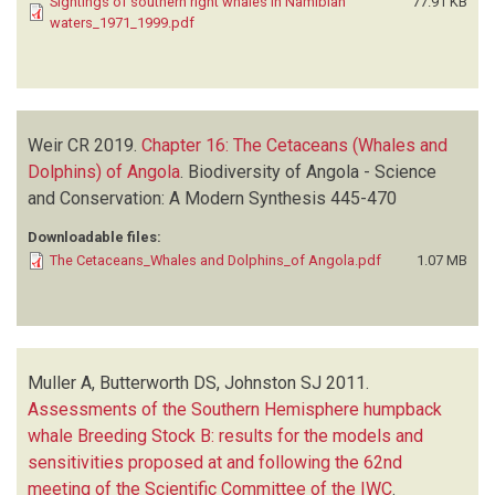
Sightings of southern right whales in Namibian
77.91 KB
waters_1971_1999.pdf
Weir CR
2019.
Chapter 16: The Cetaceans (Whales and
Dolphins) of Angola
.
Biodiversity of Angola - Science
and Conservation: A Modern Synthesis
445-470
Downloadable files:
The Cetaceans_Whales and Dolphins_of Angola.pdf
1.07 MB
Muller A, Butterworth DS, Johnston SJ
2011.
Assessments of the Southern Hemisphere humpback
whale Breeding Stock B: results for the models and
sensitivities proposed at and following the 62nd
meeting of the Scientific Committee of the IWC
.