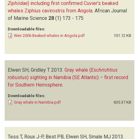
Ziphiidae
) including first confirmed Cuvier's beaked
whales Ziphius cavirostris from Angola
.
African Journal
of Marine Science
28
(1)
173 - 175
Downloadable files:
Weir 2006 Beaked whales in Angola.pdf
101.12 KB
Elwen SH, Gridley T
2013.
Gray whale (
Eschrichtius
robustus
) sighting in Namibia (SE Atlantic) – first record
for Southern Hemisphere
.
Downloadable files:
Gray whale in Namibia.pdf
635.37 KB
Tess T, Roux J-P, Best PB, Elwen SH, Smale MJ
2013.