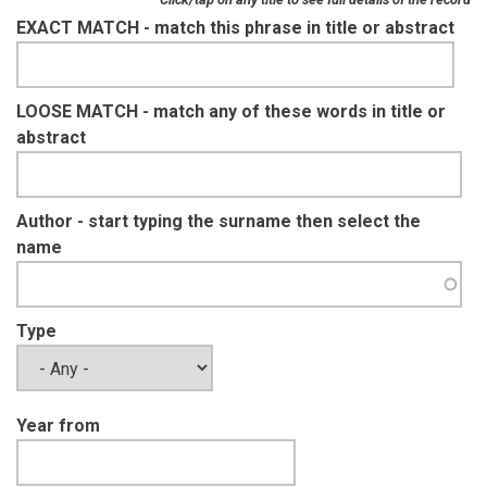
EXACT MATCH - match this phrase in title or abstract
LOOSE MATCH - match any of these words in title or
abstract
Author - start typing the surname then select the
name
Type
Year from