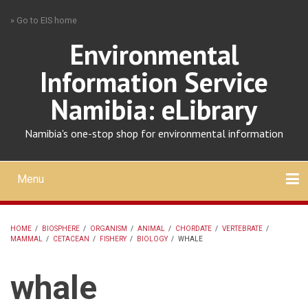
Skip
» Go to EIS home
to
main
Environmental
content
Information Service
Namibia: eLibrary
Namibia's one-stop shop for environmental information
Menu
Mobile
main
Search
Upload
About
Contact
menu
HOME
/
BIOSPHERE
/
ORGANISM
/
ANIMAL
/
CHORDATE
/
VERTEBRATE
/
MAMMAL
/
CETACEAN
/
FISHERY
/
BIOLOGY
/
WHALE
BREADCRUMB
whale