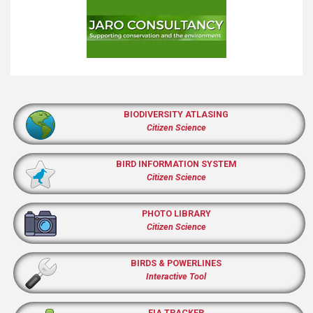
BIODIVERSITY ATLASING
Citizen Science
BIRD INFORMATION SYSTEM
Citizen Science
PHOTO LIBRARY
Citizen Science
BIRDS & POWERLINES
Interactive Tool
EIA TRACKER