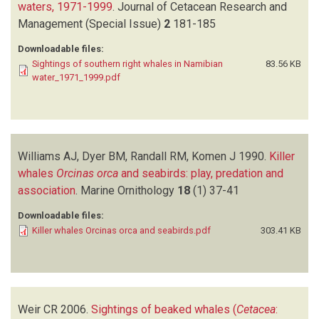
waters, 1971-1999
.
Journal of Cetacean Research and
Management (Special Issue)
2
181-185
Downloadable files:
Sightings of southern right whales in Namibian
83.56 KB
water_1971_1999.pdf
Williams AJ, Dyer BM, Randall RM, Komen J
1990.
Killer
whales
Orcinas orca
and seabirds: play, predation and
association
.
Marine Ornithology
18
(1)
37-41
Downloadable files:
Killer whales Orcinas orca and seabirds.pdf
303.41 KB
Weir CR
2006.
Sightings of beaked whales (
Cetacea
: