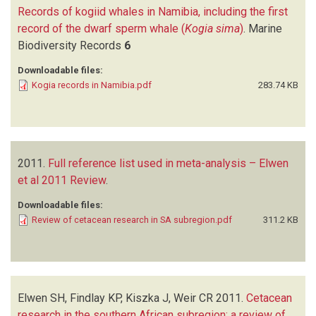
Records of kogiid whales in Namibia, including the first
record of the dwarf sperm whale (
Kogia sima
)
.
Marine
Biodiversity Records
6
Downloadable files:
Kogia records in Namibia.pdf
283.74 KB
2011.
Full reference list used in meta-analysis – Elwen
et al 2011 Review
.
Downloadable files:
Review of cetacean research in SA subregion.pdf
311.2 KB
Elwen SH, Findlay KP, Kiszka J, Weir CR
2011.
Cetacean
research in the southern African subregion: a review of