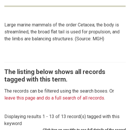
Large marine mammals of the order Cetacea; the body is
streamlined, the broad flat tail is used for propulsion, and
the limbs are balancing structures. (Source: MGH)
The listing below shows all records
tagged with this term.
The records can be filtered using the search boxes. Or
leave this page and do a full search of all records
.
Displaying results 1 - 13 of 13 record(s) tagged with this
keyword
Click/tap on any title to see full details of the record