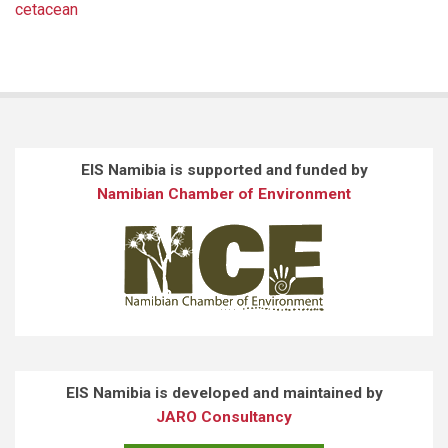
cetacean
EIS Namibia is supported and funded by
Namibian Chamber of Environment
EIS Namibia is developed and maintained by
JARO Consultancy