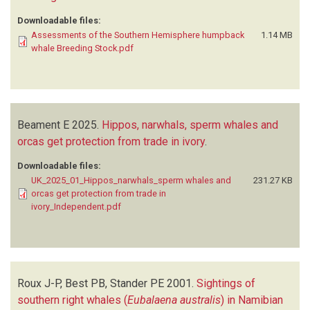
Downloadable files:
Assessments of the Southern Hemisphere humpback
1.14 MB
whale Breeding Stock.pdf
Beament E
2025.
Hippos, narwhals, sperm whales and
orcas get protection from trade in ivory
.
Downloadable files:
UK_2025_01_Hippos_narwhals_sperm whales and
231.27 KB
orcas get protection from trade in
ivory_Independent.pdf
Roux J-P, Best PB, Stander PE
2001.
Sightings of
southern right whales (
Eubalaena australis
) in Namibian