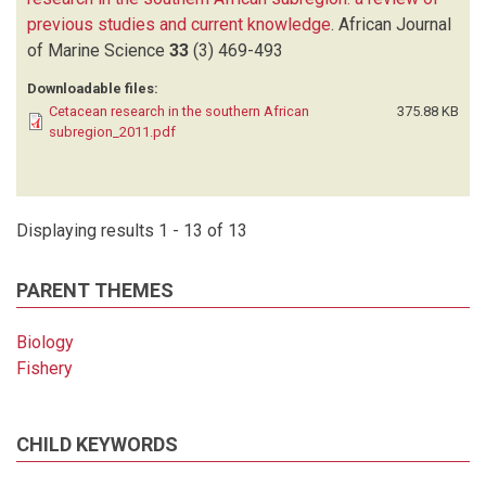
previous studies and current knowledge
.
African Journal
of Marine Science
33
(3)
469-493
Downloadable files:
Cetacean research in the southern African
375.88 KB
subregion_2011.pdf
Displaying results 1 - 13 of 13
PARENT THEMES
Biology
Fishery
CHILD KEYWORDS