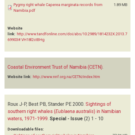
Pygmy right whale Caperea marginata records from
1.89 MB
Namibia.pdf
Website
link:
http://www.tandfonline.com/doi/abs/10.2989/1814232X.2013.7
69903#.VH18l2ctBHg
Coastal Environment Trust of Namibia (CETN)
.
Website link:
http://www.nnf.org.na/CETN/index.htm
Roux J-P, Best PB, Stander PE
2000.
Sightings of
southern right whales (
Eublaena australis
) in Namibian
waters, 1971-1999
.
Special - Issue
(2)
1 - 10
Downloadable files: