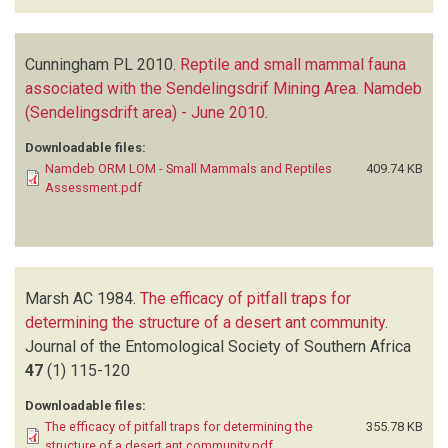
Cunningham PL
2010.
Reptile and small mammal fauna
associated with the Sendelingsdrif Mining Area. Namdeb
(Sendelingsdrift area) - June 2010
.
Downloadable files:
Namdeb ORM LOM - Small Mammals and Reptiles
409.74 KB
Assessment.pdf
Marsh AC
1984.
The efficacy of pitfall traps for
determining the structure of a desert ant community
.
Journal of the Entomological Society of Southern Africa
47
(1)
115-120
Downloadable files:
The efficacy of pitfall traps for determining the
355.78 KB
structure of a desert ant community.pdf