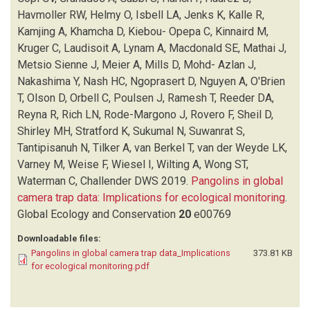
Havmoller RW, Helmy O, Isbell LA, Jenks K, Kalle R,
Kamjing A, Khamcha D, Kiebou- Opepa C, Kinnaird M,
Kruger C, Laudisoit A, Lynam A, Macdonald SE, Mathai J,
Metsio Sienne J, Meier A, Mills D, Mohd- Azlan J,
Nakashima Y, Nash HC, Ngoprasert D, Nguyen A, O'Brien
T, Olson D, Orbell C, Poulsen J, Ramesh T, Reeder DA,
Reyna R, Rich LN, Rode-Margono J, Rovero F, Sheil D,
Shirley MH, Stratford K, Sukumal N, Suwanrat S,
Tantipisanuh N, Tilker A, van Berkel T, van der Weyde LK,
Varney M, Weise F, Wiesel I, Wilting A, Wong ST,
Waterman C, Challender DWS
2019.
Pangolins in global
camera trap data: Implications for ecological monitoring
.
Global Ecology and Conservation
20
e00769
Downloadable files:
Pangolins in global camera trap data_Implications
373.81 KB
for ecological monitoring.pdf