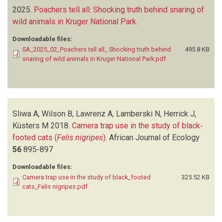
2025.
Poachers tell all: Shocking truth behind snaring of
wild animals in Kruger National Park
.
Downloadable files:
SA_2025_02_Poachers tell all_ Shocking truth behind
495.8 KB
snaring of wild animals in Kruger National Park.pdf
Sliwa A, Wilson B, Lawrenz A, Lamberski N, Herrick J,
Küsters M
2018.
Camera trap use in the study of black‐
footed cats (
Felis nigripes
)
.
African Journal of Ecology
56
895-897
Downloadable files:
Camera trap use in the study of black_footed
325.52 KB
cats_Felis nigripes.pdf