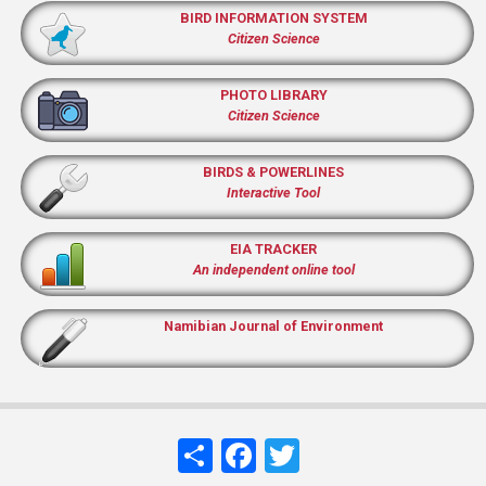
BIRD INFORMATION SYSTEM
Citizen Science
PHOTO LIBRARY
Citizen Science
BIRDS & POWERLINES
Interactive Tool
EIA TRACKER
An independent online tool
Namibian Journal of Environment
Share
Facebook
Twitter