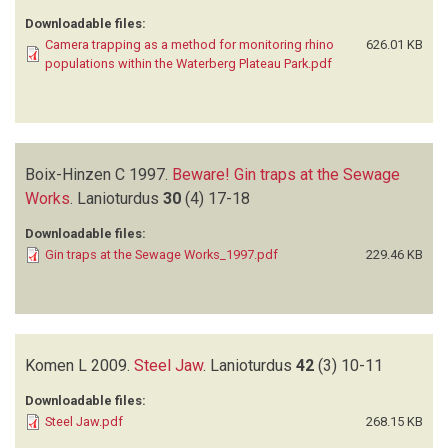
Downloadable files:
Camera trapping as a method for monitoring rhino
626.01 KB
populations within the Waterberg Plateau Park.pdf
Boix-Hinzen C
1997.
Beware! Gin traps at the Sewage
Works
.
Lanioturdus
30
(4)
17-18
Downloadable files:
Gin traps at the Sewage Works_1997.pdf
229.46 KB
Komen L
2009.
Steel Jaw
.
Lanioturdus
42
(3)
10-11
Downloadable files:
Steel Jaw.pdf
268.15 KB