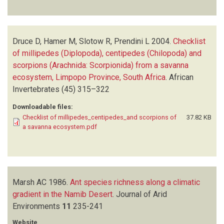
Druce D, Hamer M, Slotow R, Prendini L
2004.
Checklist
of millipedes (Diplopoda), centipedes (Chilopoda) and
scorpions (Arachnida: Scorpionida) from a savanna
ecosystem, Limpopo Province, South Africa
.
African
Invertebrates
(45)
315–322
Downloadable files:
Checklist of millipedes_centipedes_and scorpions of
37.82 KB
a savanna ecosystem.pdf
Marsh AC
1986.
Ant species richness along a climatic
gradient in the Namib Desert
.
Journal of Arid
Environments
11
235-241
Website