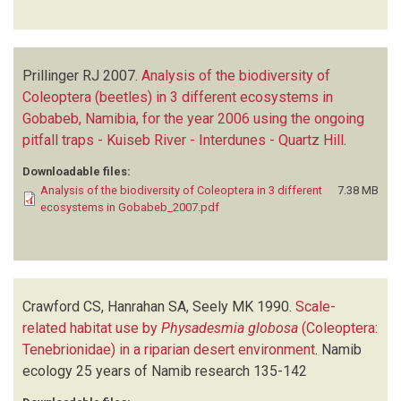
Prillinger RJ
2007.
Analysis of the biodiversity of
Coleoptera (beetles) in 3 different ecosystems in
Gobabeb, Namibia, for the year 2006 using the ongoing
pitfall traps - Kuiseb River - Interdunes - Quartz Hill
.
Downloadable files:
Analysis of the biodiversity of Coleoptera in 3 different
7.38 MB
ecosystems in Gobabeb_2007.pdf
Crawford CS, Hanrahan SA, Seely MK
1990.
Scale-
related habitat use by
Physadesmia globosa
(Coleoptera:
Tenebrionidae) in a riparian desert environment
.
Namib
ecology 25 years of Namib research
135-142