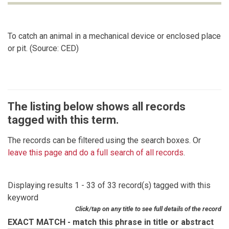
To catch an animal in a mechanical device or enclosed place
or pit. (Source: CED)
The listing below shows all records
tagged with this term.
The records can be filtered using the search boxes. Or
leave this page and do a full search of all records
.
Displaying results 1 - 33 of 33 record(s) tagged with this
keyword
Click/tap on any title to see full details of the record
EXACT MATCH - match this phrase in title or abstract