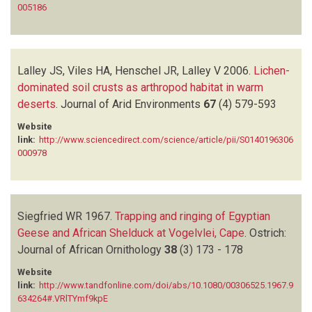
005186
Lalley JS, Viles HA, Henschel JR, Lalley V
2006.
Lichen-
dominated soil crusts as arthropod habitat in warm
deserts
.
Journal of Arid Environments
67
(4)
579-593
Website
link:
http://www.sciencedirect.com/science/article/pii/S0140196306
000978
Siegfried WR
1967.
Trapping and ringing of Egyptian
Geese and African Shelduck at Vogelvlei, Cape
.
Ostrich:
Journal of African Ornithology
38
(3)
173 - 178
Website
link:
http://www.tandfonline.com/doi/abs/10.1080/00306525.1967.9
634264#.VRlTYmf9kpE