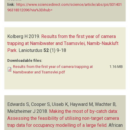
link:
https://www.sciencedirect.com/science/article/abs/pii/S01401
96318312096?via%3Dihub=
Kolberg H
2019.
Results from the first year of camera
trapping at Namibwater and Tsamsvlei, Namib-Naukluft
Park
.
Lanioturdus
52
(1)
9-18
Downloadable files:
Results from the first year of camera trapping at
1.16 MB
Namibwater and Tsamsvlei.pdf
Edwards S, Cooper S, Uiseb K, Hayward M, Wachter B,
Melzheimer J
2018.
Making the most of by-catch data:
Assessing the feasibility of utilising non-target camera
trap data for occupancy modelling of a large felid
.
African