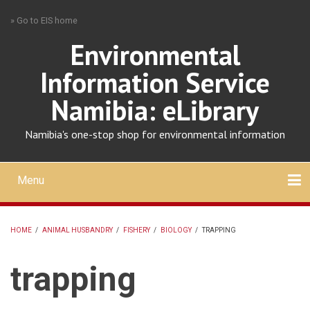
Skip
» Go to EIS home
to
main
Environmental
content
Information Service
Namibia: eLibrary
Namibia's one-stop shop for environmental information
Menu
Mobile
main
Search
Upload
About
Contact
menu
HOME
/
ANIMAL HUSBANDRY
/
FISHERY
/
BIOLOGY
/
TRAPPING
BREADCRUMB
trapping