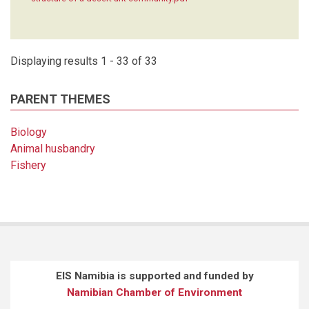
Displaying results 1 - 33 of 33
PARENT THEMES
Biology
Animal husbandry
Fishery
EIS Namibia is supported and funded by
Namibian Chamber of Environment