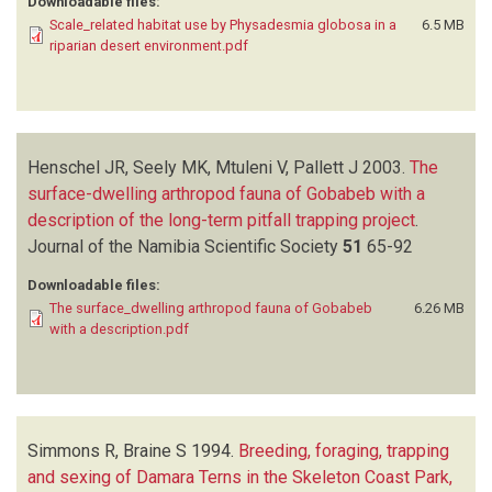
Downloadable files:
Scale_related habitat use by Physadesmia globosa in a
6.5 MB
riparian desert environment.pdf
Henschel JR, Seely MK, Mtuleni V, Pallett J
2003.
The
surface-dwelling arthropod fauna of Gobabeb with a
description of the long-term pitfall trapping project
.
Journal of the Namibia Scientific Society
51
65-92
Downloadable files:
The surface_dwelling arthropod fauna of Gobabeb
6.26 MB
with a description.pdf
Simmons R, Braine S
1994.
Breeding, foraging, trapping
and sexing of Damara Terns in the Skeleton Coast Park,