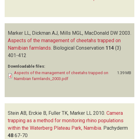
Marker LL, Dickman AJ, Mills MGL, MacDonald DW
2003.
Aspects of the management of cheetahs trapped on
Namibian farmlands
.
Biological Conservation
114
(3)
401-412
Downloadable files:
Aspects of the management of cheetahs trapped on
1.39 MB
Namibian farmlands_2003.pdf
Stein AB, Erckie B, Fuller TK, Marker LL
2010.
Camera
trapping as a method for monitoring rhino populations
within the Waterberg Plateau Park, Namibia
.
Pachyderm
48
67-70