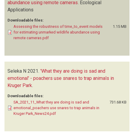
abundance using remote cameras
.
Ecological
Applications
Downloadable files:
Assessing the robustness of time_to_event models
1.15 MB
for estimating unmarked wildlife abundance using
remote cameras.pdf
Seleka N
2021.
'What they are doing is sad and
emotional' - poachers use snares to trap animals in
Kruger Park
.
Downloadable files:
SA_2021_11_What they are doing is sad and
731.68 KB
emotional_poachers use snares to trap animals in
Kruger Park_News24.pdf