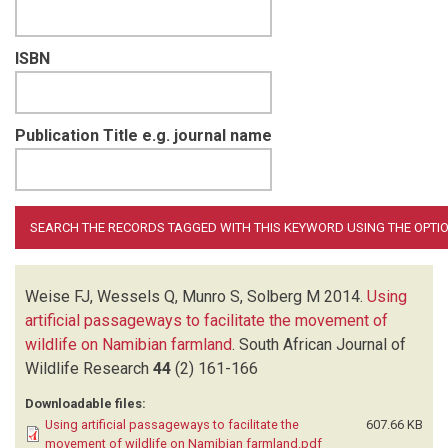
ISBN
Publication Title e.g. journal name
Weise FJ, Wessels Q, Munro S, Solberg M
2014.
Using
artificial passageways to facilitate the movement of
wildlife on Namibian farmland
.
South African Journal of
Wildlife Research
44
(2)
161-166
Downloadable files:
Using artificial passageways to facilitate the
607.66 KB
movement of wildlife on Namibian farmland.pdf