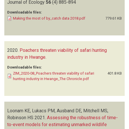
Journal of Ecology
56
(4)
885-894
Downloadable files:
Making the most of by_catch data 2018.pdf
779.61 KB
2020.
Poachers threaten viability of safari hunting
industry in Hwange
.
Downloadable files:
ZIM_2020-08_Poachers threaten viability of safari
401.8 KB
hunting industry in Hwange_The Chronicle.pdf
Loonam KE, Lukacs PM, Ausband DE, Mitchell MS,
Robinson HS
2021.
Assessing the robustness of time-
to-event models for estimating unmarked wildlife