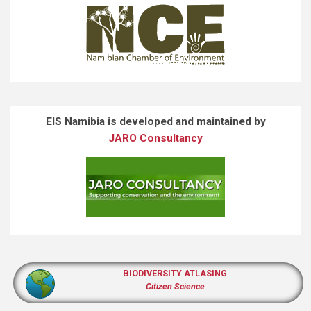
EIS Namibia is developed and maintained by
JARO Consultancy
BIODIVERSITY ATLASING
Citizen Science