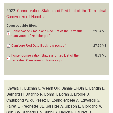
2022.
Conservation Status and Red List of the Terrestrial
Carnivores of Namibia
.
Downloadable files:
Conservation Status and Red List of the Terrestrial
29.34 MB
Carnivores of Namibia.pdf
Carnivore-Red-Data-Book-low-res.pdf
27.29 MB
Poster Conservation Status and Red List of the
8.33 MB
Terrestrial Carnivores of Namibia.pdf
Khwaja H, Buchan C, Wearn OR, Bahaa-El-Din L, Bantlin D,
Bernard H, Bitariho R, Bohm T, Borah J, Brodie J,
Chutipong W, du Preez B, Ebang-Mbele A, Edwards S,
Fairet E, Frechette JL, Garside A, Gibson L, Giordano A,
Gopi GV, Granados A, Gubbi S, Harich F, Haurez B,