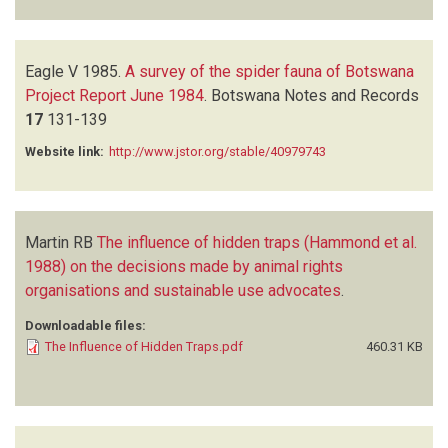
Eagle V
1985.
A survey of the spider fauna of Botswana
Project Report June 1984
.
Botswana Notes and Records
17
131-139
Website link:
http://www.jstor.org/stable/40979743
Martin RB
The influence of hidden traps (Hammond et al.
1988) on the decisions made by animal rights
organisations and sustainable use advocates
.
Downloadable files:
The Influence of Hidden Traps.pdf
460.31 KB