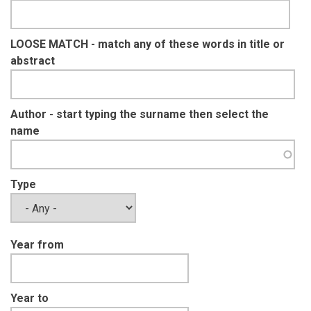
LOOSE MATCH - match any of these words in title or
abstract
Author - start typing the surname then select the
name
Type
Year from
Year to