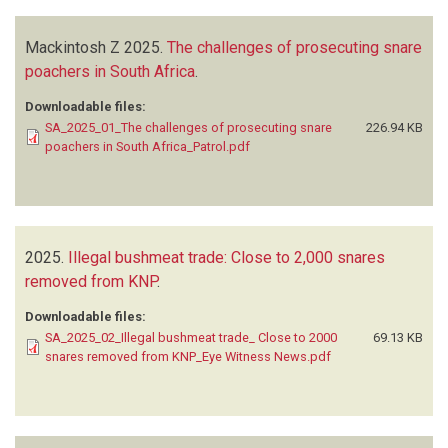
Mackintosh Z
2025.
The challenges of prosecuting snare
poachers in South Africa
.
Downloadable files:
SA_2025_01_The challenges of prosecuting snare
226.94 KB
poachers in South Africa_Patrol.pdf
2025.
Illegal bushmeat trade: Close to 2,000 snares
removed from KNP
.
Downloadable files:
SA_2025_02_Illegal bushmeat trade_ Close to 2000
69.13 KB
snares removed from KNP_Eye Witness News.pdf