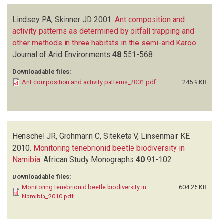
Lindsey PA, Skinner JD
2001.
Ant composition and
activity patterns as determined by pitfall trapping and
other methods in three habitats in the semi-arid Karoo
.
Journal of Arid Environments
48
551-568
Downloadable files:
Ant composition and activity patterns_2001.pdf
245.9 KB
Henschel JR, Grohmann C, Siteketa V, Linsenmair KE
2010.
Monitoring tenebrionid beetle biodiversity in
Namibia
.
African Study Monographs
40
91-102
Downloadable files:
Monitoring tenebrionid beetle biodiversity in
604.25 KB
Namibia_2010.pdf