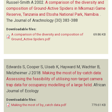
Russel-Smith A
2002.
A comparison of the diversity and
composition of Ground-Active Spiders in Mkomazi Game
Reserve, Tanzania and Etosha National Park, Namibia.
.
The Journal of Arachnology
(30)
383-388
Downloadable files:
A comparison of the diversity and composition of
69.86 KB
Ground_Active Spiders.pdf
Edwards S, Cooper S, Uiseb K, Hayward M, Wachter B,
Melzheimer J
2018.
Making the most of by-catch data:
Assessing the feasibility of utilising non-target camera
trap data for occupancy modelling of a large felid
.
African
Journal of Ecology
Downloadable files:
Making the most of by_catch data.pdf
779.61 KB