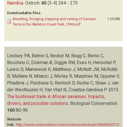
Namibia
.
Ostrich:
65
(3-4)
264 - 273
Downloadable files:
Breeding_foraging_trapping and sexing of Damara
1.35 MB
Terns in the Skeleton Coast Park_1994.pdf
Lindsey PA, Balme G, Becker M, Begg C, Bento C,
Bocchino C, Dickman A, Diggle RW, Eves H, Henschel P,
Lewis D, Marnewick K, Mattheus J, McNutt JW, McRobb
R, Midlane N, Milanzi J, Morley R, Murphree M, Opyene V,
Phadima J, Purchase G, Rentsch D, Roche C, Shaw J, van
der Westhuizen H, Van Vliet N, Zisadza-Gandiwa P
2013.
The bushmeat trade in African savannas: Impacts,
drivers, and possible solutions
.
Biological Conservation
160
80-96
Website
link:
http://www.sciencedirect.com/science/article/pii/S0006320712