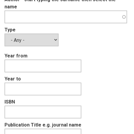
name
Type
Year from
Year to
ISBN
Publication Title e.g. journal name