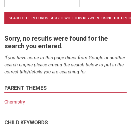
Sorry, no results were found for the
search you entered.
If you have come to this page direct from Google or another
search engine please amend the search below to put in the
correct title/details you are searching for.
PARENT THEMES
Chemistry
CHILD KEYWORDS