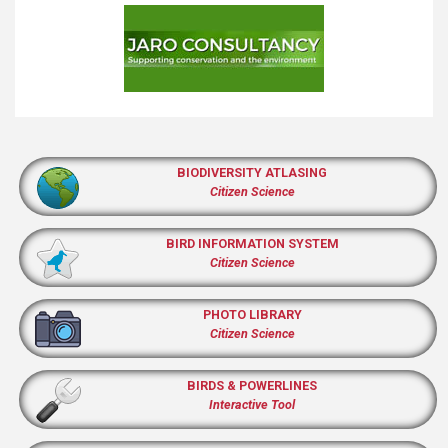
BIODIVERSITY ATLASING
Citizen Science
BIRD INFORMATION SYSTEM
Citizen Science
PHOTO LIBRARY
Citizen Science
BIRDS & POWERLINES
Interactive Tool