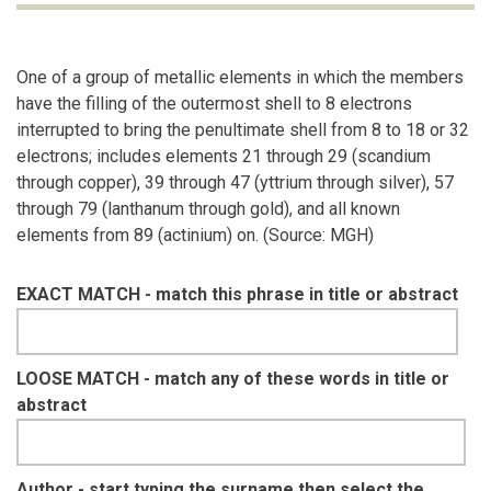
One of a group of metallic elements in which the members
have the filling of the outermost shell to 8 electrons
interrupted to bring the penultimate shell from 8 to 18 or 32
electrons; includes elements 21 through 29 (scandium
through copper), 39 through 47 (yttrium through silver), 57
through 79 (lanthanum through gold), and all known
elements from 89 (actinium) on. (Source: MGH)
EXACT MATCH - match this phrase in title or abstract
LOOSE MATCH - match any of these words in title or
abstract
Author - start typing the surname then select the