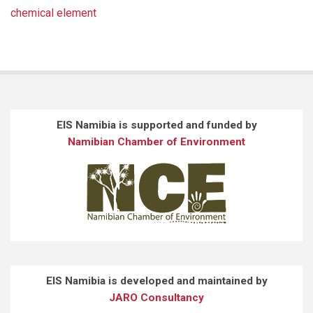
chemical element
EIS Namibia is supported and funded by
Namibian Chamber of Environment
EIS Namibia is developed and maintained by
JARO Consultancy