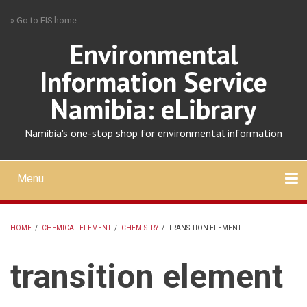
Skip
» Go to EIS home
to
main
Environmental
content
Information Service
Namibia: eLibrary
Namibia's one-stop shop for environmental information
Menu
Mobile
main
Search
Upload
About
Contact
menu
HOME
/
CHEMICAL ELEMENT
/
CHEMISTRY
/
TRANSITION ELEMENT
BREADCRUMB
transition element