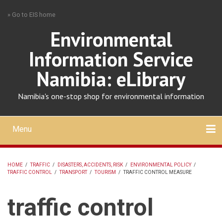
Skip
» Go to EIS home
to
main
Environmental
content
Information Service
Namibia: eLibrary
Namibia's one-stop shop for environmental information
Menu
Mobile
main
Search
Upload
About
Contact
menu
HOME
/
TRAFFIC
/
DISASTERS, ACCIDENTS, RISK
/
ENVIRONMENTAL POLICY
/
TRAFFIC CONTROL
/
TRANSPORT
/
TOURISM
/
TRAFFIC CONTROL MEASURE
BREADCRUMB
traffic control