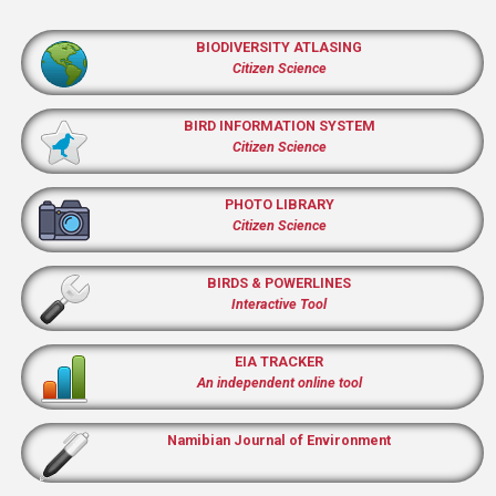
BIODIVERSITY ATLASING
Citizen Science
BIRD INFORMATION SYSTEM
Citizen Science
PHOTO LIBRARY
Citizen Science
BIRDS & POWERLINES
Interactive Tool
EIA TRACKER
An independent online tool
Namibian Journal of Environment