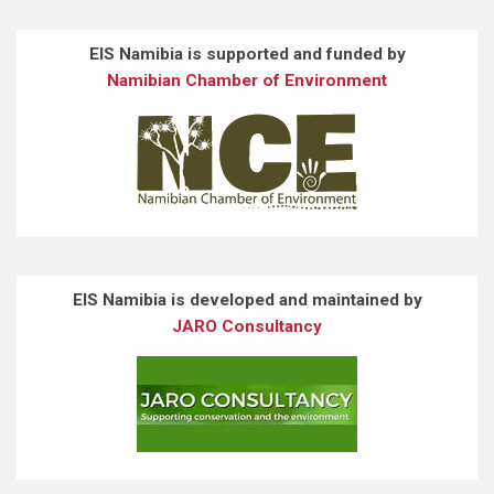
EIS Namibia is supported and funded by
Namibian Chamber of Environment
EIS Namibia is developed and maintained by
JARO Consultancy