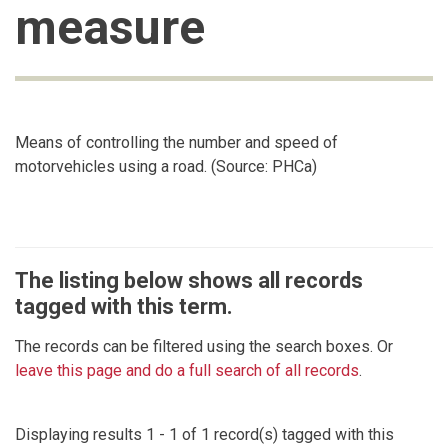
measure
Means of controlling the number and speed of
motorvehicles using a road. (Source: PHCa)
The listing below shows all records
tagged with this term.
The records can be filtered using the search boxes. Or
leave this page and do a full search of all records
.
Displaying results 1 - 1 of 1 record(s) tagged with this