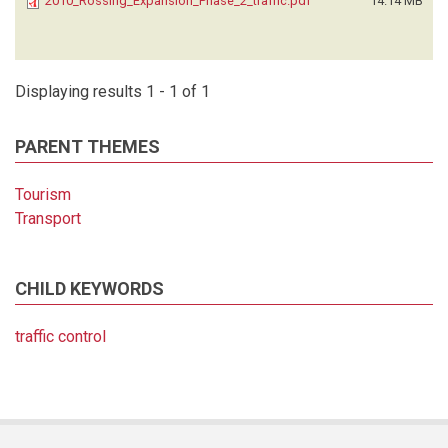
2010_Rossing_Expansion_Phase_2_traffic.pdf
14.14 MB
Displaying results 1 - 1 of 1
PARENT THEMES
Tourism
Transport
CHILD KEYWORDS
traffic control