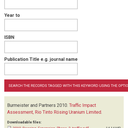
Year to
ISBN
Publication Title e.g. journal name
Burmeister and Partners
2010.
Traffic Impact
Assessment, Rio Tinto Rösing Uranium Limited
.
Downloadable files: