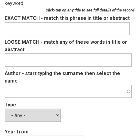
keyword
Click/tap on any title to see full details of the record
EXACT MATCH - match this phrase in title or abstract
LOOSE MATCH - match any of these words in title or
abstract
Author - start typing the surname then select the
name
Type
Year from