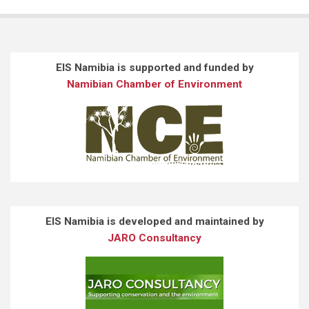
EIS Namibia is supported and funded by
Namibian Chamber of Environment
EIS Namibia is developed and maintained by
JARO Consultancy