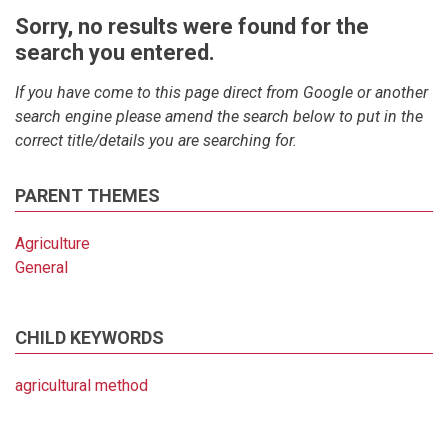
Sorry, no results were found for the
search you entered.
If you have come to this page direct from Google or another
search engine please amend the search below to put in the
correct title/details you are searching for.
PARENT THEMES
Agriculture
General
CHILD KEYWORDS
agricultural method