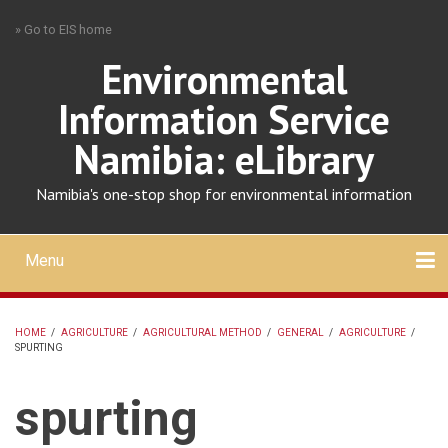
Skip
» Go to EIS home
to
main
Environmental
content
Information Service
Namibia: eLibrary
Namibia's one-stop shop for environmental information
Menu
Mobile
main
Search
Upload
About
Contact
menu
HOME
/
AGRICULTURE
/
AGRICULTURAL METHOD
/
GENERAL
/
AGRICULTURE
/
SPURTING
BREADCRUMB
spurting