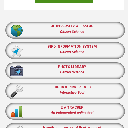
BIODIVERSITY ATLASING
Citizen Science
BIRD INFORMATION SYSTEM
Citizen Science
PHOTO LIBRARY
Citizen Science
BIRDS & POWERLINES
Interactive Tool
EIA TRACKER
An independent online tool
Namibian Journal of Environment