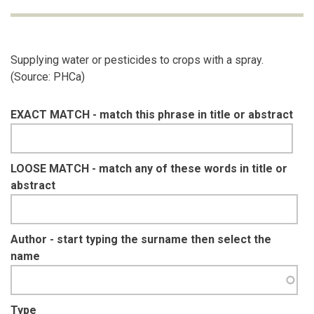
Supplying water or pesticides to crops with a spray.
(Source: PHCa)
EXACT MATCH - match this phrase in title or abstract
LOOSE MATCH - match any of these words in title or
abstract
Author - start typing the surname then select the
name
Type