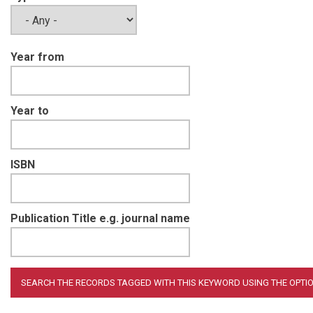
Year from
Year to
ISBN
Publication Title e.g. journal name