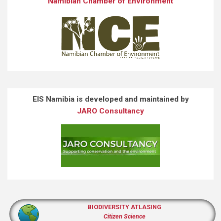
Namibian Chamber of Environment
EIS Namibia is developed and maintained by
JARO Consultancy
BIODIVERSITY ATLASING
Citizen Science