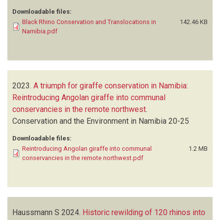
Downloadable files:
Black Rhino Conservation and Translocations in
142.46 KB
Namibia.pdf
2023.
A triumph for giraffe conservation in Namibia:
Reintroducing Angolan giraffe into communal
conservancies in the remote northwest
.
Conservation and the Environment in Namibia
20-25
Downloadable files:
Reintroducing Angolan giraffe into communal
1.2 MB
conservancies in the remote northwest.pdf
Haussmann S
2024.
Historic rewilding of 120 rhinos into