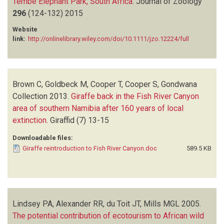
Tembe Elephant Park, South Africa
.
Journal of Zoology
296
(124-132)
2015
Website
link:
http://onlinelibrary.wiley.com/doi/10.1111/jzo.12224/full
Brown C, Goldbeck M, Cooper T, Cooper S, Gondwana
Collection
2013.
Giraffe back in the Fish River Canyon
area of southern Namibia after 160 years of local
extinction
.
Giraffid
(7)
13-15
Downloadable files:
Giraffe reintroduction to Fish River Canyon.doc
589.5 KB
Lindsey PA, Alexander RR, du Toit JT, Mills MGL
2005.
The potential contribution of ecotourism to African wild