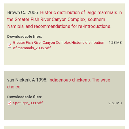
Brown CJ
2006.
Historic distribution of large mammals in
the Greater Fish River Canyon Complex, southern
Namibia, and recommendations for re-introductions
.
Downloadable files:
Greater Fish River Canyon Complex Historic distribution
1.28 MB
of mammals_2006.pdf
van Niekerk A
1998.
Indigenous chickens. The wise
choice
.
Downloadable files:
Spotlight_008.pdf
2.53 MB