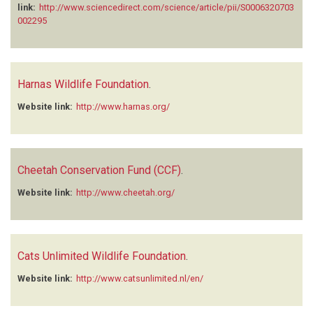
link:
http://www.sciencedirect.com/science/article/pii/S0006320703
002295
Harnas Wildlife Foundation
.
Website link:
http://www.harnas.org/
Cheetah Conservation Fund (CCF)
.
Website link:
http://www.cheetah.org/
Cats Unlimited Wildlife Foundation
.
Website link:
http://www.catsunlimited.nl/en/