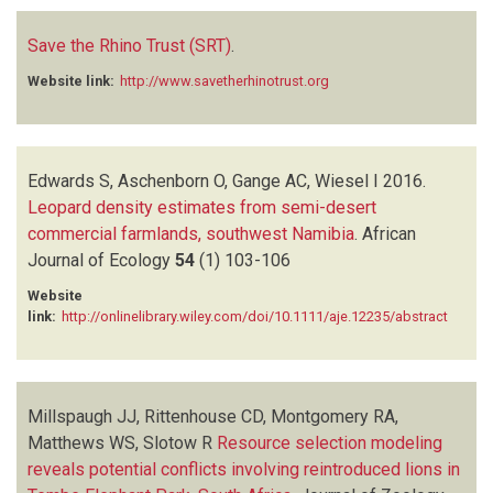
Save the Rhino Trust (SRT)
.
Website link:
http://www.savetherhinotrust.org
Edwards S, Aschenborn O, Gange AC, Wiesel I
2016.
Leopard density estimates from semi-desert
commercial farmlands, southwest Namibia
.
African
Journal of Ecology
54
(1)
103-106
Website
link:
http://onlinelibrary.wiley.com/doi/10.1111/aje.12235/abstract
Millspaugh JJ, Rittenhouse CD, Montgomery RA,
Matthews WS, Slotow R
Resource selection modeling
reveals potential conflicts involving reintroduced lions in