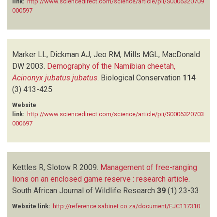
link:
http://www.sciencedirect.com/science/article/pii/S0006320709
000597
Marker LL, Dickman AJ, Jeo RM, Mills MGL, MacDonald
DW
2003.
Demography of the Namibian cheetah,
Acinonyx jubatus jubatus
.
Biological Conservation
114
(3)
413-425
Website
link:
http://www.sciencedirect.com/science/article/pii/S0006320703
000697
Kettles R, Slotow R
2009.
Management of free-ranging
lions on an enclosed game reserve : research article
.
South African Journal of Wildlife Research
39
(1)
23-33
Website link:
http://reference.sabinet.co.za/document/EJC117310