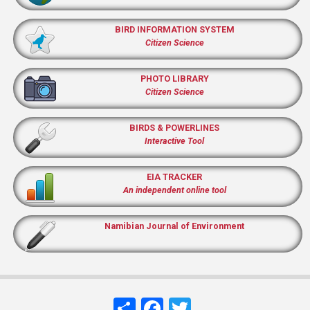
BIRD INFORMATION SYSTEM
Citizen Science
PHOTO LIBRARY
Citizen Science
BIRDS & POWERLINES
Interactive Tool
EIA TRACKER
An independent online tool
Namibian Journal of Environment
Share
Facebook
Twitter