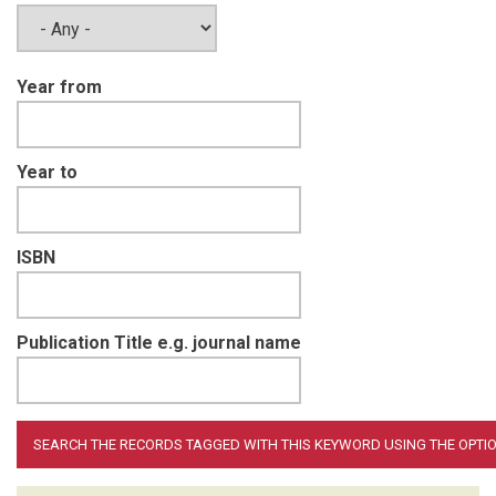
Year from
Year to
ISBN
Publication Title e.g. journal name