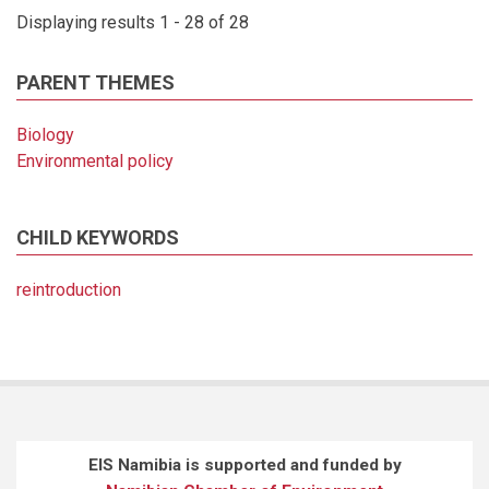
Displaying results 1 - 28 of 28
PARENT THEMES
Biology
Environmental policy
CHILD KEYWORDS
reintroduction
EIS Namibia is supported and funded by