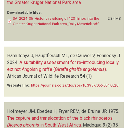
the Greater Kruger National Park area
.
Downloadable files:
SA_2024_06_Historic rewilding of 120 rhinos into the
2.34 MB
Greater Kruger National Park area_Daily Maverick.pdf
Hamutenya J, Hauptfleisch ML, de Cauwer V, Fennessy J
2024.
A suitability assessment for re-introducing locally
extinct Angolan giraffe (
Giraffa giraffa angolensis
)
.
African Journal of Wildlife Research
54
(1)
Website link:
https://journals.co.za/doi/abs/10.3957/056.054.0020
Hofmeyer JM, Ebedes H, Fryer REM, de Bruine JR
1975.
The capture and translocation of the black rhinoceros
Diceros bicornis
in South West Africa
.
Madoqua
9
(2)
35-