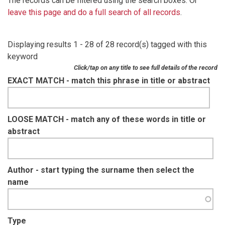
The records can be filtered using the search boxes. Or
leave this page and do a full search of all records
.
Displaying results 1 - 28 of 28 record(s) tagged with this
keyword
Click/tap on any title to see full details of the record
EXACT MATCH - match this phrase in title or abstract
LOOSE MATCH - match any of these words in title or
abstract
Author - start typing the surname then select the
name
Type