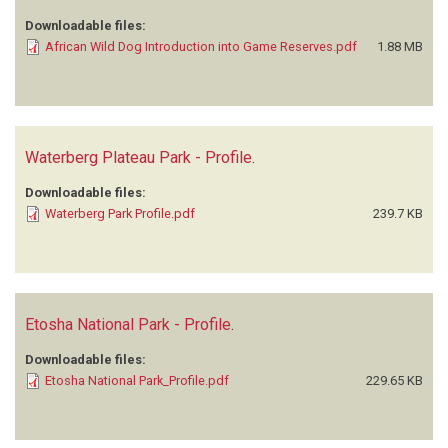
Downloadable files:
African Wild Dog Introduction into Game Reserves.pdf
1.88 MB
Waterberg Plateau Park - Profile
.
Downloadable files:
Waterberg Park Profile.pdf
239.7 KB
Etosha National Park - Profile
.
Downloadable files:
Etosha National Park_Profile.pdf
229.65 KB