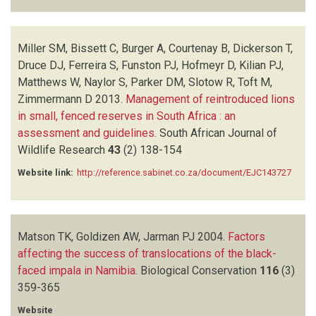
Miller SM, Bissett C, Burger A, Courtenay B, Dickerson T,
Druce DJ, Ferreira S, Funston PJ, Hofmeyr D, Kilian PJ,
Matthews W, Naylor S, Parker DM, Slotow R, Toft M,
Zimmermann D
2013.
Management of reintroduced lions
in small, fenced reserves in South Africa : an
assessment and guidelines
.
South African Journal of
Wildlife Research
43
(2)
138-154
Website link:
http://reference.sabinet.co.za/document/EJC143727
Matson TK, Goldizen AW, Jarman PJ
2004.
Factors
affecting the success of translocations of the black-
faced impala in Namibia
.
Biological Conservation
116
(3)
359-365
Website