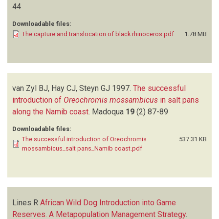
44
Downloadable files:
The capture and translocation of black rhinoceros.pdf
1.78 MB
van Zyl BJ, Hay CJ, Steyn GJ
1997.
The successful
introduction of
Oreochromis mossambicus
in salt pans
along the Namib coast
.
Madoqua
19
(2)
87-89
Downloadable files:
The successful introduction of Oreochromis
537.31 KB
mossambicus_salt pans_Namib coast.pdf
Lines R
African Wild Dog Introduction into Game
Reserves. A Metapopulation Management Strategy
.