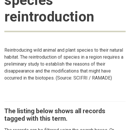
species
reintroduction
Reintroducing wild animal and plant species to their natural
habitat. The reintroduction of species in a region requires a
preliminary study to establish the reasons of their
disappearance and the modifications that might have
occurred in the biotopes. (Source: SCIFRI / RAMADE)
The listing below shows all records
tagged with this term.