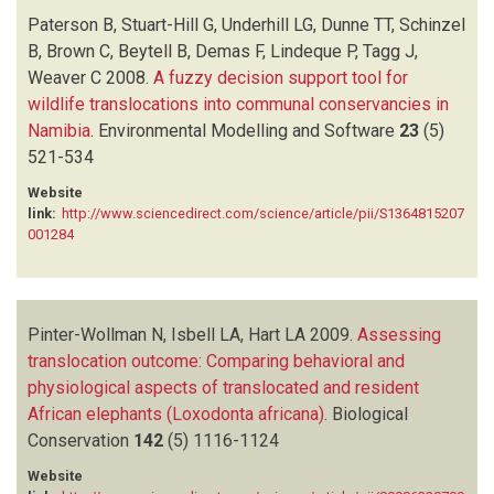
Paterson B, Stuart-Hill G, Underhill LG, Dunne TT, Schinzel
B, Brown C, Beytell B, Demas F, Lindeque P, Tagg J,
Weaver C
2008.
A fuzzy decision support tool for
wildlife translocations into communal conservancies in
Namibia
.
Environmental Modelling and Software
23
(5)
521-534
Website
link:
http://www.sciencedirect.com/science/article/pii/S1364815207
001284
Pinter-Wollman N, Isbell LA, Hart LA
2009.
Assessing
translocation outcome: Comparing behavioral and
physiological aspects of translocated and resident
African elephants (Loxodonta africana)
.
Biological
Conservation
142
(5)
1116-1124
Website