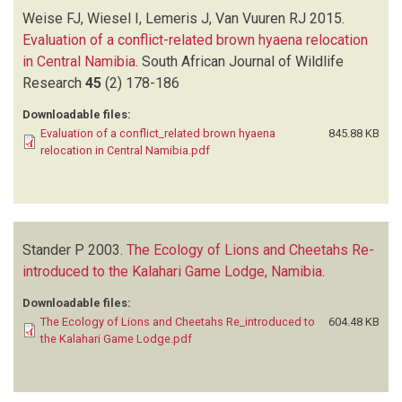
Weise FJ, Wiesel I, Lemeris J, Van Vuuren RJ
2015.
Evaluation of a conflict-related brown hyaena relocation
in Central Namibia
.
South African Journal of Wildlife
Research
45
(2)
178-186
Downloadable files:
Evaluation of a conflict_related brown hyaena
845.88 KB
relocation in Central Namibia.pdf
Stander P
2003.
The Ecology of Lions and Cheetahs Re-
introduced to the Kalahari Game Lodge, Namibia
.
Downloadable files:
The Ecology of Lions and Cheetahs Re_introduced to
604.48 KB
the Kalahari Game Lodge.pdf