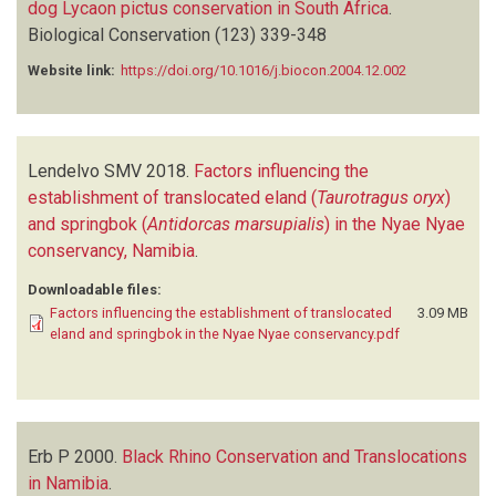
dog Lycaon pictus conservation in South Africa
.
Biological Conservation
(123)
339-348
Website link:
https://doi.org/10.1016/j.biocon.2004.12.002
Lendelvo SMV
2018.
Factors influencing the
establishment of translocated eland (
Taurotragus oryx
)
and springbok (
Antidorcas marsupialis
) in the Nyae Nyae
conservancy, Namibia
.
Downloadable files:
Factors influencing the establishment of translocated
3.09 MB
eland and springbok in the Nyae Nyae conservancy.pdf
Erb P
2000.
Black Rhino Conservation and Translocations
in Namibia
.