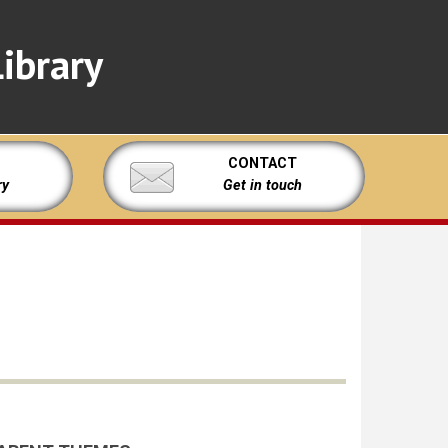
ibrary
CONTACT
ry
Get in touch