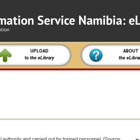
mation Service Namibia: eL
ation
UPLOAD
ABOUT
to the eLibrary
the eLibra
l authority and carried out by trained personnel. (Source: