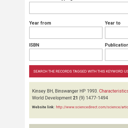
Year from
Year to
ISBN
Publication
Kinsey BH, Binswanger HP
1993.
Characteristi
World Development
21
(9)
1477-1494
Website link:
http://www.sciencedirect.com/science/art