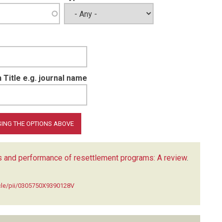
 Title e.g. journal name
cs and performance of resettlement programs: A review
.
icle/pii/0305750X9390128V