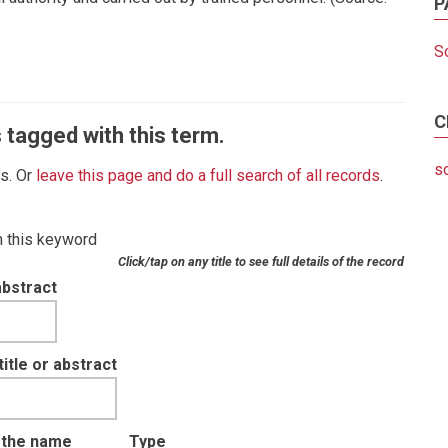
P
S
C
 tagged with this term.
s
es. Or
leave this page and do a full search of all records
.
th this keyword
Click/tap on any title to see full details of the record
abstract
tle or abstract
t the name
Type