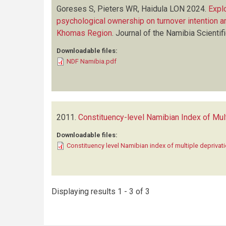
Goreses S, Pieters WR, Haidula LON
2024.
Explo
psychological ownership on turnover intention 
Khomas Region
.
Journal of the Namibia Scientif
Downloadable files:
NDF Namibia.pdf
2011.
Constituency-level Namibian Index of Mul
Downloadable files:
Constituency level Namibian index of multiple deprivat
Displaying results 1 - 3 of 3