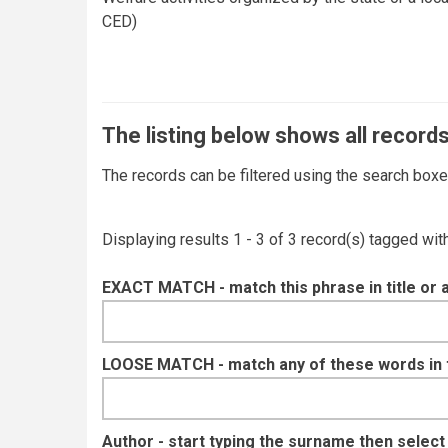
CED)
The listing below shows all records
The records can be filtered using the search box
Displaying results 1 - 3 of 3 record(s) tagged wi
EXACT MATCH - match this phrase in title or 
LOOSE MATCH - match any of these words in ti
Author - start typing the surname then selec