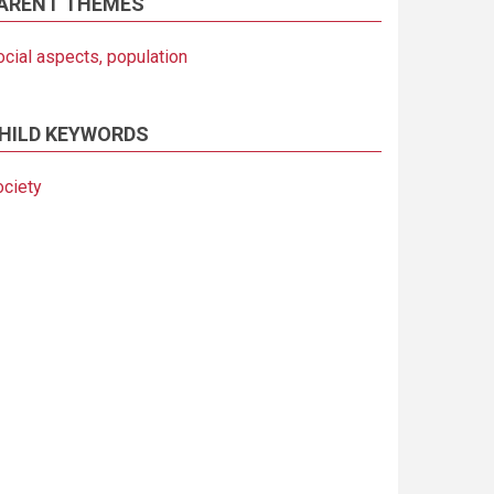
ARENT THEMES
ocial aspects, population
HILD KEYWORDS
ociety