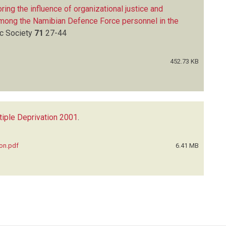
ring the influence of organizational justice and
among the Namibian Defence Force personnel in the
ic Society
71
27-44
452.73 KB
tiple Deprivation 2001
.
ion.pdf
6.41 MB