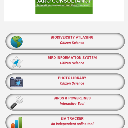
BIODIVERSITY ATLASING
Citizen Science
BIRD INFORMATION SYSTEM
Citizen Science
PHOTO LIBRARY
Citizen Science
BIRDS & POWERLINES
Interactive Tool
EIA TRACKER
An independent online tool