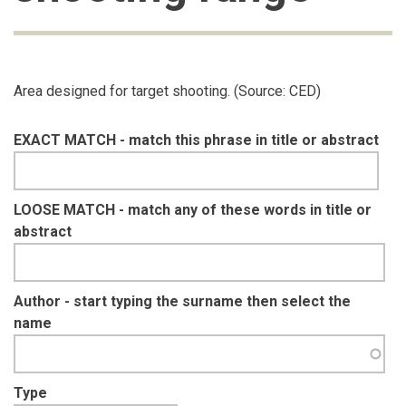
Area designed for target shooting. (Source: CED)
EXACT MATCH - match this phrase in title or abstract
LOOSE MATCH - match any of these words in title or
abstract
Author - start typing the surname then select the
name
Type