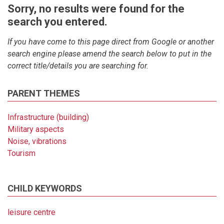
Sorry, no results were found for the
search you entered.
If you have come to this page direct from Google or another
search engine please amend the search below to put in the
correct title/details you are searching for.
PARENT THEMES
Infrastructure (building)
Military aspects
Noise, vibrations
Tourism
CHILD KEYWORDS
leisure centre