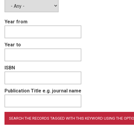
Year from
Year to
ISBN
Publication Title e.g. journal name