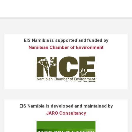
EIS Namibia is supported and funded by
Namibian Chamber of Environment
EIS Namibia is developed and maintained by
JARO Consultancy