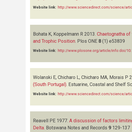
Website link:
http://www.sciencedirect.com/science/art
Bohata K, Koppelmann R
2013.
Chaetognatha of 
and Trophic Position
.
Plos ONE
8
(1)
e53839
Website link:
http://www.plosone.org/article/info:doi/10
Wolanski E, Chicharo L, Chicharo MA, Morais P
2
(South Portugal)
.
Estuarine, Coastal and Shelf S
Website link:
http://www.sciencedirect.com/science/art
Reavell PE
1977.
A discussion of factors limiti
Delta
.
Botswana Notes and Records
9
129-137