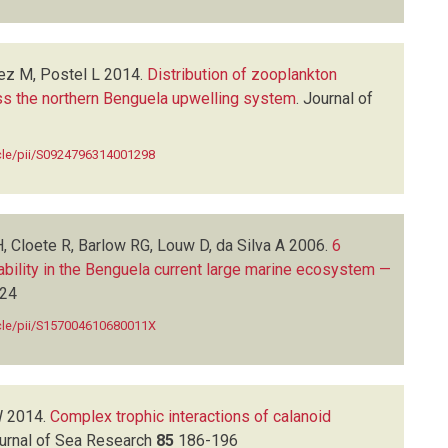
ez M, Postel L
2014.
Distribution of zooplankton
oss the northern Benguela upwelling system
.
Journal of
icle/pii/S0924796314001298
 Cloete R, Barlow RG, Louw D, da Silva A
2006.
6
riability in the Benguela current large marine ecosystem —
24
icle/pii/S157004610680011X
W
2014.
Complex trophic interactions of calanoid
urnal of Sea Research
85
186-196