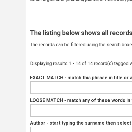
The listing below shows all records
The records can be filtered using the search box
Displaying results 1 - 14 of 14 record(s) tagged 
EXACT MATCH - match this phrase in title or 
LOOSE MATCH - match any of these words in ti
Author - start typing the surname then selec