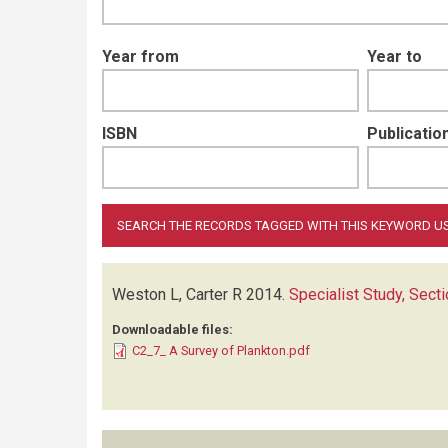
Year from
Year to
ISBN
Publication
Weston L, Carter R
2014.
Specialist Study, Sect
Downloadable files:
C2_7_ A Survey of Plankton.pdf