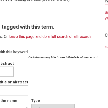
P
B
W
 tagged with this term.
C
es. Or
leave this page and do a full search of all records
.
a
with this keyword
Click/tap on any title to see full details of the record
abstract
tle or abstract
t the name
Type