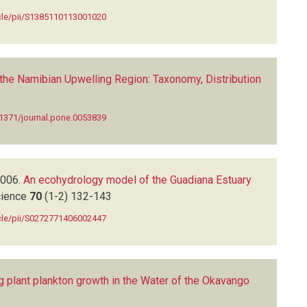
icle/pii/S1385110113001020
the Namibian Upwelling Region: Taxonomy, Distribution
.1371/journal.pone.0053839
006.
An ecohydrology model of the Guadiana Estuary
cience
70
(1-2)
132-143
icle/pii/S0272771406002447
ng plant plankton growth in the Water of the Okavango