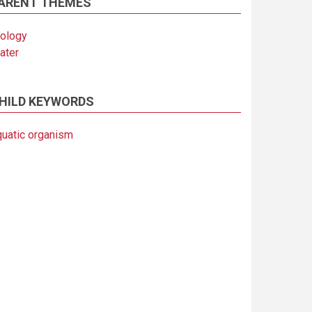
ARENT THEMES
iology
ater
HILD KEYWORDS
quatic organism