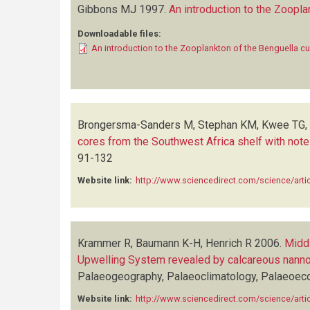
Gibbons MJ
1997.
An introduction to the Zoopla
Downloadable files:
An introduction to the Zooplankton of the Benguella c
Brongersma-Sanders M, Stephan KM, Kwee TG, 
cores from the Southwest Africa shelf with notes
91-132
Website link:
http://www.sciencedirect.com/science/art
Krammer R, Baumann K-H, Henrich R
2006.
Middl
Upwelling System revealed by calcareous nann
Palaeogeography, Palaeoclimatology, Palaeoec
Website link:
http://www.sciencedirect.com/science/art