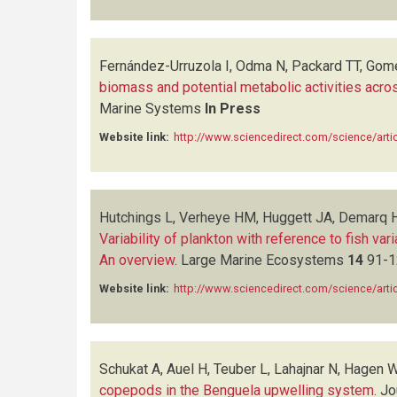
Fernández-Urruzola I, Odma N, Packard TT, Gom
biomass and potential metabolic activities acr
Marine Systems
In Press
Website link:
http://www.sciencedirect.com/science/art
Hutchings L, Verheye HM, Huggett JA, Demarq H,
Variability of plankton with reference to fish va
An overview
.
Large Marine Ecosystems
14
91-1
Website link:
http://www.sciencedirect.com/science/art
Schukat A, Auel H, Teuber L, Lahajnar N, Hagen 
copepods in the Benguela upwelling system
.
Jo