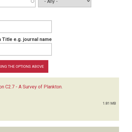
 Title e.g. journal name
ion C2.7 - A Survey of Plankton
.
1.81 MB