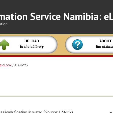
mation Service Namibia: eL
ation
UPLOAD
ABOUT
to the eLibrary
the eLibra
BIOLOGY
/
PLANKTON
ssively floating in water. (Source: LANDY)