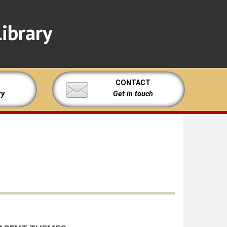
ibrary
CONTACT
ry
Get in touch