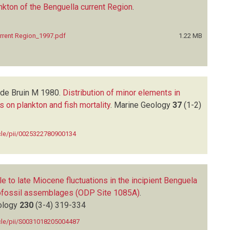
nkton of the Benguella current Region
.
urrent Region_1997.pdf
1.22 MB
de Bruin M
1980.
Distribution of minor elements in
 on plankton and fish mortality
.
Marine Geology
37
(1-2)
icle/pii/0025322780900134
e to late Miocene fluctuations in the incipient Benguela
ofossil assemblages (ODP Site 1085A)
.
ology
230
(3-4)
319-334
icle/pii/S0031018205004487