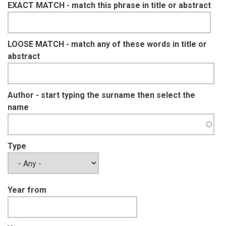
EXACT MATCH - match this phrase in title or abstract
LOOSE MATCH - match any of these words in title or
abstract
Author - start typing the surname then select the
name
Type
Year from