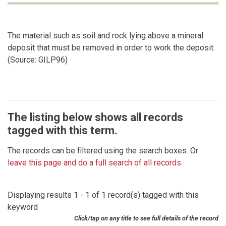
The material such as soil and rock lying above a mineral
deposit that must be removed in order to work the deposit.
(Source: GILP96)
The listing below shows all records
tagged with this term.
The records can be filtered using the search boxes. Or
leave this page and do a full search of all records
.
Displaying results 1 - 1 of 1 record(s) tagged with this
keyword
Click/tap on any title to see full details of the record