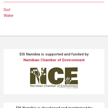
Soil
Water
EIS Namibia is supported and funded by
Namibian Chamber of Environment
EIS Namibia is developed and maintained by