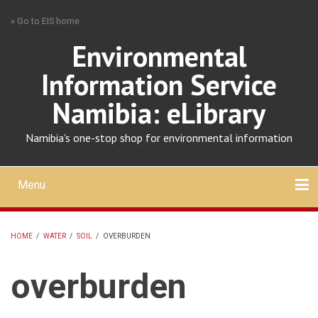
Skip
» Go to EIS home
to
main
Environmental
content
Information Service
Namibia: eLibrary
Namibia's one-stop shop for environmental information
Menu
Mobile
main
Search
Upload
About
Contact
menu
HOME
/
WATER
/
SOIL
/
OVERBURDEN
BREADCRUMB
overburden