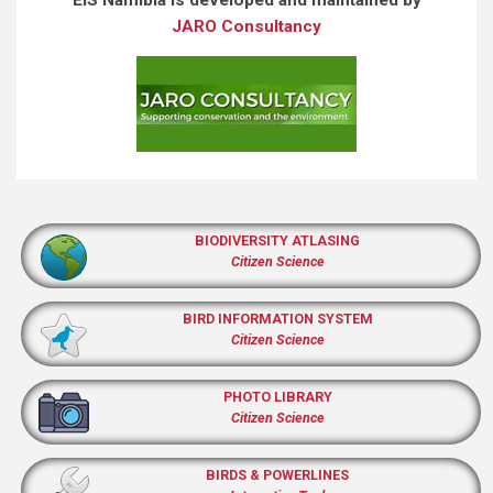
JARO Consultancy
BIODIVERSITY ATLASING
Citizen Science
BIRD INFORMATION SYSTEM
Citizen Science
PHOTO LIBRARY
Citizen Science
BIRDS & POWERLINES