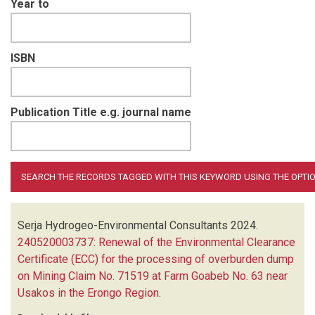
Year to
ISBN
Publication Title e.g. journal name
Serja Hydrogeo-Environmental Consultants
2024.
240520003737: Renewal of the Environmental Clearance
Certificate (ECC) for the processing of overburden dump
on Mining Claim No. 71519 at Farm Goabeb No. 63 near
Usakos in the Erongo Region
.