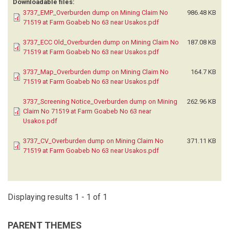
Downloadable files:
3737_EMP_Overburden dump on Mining Claim No
986.48 KB
71519 at Farm Goabeb No 63 near Usakos.pdf
3737_ECC Old_Overburden dump on Mining Claim No
187.08 KB
71519 at Farm Goabeb No 63 near Usakos.pdf
3737_Map_Overburden dump on Mining Claim No
164.7 KB
71519 at Farm Goabeb No 63 near Usakos.pdf
3737_Screening Notice_Overburden dump on Mining
262.96 KB
Claim No 71519 at Farm Goabeb No 63 near
Usakos.pdf
3737_CV_Overburden dump on Mining Claim No
371.11 KB
71519 at Farm Goabeb No 63 near Usakos.pdf
Displaying results 1 - 1 of 1
PARENT THEMES