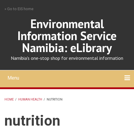
Skip
» Go to EIS home
to
main
Environmental
content
Information Service
Namibia: eLibrary
Namibia's one-stop shop for environmental information
Menu
Mobile
main
Search
Upload
About
Contact
menu
HOME
/
HUMAN HEALTH
/
NUTRITION
BREADCRUMB
nutrition