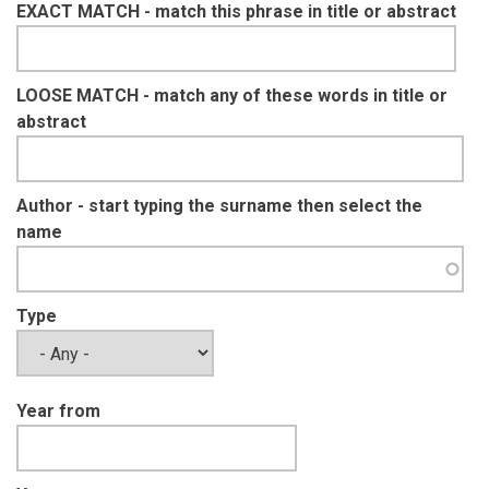
EXACT MATCH - match this phrase in title or abstract
LOOSE MATCH - match any of these words in title or
abstract
Author - start typing the surname then select the
name
Type
Year from