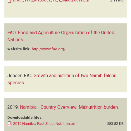
Dixon_1978_Madoqua_11_1_sandgrouse.pdf
2.11 MB
FAO: Food and Agriculture Organization of the United
Nations
.
Website link:
http://www.fao.org/
Jensen RAC
Growth and nutrition of two Namib falcon
species
.
2019.
Namibia - Country Overview: Malnutrition burden
.
Downloadable files:
2019 Namibia Fact Sheet Nutrition.pdf
583.82 KB