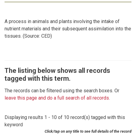
A process in animals and plants involving the intake of
nutrient materials and their subsequent assimilation into the
tissues. (Source: CED)
The listing below shows all records
tagged with this term.
The records can be filtered using the search boxes. Or
leave this page and do a full search of all records
.
Displaying results 1 - 10 of 10 record(s) tagged with this
keyword
Click/tap on any title to see full details of the record