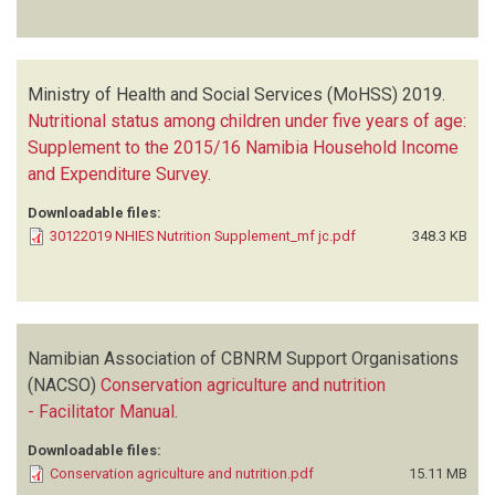
Ministry of Health and Social Services (MoHSS)
2019.
Nutritional status among children under five years of age:
Supplement to the 2015/16 Namibia Household Income
and Expenditure Survey
.
Downloadable files:
30122019 NHIES Nutrition Supplement_mf jc.pdf
348.3 KB
Namibian Association of CBNRM Support Organisations
(NACSO)
Conservation agriculture and nutrition
- Facilitator Manual
.
Downloadable files:
Conservation agriculture and nutrition.pdf
15.11 MB