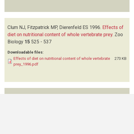
Clum NJ, Fitzpatrick MP, Dierenfeld ES
1996.
Effects of
diet on nutritional content of whole vertebrate prey
.
Zoo
Biology
15
525 - 537
Downloadable files:
Effects of diet on nutritional content of whole vertebrate
273 KB
prey_1996.pdf
Thomas B
2023.
Sustainable harvesting and trading of
mopane worms (
Imbrasia belina
) in Northern Namibia: an
experience from the Uukwaluudhi area
.
International
Journal of Environmental Studies
70
(4)
494-502
Downloadable files: