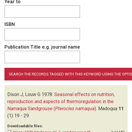
Year to
ISBN
Publication Title e.g. journal name
Dixon J, Louw G
1978.
Seasonal effects on nutrition,
reproduction and aspects of thermoregulation in the
Namaqua Sandgrouse (
Pterocles namaqua
)
.
Madoqua
11
(1)
19 - 29
Downloadable files: