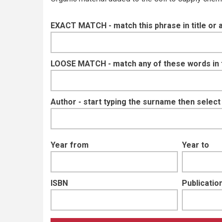
EXACT MATCH - match this phrase in title or 
LOOSE MATCH - match any of these words in ti
Author - start typing the surname then selec
Year from
Year to
ISBN
Publication