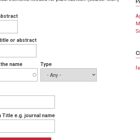
P
abstract
Ag
M
So
tle or abstract
C
t the name
Type
fe
 Title e.g. journal name