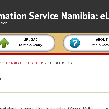
mation Service Namibia: eL
ation
UPLOAD
ABOUT
to the eLibrary
the eLibra
/
SOIL
/
MATERIALS
/
AGRICULTURE
/
NATURAL FERTILISER
r
ical elements needed for plant nutrition. (Source: MGH)