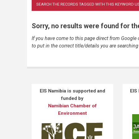
Sorry, no results were found for t
If you have come to this page direct from Google
to put in the correct title/details you are searching 
EIS Namibia is supported and
EIS
funded by
Namibian Chamber of
Environment