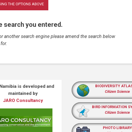
he search you entered.
 or another search engine please amend the search below
for.
 Namibia is developed and
BIODIVERSITY ATLA
Citizen Science
maintained by
JARO Consultancy
BIRD INFORMATION S
Citizen Science
PHOTO LIBRARY