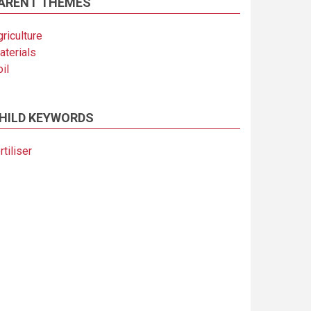
ARENT THEMES
riculture
aterials
il
HILD KEYWORDS
rtiliser