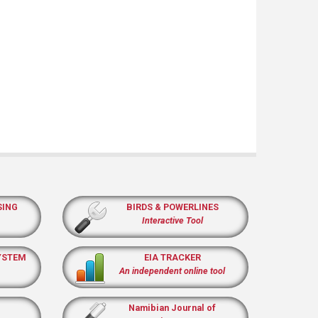
SING
BIRDS & POWERLINES
Interactive Tool
YSTEM
EIA TRACKER
An independent online tool
Namibian Journal of