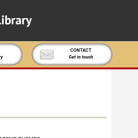
ibrary
CONTACT
ry
Get in touch