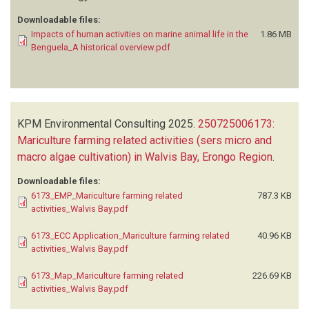
Downloadable files:
Impacts of human activities on marine animal life in the
1.86 MB
Benguela_A historical overview.pdf
KPM Environmental Consulting
2025.
250725006173:
Mariculture farming related activities (sers micro and
macro algae cultivation) in Walvis Bay, Erongo Region
.
Downloadable files:
6173_EMP_Mariculture farming related
787.3 KB
activities_Walvis Bay.pdf
6173_ECC Application_Mariculture farming related
40.96 KB
activities_Walvis Bay.pdf
6173_Map_Mariculture farming related
226.69 KB
activities_Walvis Bay.pdf