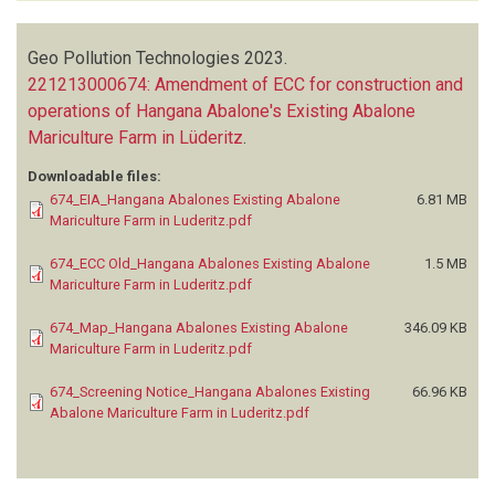
Geo Pollution Technologies
2023.
221213000674: Amendment of ECC for construction and
operations of Hangana Abalone's Existing Abalone
Mariculture Farm in Lüderitz
.
Downloadable files:
674_EIA_Hangana Abalones Existing Abalone
6.81 MB
Mariculture Farm in Luderitz.pdf
674_ECC Old_Hangana Abalones Existing Abalone
1.5 MB
Mariculture Farm in Luderitz.pdf
674_Map_Hangana Abalones Existing Abalone
346.09 KB
Mariculture Farm in Luderitz.pdf
674_Screening Notice_Hangana Abalones Existing
66.96 KB
Abalone Mariculture Farm in Luderitz.pdf