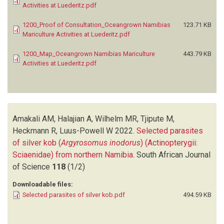
Activities at Luederitz.pdf
1200_Proof of Consultation_Oceangrown Namibias
123.71 KB
Mariculture Activities at Luederitz.pdf
1200_Map_Oceangrown Namibias Mariculture
443.79 KB
Activities at Luederitz.pdf
Amakali AM, Halajian A, Wilhelm MR, Tjipute M,
Heckmann R, Luus-Powell W
2022.
Selected parasites
of silver kob (
Argyrosomus inodorus
) (Actinopterygii:
Sciaenidae) from northern Namibia
.
South African Journal
of Science
118
(1/2)
Downloadable files:
Selected parasites of silver kob.pdf
494.59 KB