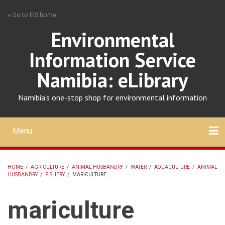
Skip
» Go to EIS home
to
main
Environmental
content
Information Service
Namibia: eLibrary
Namibia's one-stop shop for environmental information
Menu
Mobile
main
Search
Upload
About
Contact
menu
HOME
/
AGRICULTURE
/
ANIMAL HUSBANDRY
/
WATER
/
AQUACULTURE
/
ANIMAL
HUSBANDRY
/
FISHERY
/
MARICULTURE
BREADCRUMB
mariculture