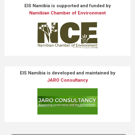
EIS Namibia is supported and funded by
Namibian Chamber of Environment
EIS Namibia is developed and maintained by
JARO Consultancy