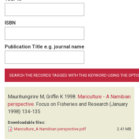
ISBN
Publication Title e.g. journal name
Maurihungirire M, Griffin K
1998.
Mariculture - A Namibian
perspective
.
Focus on Fisheries and Research
(January
1998)
134-135
Downloadable files:
Mariculture_A Namibian perspective.pdf
2.41 MB