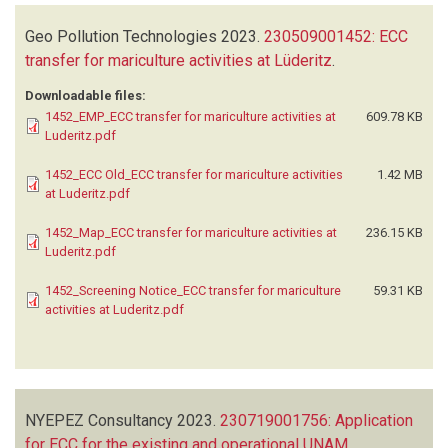
Geo Pollution Technologies
2023.
230509001452: ECC
transfer for mariculture activities at Lüderitz
.
Downloadable files:
1452_EMP_ECC transfer for mariculture activities at
609.78 KB
Luderitz.pdf
1452_ECC Old_ECC transfer for mariculture activities
1.42 MB
at Luderitz.pdf
1452_Map_ECC transfer for mariculture activities at
236.15 KB
Luderitz.pdf
1452_Screening Notice_ECC transfer for mariculture
59.31 KB
activities at Luderitz.pdf
NYEPEZ Consultancy
2023.
230719001756: Application
for ECC for the existing and operational UNAM