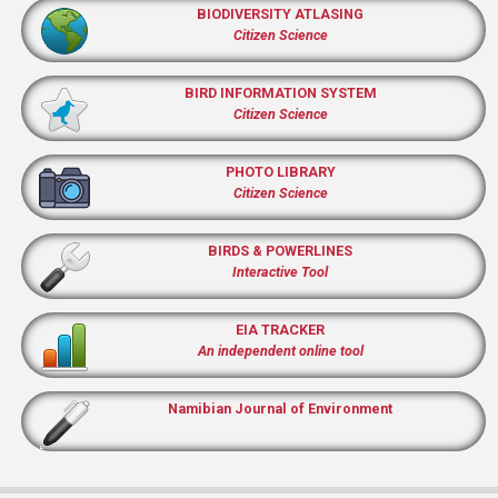
BIODIVERSITY ATLASING
Citizen Science
BIRD INFORMATION SYSTEM
Citizen Science
PHOTO LIBRARY
Citizen Science
BIRDS & POWERLINES
Interactive Tool
EIA TRACKER
An independent online tool
Namibian Journal of Environment