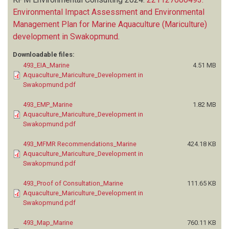
Environmental Impact Assessment and Environmental
Management Plan for Marine Aquaculture (Mariculture)
development in Swakopmund
.
Downloadable files:
493_EIA_Marine
4.51 MB
Aquaculture_Mariculture_Development in
Swakopmund.pdf
493_EMP_Marine
1.82 MB
Aquaculture_Mariculture_Development in
Swakopmund.pdf
493_MFMR Recommendations_Marine
424.18 KB
Aquaculture_Mariculture_Development in
Swakopmund.pdf
493_Proof of Consultation_Marine
111.65 KB
Aquaculture_Mariculture_Development in
Swakopmund.pdf
493_Map_Marine
760.11 KB