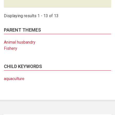
Displaying results 1 - 13 of 13
PARENT THEMES
Animal husbandry
Fishery
CHILD KEYWORDS
aquaculture