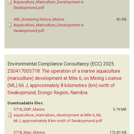
Aquaculture_Mariculture_Development in
Swakopmund.pdf
493_Screening Notice_Marine
81 KB
Aquaculture_Mariculture_Development in
Swakopmund.pdf
Environmental Compliance Consultancy (ECC)
2025.
250417005718: The operation of a marine aquaculture
(mariculture) development at Mile 6, on Mining Licence
(ML) 66 J, approximately 8 kilometres (km) north of
Swakopmund, Erongo Region, Namibia
.
Downloadable files:
5718_EMP_Marine
5.79 MB
aquaculture_mariculture_development at Mile 6_ML
66 J_approximately 8 km north of Swakopmund.pdf
5718_Map_Marine
172.81 KB