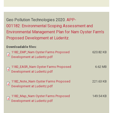
Geo Pollution Technologies
2020.
APP-
001182: Environmental Scoping Assessment and
Environmental Management Plan for Nam Oyster Farm's
Proposed Development at Lüderitz
.
Downloadable files:
1182_EMP_Nam Oyster Farms Proposed
620.82 KB
Development at Luderitz.pdf
1182_EASR_Nam Oyster Farms Proposed
6.62 MB
Development at Luderitz.pdf
1182_Note_Nam Oyster Farms Proposed
221.63 KB
Development at Luderitz.pdf
1182_Map_Nam Oyster Farms Proposed
149.54 KB
Development at Luderitz.pdf