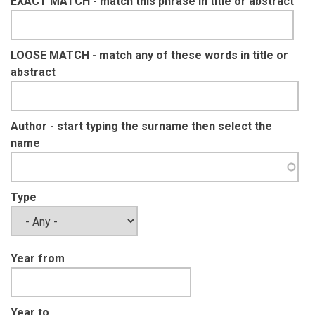
EXACT MATCH - match this phrase in title or abstract
LOOSE MATCH - match any of these words in title or
abstract
Author - start typing the surname then select the
name
Type
Year from
Year to