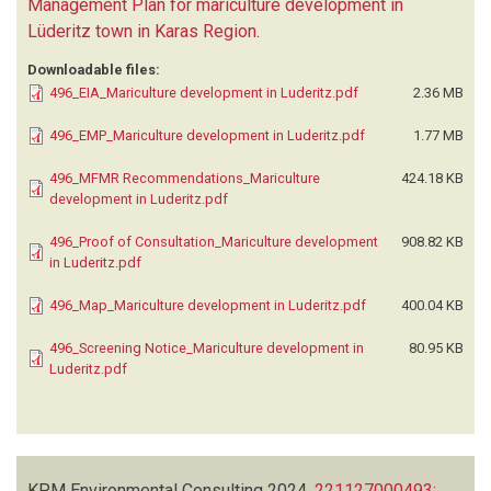
Management Plan for mariculture development in
Lüderitz town in Karas Region
.
Downloadable files:
496_EIA_Mariculture development in Luderitz.pdf
2.36 MB
496_EMP_Mariculture development in Luderitz.pdf
1.77 MB
496_MFMR Recommendations_Mariculture
424.18 KB
development in Luderitz.pdf
496_Proof of Consultation_Mariculture development
908.82 KB
in Luderitz.pdf
496_Map_Mariculture development in Luderitz.pdf
400.04 KB
496_Screening Notice_Mariculture development in
80.95 KB
Luderitz.pdf
KPM Environmental Consulting
2024.
221127000493: