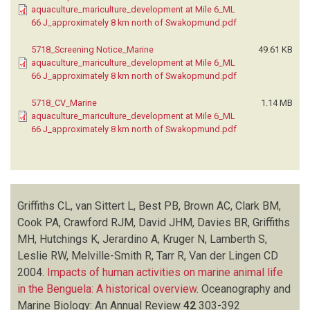
aquaculture_mariculture_development at Mile 6_ML
66 J_approximately 8 km north of Swakopmund.pdf
5718_Screening Notice_Marine
49.61 KB
aquaculture_mariculture_development at Mile 6_ML
66 J_approximately 8 km north of Swakopmund.pdf
5718_CV_Marine
1.14 MB
aquaculture_mariculture_development at Mile 6_ML
66 J_approximately 8 km north of Swakopmund.pdf
Griffiths CL, van Sittert L, Best PB, Brown AC, Clark BM,
Cook PA, Crawford RJM, David JHM, Davies BR, Griffiths
MH, Hutchings K, Jerardino A, Kruger N, Lamberth S,
Leslie RW, Melville-Smith R, Tarr R, Van der Lingen CD
2004.
Impacts of human activities on marine animal life
in the Benguela: A historical overview
.
Oceanography and
Marine Biology: An Annual Review
42
303-392