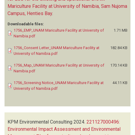
Mariculture Facility at University of Namibia, Sam Nujoma
Campus, Henties Bay
.
Downloadable files:
1756_EMP_UNAM Mariculture Facility at University of
1.71 MB
Namibia.pdf
1756_Consent Letter_UNAM Mariculture Facility at
182.84 KB
University of Namibia.pdf
1756_Map_UNAM Mariculture Facility at University of
170.14 KB
Namibia.pdf
1756_Screening Notice_UNAM Mariculture Facility at
44.11 KB
University of Namibia.pdf
KPM Environmental Consulting
2024.
221127000496:
Environmental Impact Assessment and Environmental