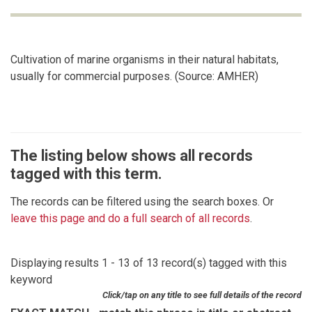
Cultivation of marine organisms in their natural habitats,
usually for commercial purposes. (Source: AMHER)
The listing below shows all records
tagged with this term.
The records can be filtered using the search boxes. Or
leave this page and do a full search of all records
.
Displaying results 1 - 13 of 13 record(s) tagged with this
keyword
Click/tap on any title to see full details of the record