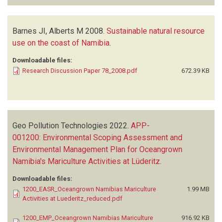
Barnes JI, Alberts M
2008.
Sustainable natural resource
use on the coast of Namibia
.
Downloadable files:
Research Discussion Paper 78_2008.pdf
672.39 KB
Geo Pollution Technologies
2022.
APP-
001200: Environmental Scoping Assessment and
Environmental Management Plan for Oceangrown
Namibia's Mariculture Activities at Lüderitz
.
Downloadable files:
1200_EASR_Oceangrown Namibias Mariculture
1.99 MB
Activities at Luederitz_reduced.pdf
1200_EMP_Oceangrown Namibias Mariculture
916.92 KB