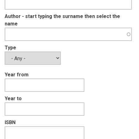
Author - start typing the surname then select the
name
Type
Year from
Year to
ISBN