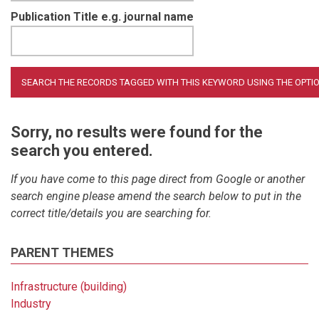
Publication Title e.g. journal name
Sorry, no results were found for the
search you entered.
If you have come to this page direct from Google or another
search engine please amend the search below to put in the
correct title/details you are searching for.
PARENT THEMES
Infrastructure (building)
Industry