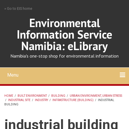
Skip
» Go to EIS home
to
main
Environmental
content
Information Service
Namibia: eLibrary
Namibia's one-stop shop for environmental information
Menu
Mobile
main
Search
Upload
About
Contact
menu
HOME
/
BUILT ENVIRONMENT
/
BUILDING
/
URBAN ENVIRONMENT, URBAN STRESS
/
INDUSTRIAL SITE
/
INDUSTRY
/
INFRASTRUCTURE (BUILDING)
/
INDUSTRIAL
BREADCRUMB
BUILDING
industrial building