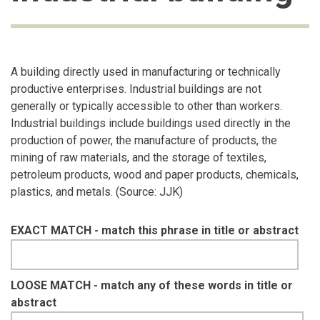
A building directly used in manufacturing or technically
productive enterprises. Industrial buildings are not
generally or typically accessible to other than workers.
Industrial buildings include buildings used directly in the
production of power, the manufacture of products, the
mining of raw materials, and the storage of textiles,
petroleum products, wood and paper products, chemicals,
plastics, and metals. (Source: JJK)
EXACT MATCH - match this phrase in title or abstract
LOOSE MATCH - match any of these words in title or
abstract