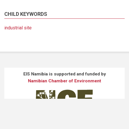
CHILD KEYWORDS
industrial site
EIS Namibia is supported and funded by
Namibian Chamber of Environment