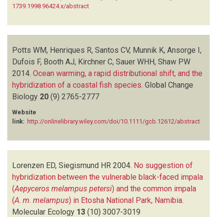
1739.1998.96424.x/abstract
Potts WM, Henriques R, Santos CV, Munnik K, Ansorge I,
Dufois F, Booth AJ, Kirchner C, Sauer WHH, Shaw PW
2014.
Ocean warming, a rapid distributional shift, and the
hybridization of a coastal fish species
.
Global Change
Biology
20
(9)
2765-2777
Website
link:
http://onlinelibrary.wiley.com/doi/10.1111/gcb.12612/abstract
Lorenzen ED, Siegismund HR
2004.
No suggestion of
hybridization between the vulnerable black-faced impala
(
Aepyceros melampus petersi
) and the common impala
(
A
.
m
.
melampus
) in Etosha National Park, Namibia
.
Molecular Ecology
13
(10)
3007-3019