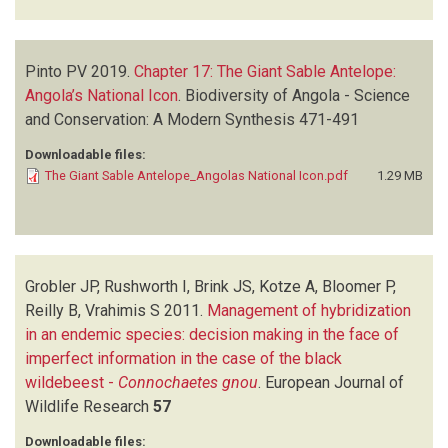
Pinto PV
2019.
Chapter 17: The Giant Sable Antelope:
Angola’s National Icon
.
Biodiversity of Angola - Science
and Conservation: A Modern Synthesis
471-491
Downloadable files:
The Giant Sable Antelope_Angolas National Icon.pdf
1.29 MB
Grobler JP, Rushworth I, Brink JS, Kotze A, Bloomer P,
Reilly B, Vrahimis S
2011.
Management of hybridization
in an endemic species: decision making in the face of
imperfect information in the case of the black
wildebeest -
Connochaetes gnou
.
European Journal of
Wildlife Research
57
Downloadable files: