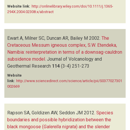
Website link:
http://onlinelibrary.wiley.com/doi/10.1111/j.1365-
294X.2004.02308.x/abstract
Ewart A, Milner SC, Duncan AR, Bailey M
2002.
The
Cretaceous Messum igneous complex, S.W. Etendeka,
Namibia: reinterpretation in terms of a downsag-cauldron
subsidence model
.
Journal of Volcanology and
Geothermal Research
114
(3-4)
251-273
Website
link:
http://www.sciencedirect.com/science/article/pii/S0377027301
002669
Rapson SA, Goldizen AW, Seddon JM
2012.
Species
boundaries and possible hybridization between the
black mongoose (
Galerella nigrata
) and the slender