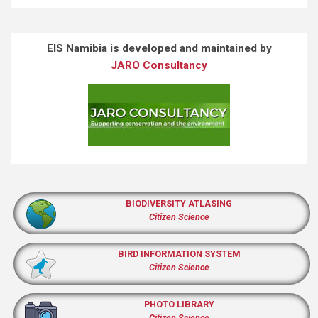
EIS Namibia is developed and maintained by
JARO Consultancy
BIODIVERSITY ATLASING
Citizen Science
BIRD INFORMATION SYSTEM
Citizen Science
PHOTO LIBRARY
Citizen Science