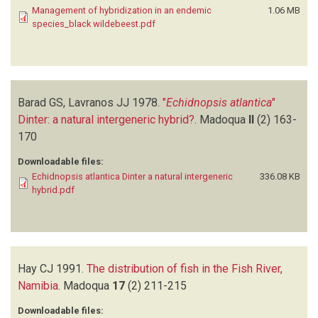
Management of hybridization in an endemic
1.06 MB
species_black wildebeest.pdf
Barad GS, Lavranos JJ
1978.
"
Echidnopsis atlantica
"
Dinter: a natural intergeneric hybrid?
.
Madoqua
II
(2)
163-
170
Downloadable files:
Echidnopsis atlantica Dinter a natural intergeneric
336.08 KB
hybrid.pdf
Hay CJ
1991.
The distribution of fish in the Fish River,
Namibia
.
Madoqua
17
(2)
211-215
Downloadable files: