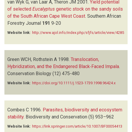
van Wyk G, van Laar A, Theron JM
2001.
Yield potential
of selected
Eucalyptus
genetic stock on the sandy soils
of the South African Cape West Coast
.
Southern African
Forestry Journal
191
9-20
Website link:
http://www.ajol.info/index.php/sfjfs/article/view/4285
Green WCH, Rothstein A
1998.
Translocation,
Hybridization, and the Endangered Black‐Faced Impala
.
Conservation Biology
(12)
475-480
Website link:
https://doi.org/10.1111/j.1523-1739.1998.96424.x
Combes C
1996.
Parasites, biodiversity and ecosystem
stability
.
Biodiversity and Conservation
(5)
953–962
Website link:
https://link.springer.com/article/10.1007/BF00054413