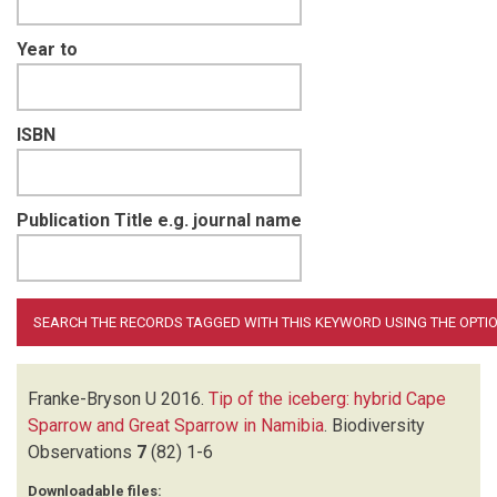
Year to
ISBN
Publication Title e.g. journal name
Franke-Bryson U
2016.
Tip of the iceberg: hybrid Cape
Sparrow and Great Sparrow in Namibia
.
Biodiversity
Observations
7
(82)
1-6
Downloadable files: