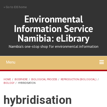
Skip
» Go to EIS home
to
main
Environmental
content
Information Service
Namibia: eLibrary
Namibia's one-stop shop for environmental information
Menu
Mobile
main
Search
Upload
About
Contact
menu
HOME
/
BIOSPHERE
/
BIOLOGICAL PROCESS
/
REPRODUCTION (BIOLOGICAL)
/
BIOLOGY
/
HYBRIDISATION
BREADCRUMB
hybridisation