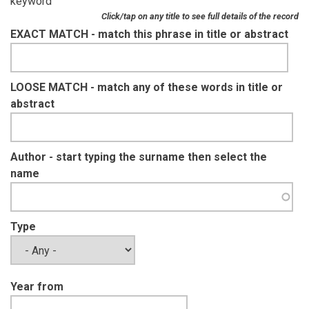
keyword
Click/tap on any title to see full details of the record
EXACT MATCH - match this phrase in title or abstract
LOOSE MATCH - match any of these words in title or
abstract
Author - start typing the surname then select the
name
Type
Year from