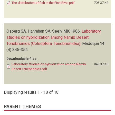
The distribution of fish in the Fish River.pdf
705.37 KB
Osberg SA, Hanrahan SA, Seely MK
1986.
Laboratory
studies on hybridization among Namib Desert
Tenebrionids (Coleoptera: Tenebrionidae)
.
Madoqua
14
(4)
345-354
Downloadable files:
Laboratory studies on hybridization among Namib
849.37 KB
Desert Tenebrionids.pdf
Displaying results 1 - 18 of 18
PARENT THEMES