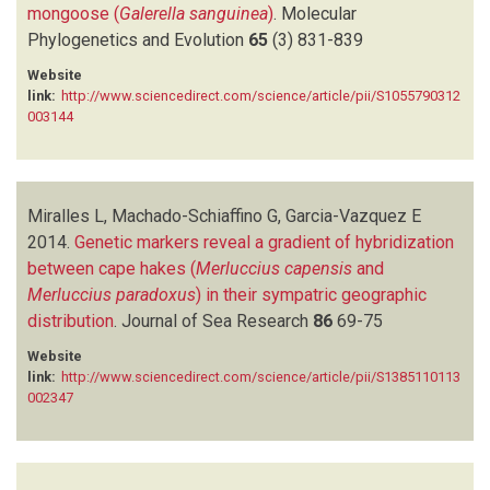
mongoose (
Galerella sanguinea
)
.
Molecular
Phylogenetics and Evolution
65
(3)
831-839
Website
link:
http://www.sciencedirect.com/science/article/pii/S1055790312
003144
Miralles L, Machado-Schiaffino G, Garcia-Vazquez E
2014.
Genetic markers reveal a gradient of hybridization
between cape hakes (
Merluccius capensis
and
Merluccius paradoxus
) in their sympatric geographic
distribution
.
Journal of Sea Research
86
69-75
Website
link:
http://www.sciencedirect.com/science/article/pii/S1385110113
002347