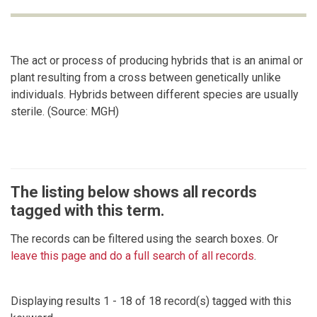
The act or process of producing hybrids that is an animal or
plant resulting from a cross between genetically unlike
individuals. Hybrids between different species are usually
sterile. (Source: MGH)
The listing below shows all records
tagged with this term.
The records can be filtered using the search boxes. Or
leave this page and do a full search of all records
.
Displaying results 1 - 18 of 18 record(s) tagged with this