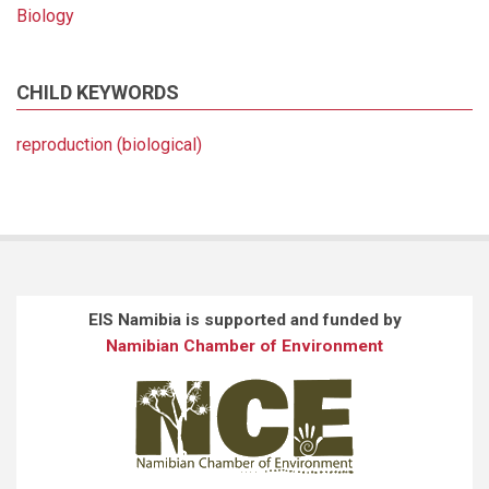
Biology
CHILD KEYWORDS
reproduction (biological)
EIS Namibia is supported and funded by
Namibian Chamber of Environment