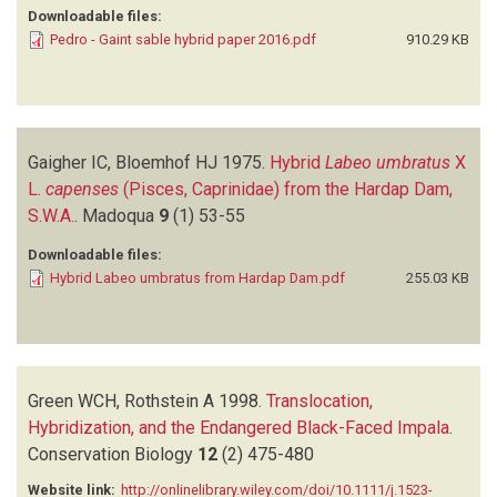
Downloadable files:
Pedro - Gaint sable hybrid paper 2016.pdf
910.29 KB
Gaigher IC, Bloemhof HJ
1975.
Hybrid
Labeo umbratus
X
L.
capenses
(Pisces, Caprinidae) from the Hardap Dam,
S.W.A.
.
Madoqua
9
(1)
53-55
Downloadable files:
Hybrid Labeo umbratus from Hardap Dam.pdf
255.03 KB
Green WCH, Rothstein A
1998.
Translocation,
Hybridization, and the Endangered Black-Faced Impala
.
Conservation Biology
12
(2)
475-480
Website link:
http://onlinelibrary.wiley.com/doi/10.1111/j.1523-