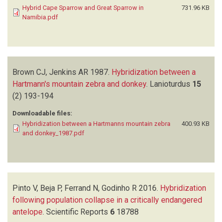
Hybrid Cape Sparrow and Great Sparrow in
731.96 KB
Namibia.pdf
Brown CJ, Jenkins AR
1987.
Hybridization between a
Hartmann's mountain zebra and donkey
.
Lanioturdus
15
(2)
193-194
Downloadable files:
Hybridization between a Hartmanns mountain zebra
400.93 KB
and donkey_1987.pdf
Pinto V, Beja P, Ferrand N, Godinho R
2016.
Hybridization
following population collapse in a critically endangered
antelope
.
Scientific Reports
6
18788