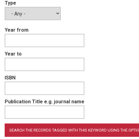
Type
Year from
Year to
ISBN
Publication Title e.g. journal name