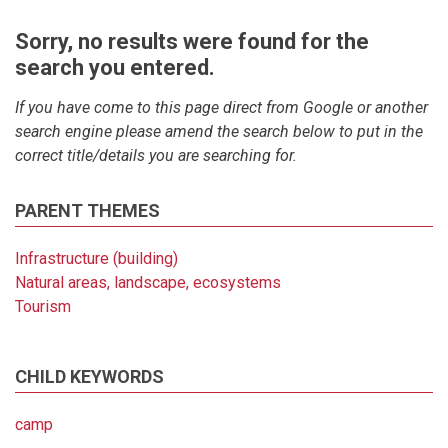
Sorry, no results were found for the
search you entered.
If you have come to this page direct from Google or another
search engine please amend the search below to put in the
correct title/details you are searching for.
PARENT THEMES
Infrastructure (building)
Natural areas, landscape, ecosystems
Tourism
CHILD KEYWORDS
camp