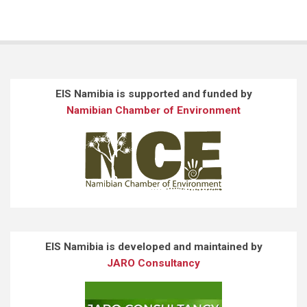
EIS Namibia is supported and funded by
Namibian Chamber of Environment
EIS Namibia is developed and maintained by
JARO Consultancy