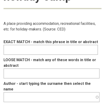
A place providing accommodation, recreational facilities,
etc. for holiday-makers. (Source: CED)
EXACT MATCH - match this phrase in title or abstract
LOOSE MATCH - match any of these words in title or
abstract
Author - start typing the surname then select the
name