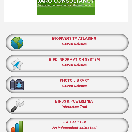
BIODIVERSITY ATLASING
Citizen Science
BIRD INFORMATION SYSTEM
Citizen Science
PHOTO LIBRARY
Citizen Science
BIRDS & POWERLINES
Interactive Tool
EIA TRACKER
An independent online tool