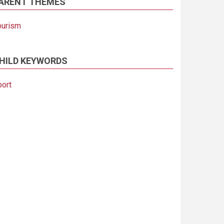
ARENT THEMES
ourism
HILD KEYWORDS
port