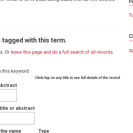
P
T
C
 tagged with this term.
s
es. Or
leave this page and do a full search of all records
.
th this keyword
Click/tap on any title to see full details of the record
abstract
tle or abstract
t the name
Type