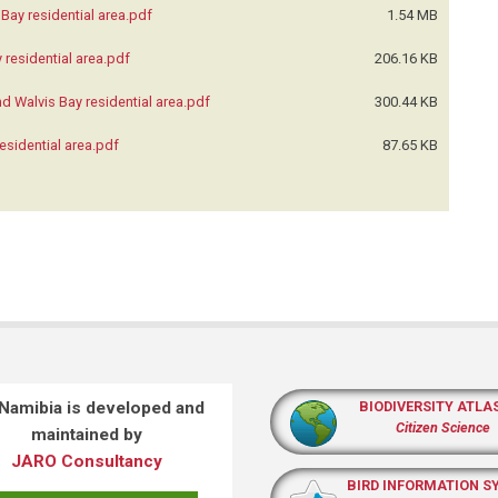
Bay residential area.pdf
1.54 MB
residential area.pdf
206.16 KB
d Walvis Bay residential area.pdf
300.44 KB
esidential area.pdf
87.65 KB
 Namibia is developed and
BIODIVERSITY ATLA
Citizen Science
maintained by
JARO Consultancy
BIRD INFORMATION S