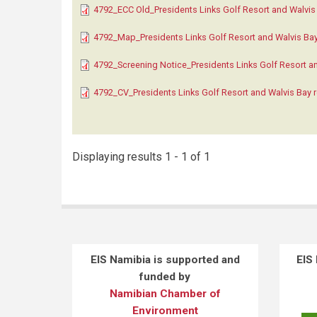
4792_ECC Old_Presidents Links Golf Resort and Walvis 
4792_Map_Presidents Links Golf Resort and Walvis Bay 
4792_Screening Notice_Presidents Links Golf Resort an
4792_CV_Presidents Links Golf Resort and Walvis Bay r
Displaying results 1 - 1 of 1
EIS Namibia is supported and
EIS
funded by
Namibian Chamber of
Environment