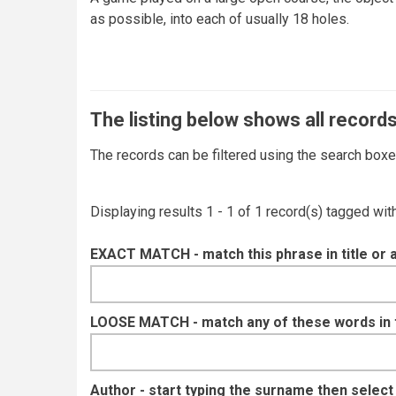
as possible, into each of usually 18 holes.
The listing below shows all records
The records can be filtered using the search box
Displaying results 1 - 1 of 1 record(s) tagged wi
EXACT MATCH - match this phrase in title or 
LOOSE MATCH - match any of these words in ti
Author - start typing the surname then selec