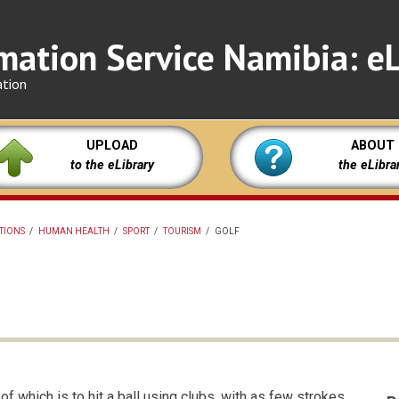
mation Service Namibia: eL
ation
UPLOAD
ABOUT
to the eLibrary
the eLibra
ATIONS
/
HUMAN HEALTH
/
SPORT
/
TOURISM
/
GOLF
f which is to hit a ball using clubs, with as few strokes