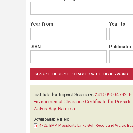
Year from
Year to
ISBN
Publication
Institute for Impact Sciences
241009004792: Env
Environmental Clearance Certificate for Presiden
Walvis Bay, Namibia
.
Downloadable files:
4792_EMP_Presidents Links Golf Resort and Walvis Bay 