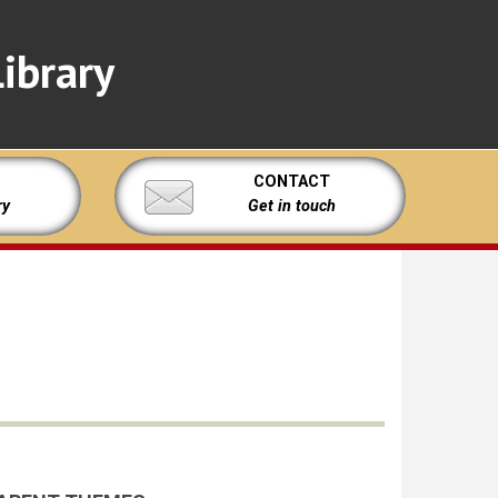
ibrary
CONTACT
ry
Get in touch