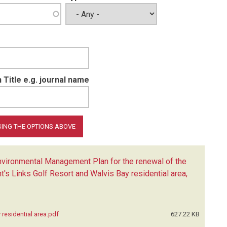
 Title e.g. journal name
ironmental Management Plan for the renewal of the
t's Links Golf Resort and Walvis Bay residential area,
residential area.pdf
627.22 KB