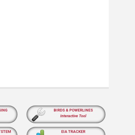
SING
BIRDS & POWERLINES
Interactive Tool
YSTEM
EIA TRACKER