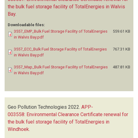
the bulk fuel storage facility of TotalEnergies in Walvis
Bay
.
Downloadable files:
3557_EMP_Bulk Fuel Storage Facility of TotalEnergies
559.61 KB
in Walvis Bay.pdf
3557_ECC_Bulk Fuel Storage Facility of TotalEnergies
767.31 KB
in Walvis Bay.pdf
3557_Map_Bulk Fuel Storage Facility of TotalEnergies
487.81 KB
in Walvis Bay.pdf
Geo Pollution Technologies
2022.
APP-
003558: Environmental Clearance Certificate renewal for
the bulk fuel storage facility of TotalEnergies in
Windhoek
.