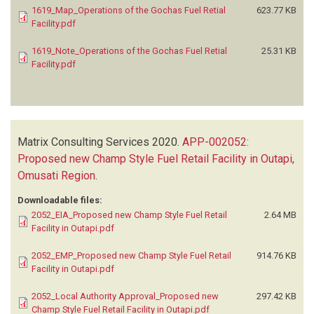
1619_Map_Operations of the Gochas Fuel Retial
623.77 KB
Facility.pdf
1619_Note_Operations of the Gochas Fuel Retial
25.31 KB
Facility.pdf
Matrix Consulting Services
2020.
APP-002052:
Proposed new Champ Style Fuel Retail Facility in Outapi,
Omusati Region
.
Downloadable files:
2052_EIA_Proposed new Champ Style Fuel Retail
2.64 MB
Facility in Outapi.pdf
2052_EMP_Proposed new Champ Style Fuel Retail
914.76 KB
Facility in Outapi.pdf
2052_Local Authority Approval_Proposed new
297.42 KB
Champ Style Fuel Retail Facility in Outapi.pdf