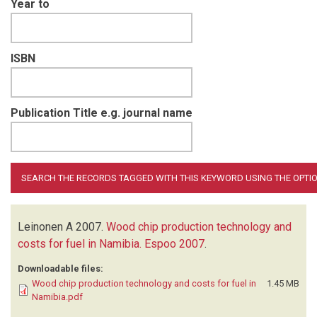
Year to
ISBN
Publication Title e.g. journal name
Leinonen A
2007.
Wood chip production technology and
costs for fuel in Namibia. Espoo 2007
.
Downloadable files:
Wood chip production technology and costs for fuel in
1.45 MB
Namibia.pdf