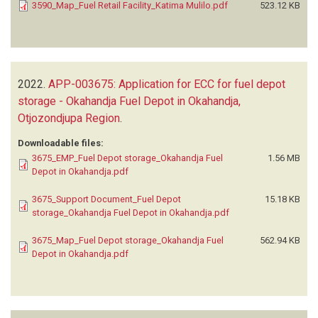
3590_Map_Fuel Retail Facility_Katima Mulilo.pdf
523.12 KB
2022.
APP-003675: Application for ECC for fuel depot
storage - Okahandja Fuel Depot in Okahandja,
Otjozondjupa Region
.
Downloadable files:
3675_EMP_Fuel Depot storage_Okahandja Fuel
1.56 MB
Depot in Okahandja.pdf
3675_Support Document_Fuel Depot
15.18 KB
storage_Okahandja Fuel Depot in Okahandja.pdf
3675_Map_Fuel Depot storage_Okahandja Fuel
562.94 KB
Depot in Okahandja.pdf