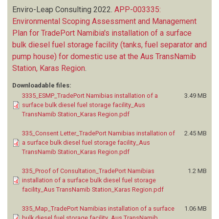
Enviro-Leap Consulting
2022.
APP-003335:
Environmental Scoping Assessment and Management
Plan for TradePort Namibia's installation of a surface
bulk diesel fuel storage facility (tanks, fuel separator and
pump house) for domestic use at the Aus TransNamib
Station, Karas Region
.
Downloadable files:
3335_ESMP_TradePort Namibias installation of a
3.49 MB
surface bulk diesel fuel storage facility_Aus
TransNamib Station_Karas Region.pdf
335_Consent Letter_TradePort Namibias installation of
2.45 MB
a surface bulk diesel fuel storage facility_Aus
TransNamib Station_Karas Region.pdf
335_Proof of Consultation_TradePort Namibias
1.2 MB
installation of a surface bulk diesel fuel storage
facility_Aus TransNamib Station_Karas Region.pdf
335_Map_TradePort Namibias installation of a surface
1.06 MB
bulk diesel fuel storage facility_Aus TransNamib