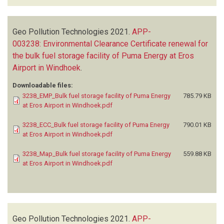
Geo Pollution Technologies
2021.
APP-
003238: Environmental Clearance Certificate renewal for
the bulk fuel storage facility of Puma Energy at Eros
Airport in Windhoek
.
Downloadable files:
3238_EMP_Bulk fuel storage facility of Puma Energy
785.79 KB
at Eros Airport in Windhoek.pdf
3238_ECC_Bulk fuel storage facility of Puma Energy
790.01 KB
at Eros Airport in Windhoek.pdf
3238_Map_Bulk fuel storage facility of Puma Energy
559.88 KB
at Eros Airport in Windhoek.pdf
Geo Pollution Technologies
2021.
APP-