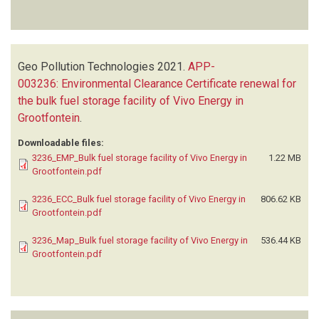
Geo Pollution Technologies
2021.
APP-
003236: Environmental Clearance Certificate renewal for
the bulk fuel storage facility of Vivo Energy in
Grootfontein
.
Downloadable files:
3236_EMP_Bulk fuel storage facility of Vivo Energy in
1.22 MB
Grootfontein.pdf
3236_ECC_Bulk fuel storage facility of Vivo Energy in
806.62 KB
Grootfontein.pdf
3236_Map_Bulk fuel storage facility of Vivo Energy in
536.44 KB
Grootfontein.pdf