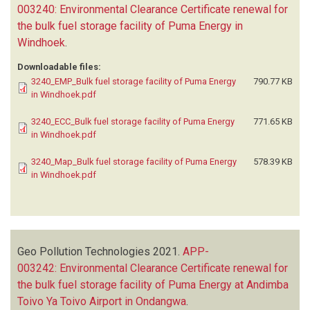
003240: Environmental Clearance Certificate renewal for
the bulk fuel storage facility of Puma Energy in
Windhoek
.
Downloadable files:
3240_EMP_Bulk fuel storage facility of Puma Energy
790.77 KB
in Windhoek.pdf
3240_ECC_Bulk fuel storage facility of Puma Energy
771.65 KB
in Windhoek.pdf
3240_Map_Bulk fuel storage facility of Puma Energy
578.39 KB
in Windhoek.pdf
Geo Pollution Technologies
2021.
APP-
003242: Environmental Clearance Certificate renewal for
the bulk fuel storage facility of Puma Energy at Andimba
Toivo Ya Toivo Airport in Ondangwa
.