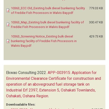
10363_ECC Old_Existing bulk diesel bunkering facility
779.33 KB
of Freddie Fish Processors in Walvis Bay.pdf
10363_Map_Existing bulk diesel bunkering facility of
300.47 KB
Freddie Fish Processors in Walvis Bay.pdf
10363_Screening Notice_Existing bulk diesel
429.73 KB
bunkering facility of Freddie Fish Processors in
Walvis Bay.pdf
Ekwao Consulting
2022.
APP-003915: Application for
Environmental Clearance Certificate for construction and
operation of an aboveground fuel storage tank on
Industrial Erf 2397, Extension 5, Oshakati Townlands,
Oshakati, Oshana Region
.
Downloadable files: