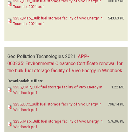
3237_ECC_Bulk fuel storage facility of Vivo Energy in
800.87 KB
Tsumeb_2021.pdf
3237_Map_Bulk fuel storage facility of Vivo Energy in
543.63 KB
Tsumeb_2021.pdf
Geo Pollution Technologies
2021.
APP-
003235: Environmental Clearance Certificate renewal for
the bulk fuel storage facility of Vivo Energy in Windhoek
.
Downloadable files:
3235_EMP_Bulk fuel storage facility of Vivo Energy in
1.22 MB
Windhoek.pdf
3235_ECC_Bulk fuel storage facility of Vivo Energy in
798.14 KB
Windhoek.pdf
3235_Map_Bulk fuel storage facility of Vivo Energy in
576.96 KB
Windhoek.pdf