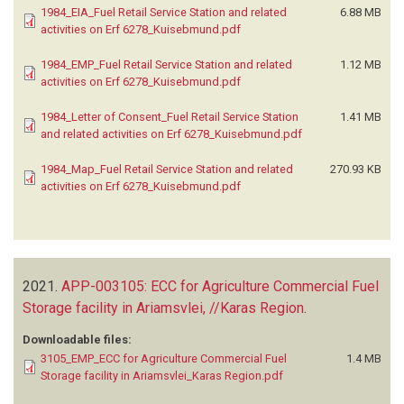
1984_EIA_Fuel Retail Service Station and related
6.88 MB
activities on Erf 6278_Kuisebmund.pdf
1984_EMP_Fuel Retail Service Station and related
1.12 MB
activities on Erf 6278_Kuisebmund.pdf
1984_Letter of Consent_Fuel Retail Service Station
1.41 MB
and related activities on Erf 6278_Kuisebmund.pdf
1984_Map_Fuel Retail Service Station and related
270.93 KB
activities on Erf 6278_Kuisebmund.pdf
2021.
APP-003105: ECC for Agriculture Commercial Fuel
Storage facility in Ariamsvlei, //Karas Region
.
Downloadable files:
3105_EMP_ECC for Agriculture Commercial Fuel
1.4 MB
Storage facility in Ariamsvlei_Karas Region.pdf