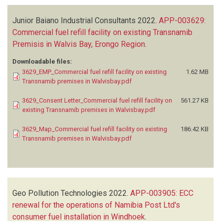
Junior Baiano Industrial Consultants
2022.
APP-003629:
Commercial fuel refill facility on existing Transnamib
Premisis in Walvis Bay, Erongo Region
.
Downloadable files:
3629_EMP_Commercial fuel refill facility on existing
1.62 MB
Transnamib premises in Walvisbay.pdf
3629_Consent Letter_Commercial fuel refill facility on
561.27 KB
existing Transnamib premises in Walvisbay.pdf
3629_Map_Commercial fuel refill facility on existing
186.42 KB
Transnamib premises in Walvisbay.pdf
Geo Pollution Technologies
2022.
APP-003905: ECC
renewal for the operations of Namibia Post Ltd's
consumer fuel installation in Windhoek
.