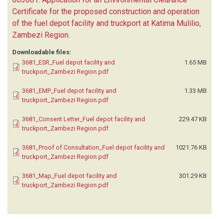
Certificate for the proposed construction and operation
of the fuel depot facility and truckport at Katima Mulilio,
Zambezi Region
.
Downloadable files:
3681_ESR_Fuel depot facility and
1.65 MB
truckport_Zambezi Region.pdf
3681_EMP_Fuel depot facility and
1.33 MB
truckport_Zambezi Region.pdf
3681_Consent Letter_Fuel depot facility and
229.47 KB
truckport_Zambezi Region.pdf
3681_Proof of Consultation_Fuel depot facility and
1021.76 KB
truckport_Zambezi Region.pdf
3681_Map_Fuel depot facility and
301.29 KB
truckport_Zambezi Region.pdf