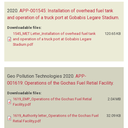
2020.
APP-001545: Installation of overhead fuel tank
and operation of a truck port at Gobabis Legare Stadium
.
Downloadable files:
1545_MET Letter_Installation of overhead fuel tank
120.65 KB
and operation of a truck port at Gobabis Legare
Stadium.pdf
Geo Pollution Technologies
2020.
APP-
001619: Operations of the Gochas Fuel Retial Facility
.
Downloadable files:
1619_EMP_Operations of the Gochas Fuel Retial
2.04 MB
Facility.pdf
1619_Authority letter_Operations of the Gochas Fuel
32.09 KB
Retial Facility.pdf