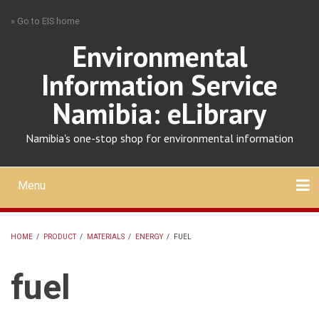
Skip
» Go to EIS home
to
main
Environmental
content
Information Service
Namibia: eLibrary
Namibia's one-stop shop for environmental information
Menu
Mobile
main
Search
Upload
About
Contact
menu
HOME
/
PRODUCT
/
MATERIALS
/
ENERGY
/
FUEL
BREADCRUMB
fuel