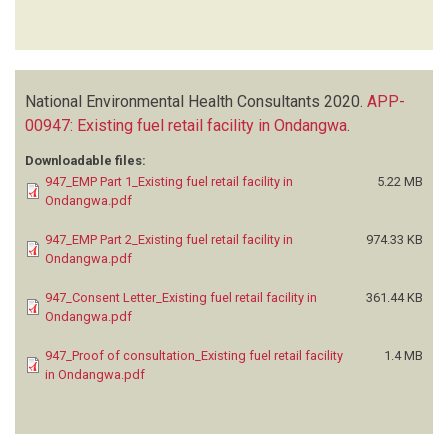
National Environmental Health Consultants
2020.
APP-
00947: Existing fuel retail facility in Ondangwa
.
Downloadable files:
947_EMP Part 1_Existing fuel retail facility in
5.22 MB
Ondangwa.pdf
947_EMP Part 2_Existing fuel retail facility in
974.33 KB
Ondangwa.pdf
947_Consent Letter_Existing fuel retail facility in
361.44 KB
Ondangwa.pdf
947_Proof of consultation_Existing fuel retail facility
1.4 MB
in Ondangwa.pdf