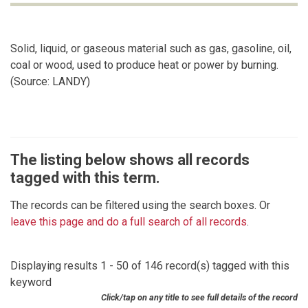
Solid, liquid, or gaseous material such as gas, gasoline, oil,
coal or wood, used to produce heat or power by burning.
(Source: LANDY)
The listing below shows all records
tagged with this term.
The records can be filtered using the search boxes. Or
leave this page and do a full search of all records
.
Displaying results 1 - 50 of 146 record(s) tagged with this
keyword
Click/tap on any title to see full details of the record