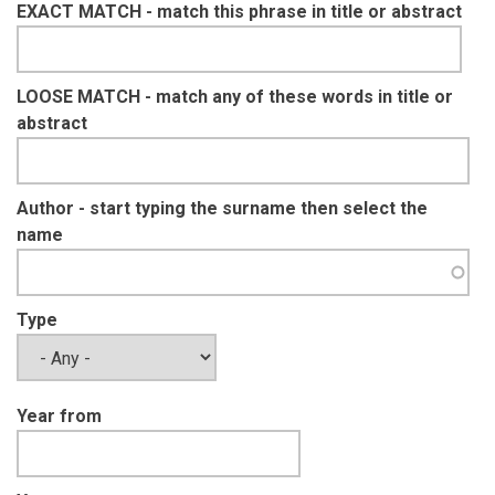
EXACT MATCH - match this phrase in title or abstract
LOOSE MATCH - match any of these words in title or
abstract
Author - start typing the surname then select the
name
Type
Year from