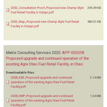
2052_Consultation Proof_Proposed new Champ Style
295.49 KB
Fuel Retail Facility in Outapi.pdf
2052_Map_Proposed new Champ Style Fuel Retail
584.51 KB
Facility in Outapi.pdf
Matrix Consulting Services
2020.
APP-002038:
Proposed upgrade and continued operation of the
existing Agra Otavi Fuel Retail Facility, in Otavi
.
Downloadable files:
2038_ESR_Proposed upgrade and continued
2.14 MB
operation of the existing Agra Otavi Fuel Retail
Facility.pdf
2038_EMP_Proposed upgrade and continued
1.24 MB
operation of the existing Agra Otavi Fuel Retail
Facility.pdf