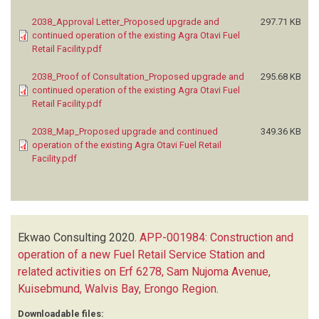
2038_Approval Letter_Proposed upgrade and
297.71 KB
continued operation of the existing Agra Otavi Fuel
Retail Facility.pdf
2038_Proof of Consultation_Proposed upgrade and
295.68 KB
continued operation of the existing Agra Otavi Fuel
Retail Facility.pdf
2038_Map_Proposed upgrade and continued
349.36 KB
operation of the existing Agra Otavi Fuel Retail
Facility.pdf
Ekwao Consulting
2020.
APP-001984: Construction and
operation of a new Fuel Retail Service Station and
related activities on Erf 6278, Sam Nujoma Avenue,
Kuisebmund, Walvis Bay, Erongo Region
.
Downloadable files: