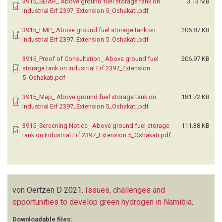
3915_SEIAR_ Above ground fuel storage tank on
3.13 MB
Industrial Erf 2397_Extension 5_Oshakati.pdf
3915_EMP_ Above ground fuel storage tank on
206.87 KB
Industrial Erf 2397_Extension 5_Oshakati.pdf
3915_Proof of Consultation_ Above ground fuel
206.97 KB
storage tank on Industrial Erf 2397_Extension
5_Oshakati.pdf
3915_Map_ Above ground fuel storage tank on
181.72 KB
Industrial Erf 2397_Extension 5_Oshakati.pdf
3915_Screening Notice_ Above ground fuel storage
111.38 KB
tank on Industrial Erf 2397_Extension 5_Oshakati.pdf
von Oertzen D
2021.
Issues, challenges and
opportunities to develop green hydrogen in Namibia
.
Downloadable files: