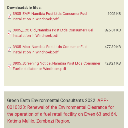
Downloadable files:
3905_EMP_Namibia Post Ltds Consumer Fuel
1002 KB
Installation in Windhoek.pdf
3905_ECC Old_Namibia Post Ltds Consumer Fuel
826.01 KB
Installation in Windhoek.pdf
3905_Map_Namibia Post Ltds Consumer Fuel
477.39 KB
Installation in Windhoek.pdf
3905_Screening Notice_Namibia Post Ltds Consumer
428.21 KB
Fuel Installation in Windhoek.pdf
Green Earth Environmental Consultants
2022.
APP-
0010323: Renewal of the Environmental Clearance for
the operation of a fuel retail facility on Erven 63 and 64,
Katima Mulilo, Zambezi Region
.