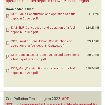
operation of a fuel depot in Opuwo, Kunene Region
.
Downloadable files:
3312_EASR_Construction and operation of a fuel
1.81 MB
depot in Opuwo.pdf
3312_EMP_Construction and operation of a fuel
624.23 KB
depot in Opuwo.pdf
3312_Proof of Consultation_Construction and
29.17 KB
operation of a fuel depot in Opuwo.pdf
3312_Consent Letter_Construction and operation of
28.07 KB
a fuel depot in Opuwo.pdf
3312_Map_Construction and operation of a fuel
180.24 KB
depot in Opuwo.pdf
Geo Pollution Technologies
2022.
APP-
003557: Environmental Clearance Certificate renewal for