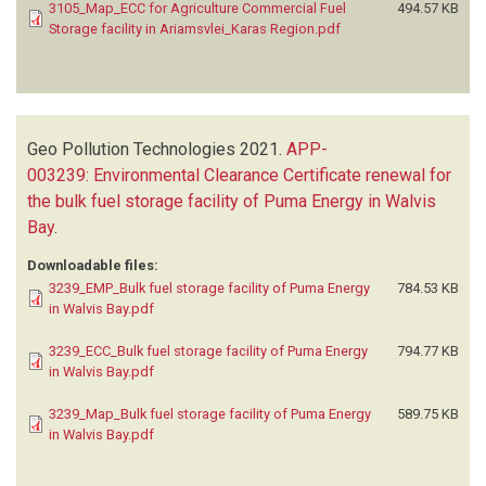
3105_Map_ECC for Agriculture Commercial Fuel
494.57 KB
Storage facility in Ariamsvlei_Karas Region.pdf
Geo Pollution Technologies
2021.
APP-
003239: Environmental Clearance Certificate renewal for
the bulk fuel storage facility of Puma Energy in Walvis
Bay
.
Downloadable files:
3239_EMP_Bulk fuel storage facility of Puma Energy
784.53 KB
in Walvis Bay.pdf
3239_ECC_Bulk fuel storage facility of Puma Energy
794.77 KB
in Walvis Bay.pdf
3239_Map_Bulk fuel storage facility of Puma Energy
589.75 KB
in Walvis Bay.pdf