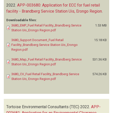
2022.
APP-003680: Application for ECC for fuel retail
facility - Brandberg Service Station Uis, Erongo Region
.
Downloadable files:
3680_EMP_Fuel Retail Facility_Brandberg Service
1.53 MB
Station Uis_Erongo Region.pdf
3680_Support Document_Fuel Retail
15.18 KB
Facility_Brandberg Service Station Uis_Erongo
Region.pdf
3680_Map_Fuel Retail Facility_Brandberg Service
531.36 KB
Station Uis_Erongo Region.pdf
3680_CV_Fuel Retail Facility_Brandberg Service
574.26 KB
Station Uis, Erongo Region.pdf
Tortoise Environmental Consultants (TEC)
2022.
APP-
003681: Application for an Environmental Clearance