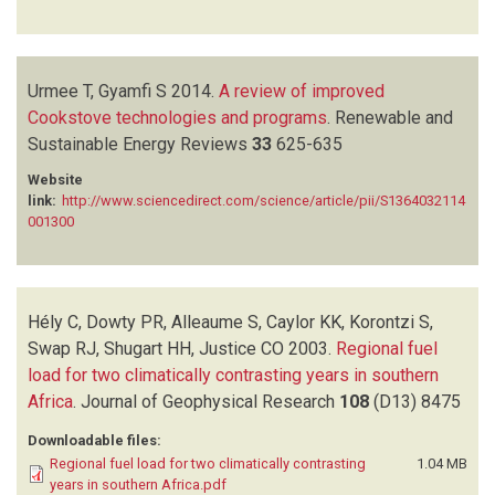
Urmee T, Gyamfi S
2014.
A review of improved
Cookstove technologies and programs
.
Renewable and
Sustainable Energy Reviews
33
625-635
Website
link:
http://www.sciencedirect.com/science/article/pii/S1364032114
001300
Hély C, Dowty PR, Alleaume S, Caylor KK, Korontzi S,
Swap RJ, Shugart HH, Justice CO
2003.
Regional fuel
load for two climatically contrasting years in southern
Africa
.
Journal of Geophysical Research
108
(D13)
8475
Downloadable files:
Regional fuel load for two climatically contrasting
1.04 MB
years in southern Africa.pdf