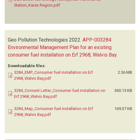
Station_Karas Region.pdf
Geo Pollution Technologies
2022.
APP-003284:
Environmental Management Plan for an existing
consumer fuel installation on Erf 2968, Walvis Bay
.
Downloadable files:
3284_EMP_Consumer fuel installation on Erf
2.36 MB
2968_Walvis Bay.pdf
3284_Consent Letter_Consumer fuel installation on
360.15 KB
Erf 2968_Walvis Bay.pdf
3284_Map_Consumer fuel installation on Erf
169.37 KB
2968_Walvis Bay.pdf