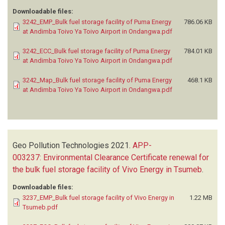
Downloadable files:
3242_EMP_Bulk fuel storage facility of Puma Energy
786.06 KB
at Andimba Toivo Ya Toivo Airport in Ondangwa.pdf
3242_ECC_Bulk fuel storage facility of Puma Energy
784.01 KB
at Andimba Toivo Ya Toivo Airport in Ondangwa.pdf
3242_Map_Bulk fuel storage facility of Puma Energy
468.1 KB
at Andimba Toivo Ya Toivo Airport in Ondangwa.pdf
Geo Pollution Technologies
2021.
APP-
003237: Environmental Clearance Certificate renewal for
the bulk fuel storage facility of Vivo Energy in Tsumeb
.
Downloadable files:
3237_EMP_Bulk fuel storage facility of Vivo Energy in
1.22 MB
Tsumeb.pdf