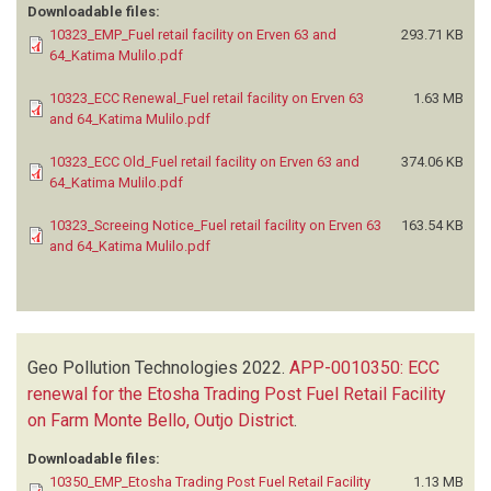
Downloadable files:
10323_EMP_Fuel retail facility on Erven 63 and
293.71 KB
64_Katima Mulilo.pdf
10323_ECC Renewal_Fuel retail facility on Erven 63
1.63 MB
and 64_Katima Mulilo.pdf
10323_ECC Old_Fuel retail facility on Erven 63 and
374.06 KB
64_Katima Mulilo.pdf
10323_Screeing Notice_Fuel retail facility on Erven 63
163.54 KB
and 64_Katima Mulilo.pdf
Geo Pollution Technologies
2022.
APP-0010350: ECC
renewal for the Etosha Trading Post Fuel Retail Facility
on Farm Monte Bello, Outjo District
.
Downloadable files:
10350_EMP_Etosha Trading Post Fuel Retail Facility
1.13 MB