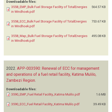
Downloadable files:
3558_EMP_Bulk Fuel Storage Facility of TotalEnergies
564.57 KB
in Windhoek.pdf
3558_ECC_Bulk Fuel Storage Facility of TotalEnergies
753.67 KB
in Windhoek.pdf
3558_Map_Bulk Fuel Storage Facility of TotalEnergies
495.08 KB
in Windhoek.pdf
2022.
APP-003590: Renewal of ECC for management
and operations of a fuel retail facility, Katima Mulilo,
Zambezi Region
.
Downloadable files:
3590_EMP_Fuel Retail Facility_Katima Mulilo.pdf
1.6 MB
3590_ECC_Fuel Retail Facility_Katima Mulilo.pdf
39.49 KB