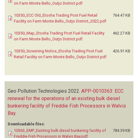
on Farm Monte Bello_Outjo District.pdf
10350_ECC Old_Etosha Trading Post Fuel Retail
764.47 KB
Facility on Farm Monte Bello_Outjo District_2022.pdf
10350_Map_Etosha Trading Post Fuel Retail Facility
462.27 KB
on Farm Monte Bello_Outjo District.pdf
10350_Screening Notice_Etosha Trading Post Fuel
426.91 KB
Retail Facility on Farm Monte Bello_Outjo District.pdf
Geo Pollution Technologies
2022.
APP-0010363: ECC
renewal for the operations of an existing bulk diesel
bunkering facility of Freddie Fish Processors in Walvis
Bay
.
Downloadable files:
10363_EMP_Existing bulk diesel bunkering facility of
784.39 KB
Freddie Fish Processors in Walvis Bay.pdf