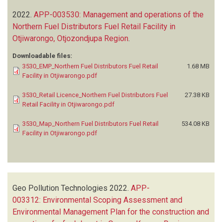
2022.
APP-003530: Management and operations of the
Northern Fuel Distributors Fuel Retail Facility in
Otjiwarongo, Otjozondjupa Region
.
Downloadable files:
3530_EMP_Northern Fuel Distributors Fuel Retail
1.68 MB
Facility in Otjiwarongo.pdf
3530_Retail Licence_Northern Fuel Distributors Fuel
27.38 KB
Retail Facility in Otjiwarongo.pdf
3530_Map_Northern Fuel Distributors Fuel Retail
534.08 KB
Facility in Otjiwarongo.pdf
Geo Pollution Technologies
2022.
APP-
003312: Environmental Scoping Assessment and
Environmental Management Plan for the construction and