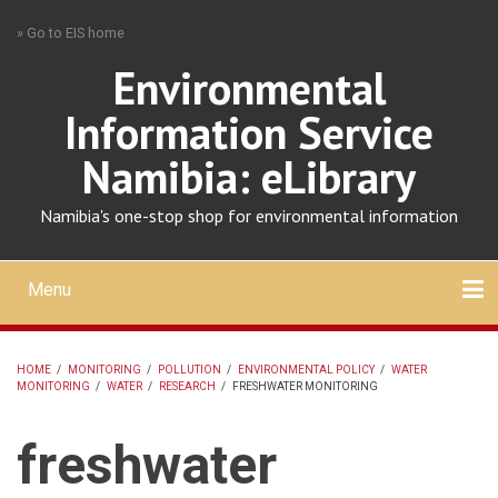
Skip
» Go to EIS home
to
main
Environmental
content
Information Service
Namibia: eLibrary
Namibia's one-stop shop for environmental information
Menu
Mobile
main
Search
Upload
About
Contact
menu
HOME
/
MONITORING
/
POLLUTION
/
ENVIRONMENTAL POLICY
/
WATER
MONITORING
/
WATER
/
RESEARCH
/
FRESHWATER MONITORING
BREADCRUMB
freshwater