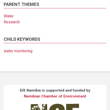
PARENT THEMES
Water
Research
CHILD KEYWORDS
water monitoring
EIS Namibia is supported and funded by
Namibian Chamber of Environment