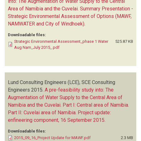
into: The Augmentation of Water Supply to the Central
Area of Namibia and the Cuvelai. Summary Presentation -
Strategic Environmental Assessment of Options (MAWF,
NAMWATER and City of Windhoek)
.
Downloadable files:
Strategic Environmental Assessment_phase 1 Water
525.87 KB
Aug Nam_July 2015_.pdf
Lund Consulting Engineers (LCE), SCE Consulting
Engineers
2015.
A pre-feasibility study into: The
Augmentation of Water Supply to the Central Area of
Namibia and the Cuvelai. Part I: Central area of Namibia.
Part II: Cuvelai area of Namibia. Project update:
enfineering component, 16 September 2015
.
Downloadable files:
2015_09_16_Project Update for MAWF.pdf
2.3 MB