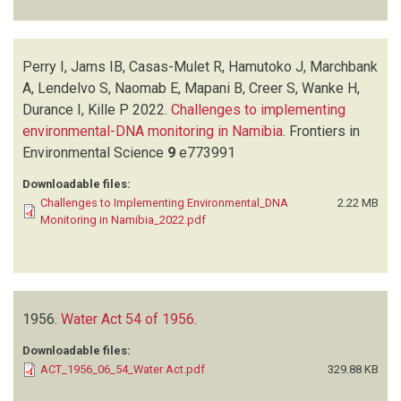
Perry I, Jams IB, Casas-Mulet R, Hamutoko J, Marchbank
A, Lendelvo S, Naomab E, Mapani B, Creer S, Wanke H,
Durance I, Kille P
2022.
Challenges to implementing
environmental-DNA monitoring in Namibia
.
Frontiers in
Environmental Science
9
e773991
Downloadable files:
Challenges to Implementing Environmental_DNA
2.22 MB
Monitoring in Namibia_2022.pdf
1956.
Water Act 54 of 1956
.
Downloadable files:
ACT_1956_06_54_Water Act.pdf
329.88 KB