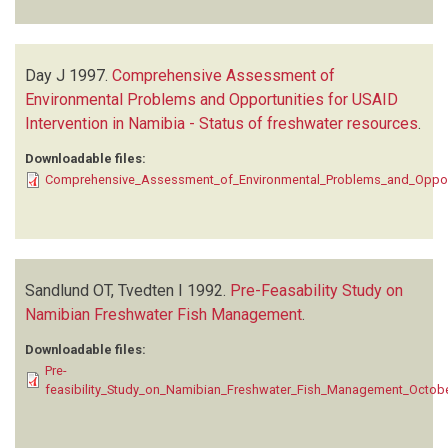
Day J
1997.
Comprehensive Assessment of
Environmental Problems and Opportunities for USAID
Intervention in Namibia - Status of freshwater resources
.
Downloadable files:
Comprehensive_Assessment_of_Environmental_Problems_and_Opportun
Sandlund OT, Tvedten I
1992.
Pre-Feasability Study on
Namibian Freshwater Fish Management
.
Downloadable files:
Pre-
feasibility_Study_on_Namibian_Freshwater_Fish_Management_Octob