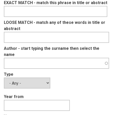
EXACT MATCH - match this phrase in title or abstract
LOOSE MATCH - match any of these words in title or
abstract
Author - start typing the surname then select the
name
Type
Year from