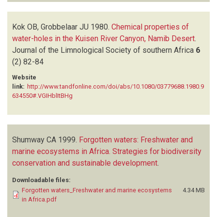
Kok OB, Grobbelaar JU
1980.
Chemical properties of
water-holes in the Kuisen River Canyon, Namib Desert
.
Journal of the Limnological Society of southern Africa
6
(2)
82-84
Website
link:
http://www.tandfonline.com/doi/abs/10.1080/03779688.1980.9
634550#.VGIHblItBHg
Shumway CA
1999.
Forgotten waters: Freshwater and
marine ecosystems in Africa. Strategies for biodiversity
conservation and sustainable development
.
Downloadable files:
Forgotten waters_Freshwater and marine ecosystems
4.34 MB
in Africa.pdf