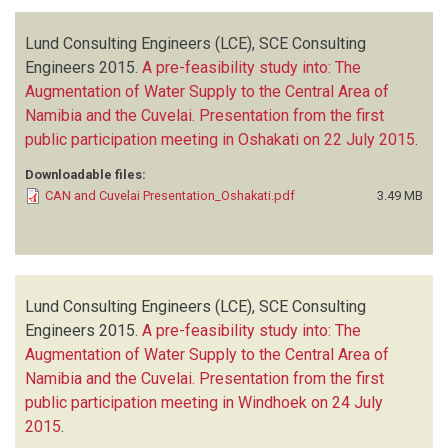
Lund Consulting Engineers (LCE), SCE Consulting
Engineers
2015.
A pre-feasibility study into: The
Augmentation of Water Supply to the Central Area of
Namibia and the Cuvelai. Presentation from the first
public participation meeting in Oshakati on 22 July 2015
.
Downloadable files:
CAN and Cuvelai Presentation_Oshakati.pdf
3.49 MB
Lund Consulting Engineers (LCE), SCE Consulting
Engineers
2015.
A pre-feasibility study into: The
Augmentation of Water Supply to the Central Area of
Namibia and the Cuvelai. Presentation from the first
public participation meeting in Windhoek on 24 July
2015
.