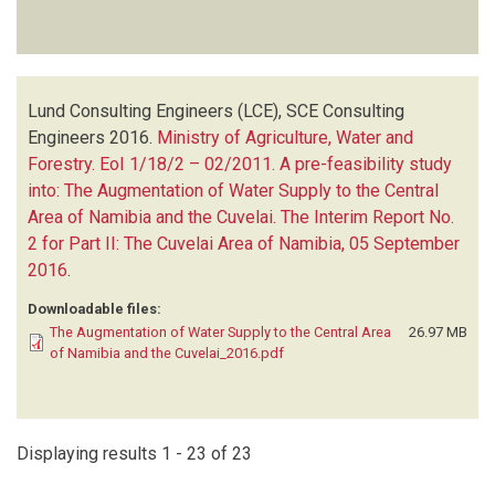
Lund Consulting Engineers (LCE), SCE Consulting
Engineers
2016.
Ministry of Agriculture, Water and
Forestry. EoI 1/18/2 – 02/2011. A pre-feasibility study
into: The Augmentation of Water Supply to the Central
Area of Namibia and the Cuvelai. The Interim Report No.
2 for Part II: The Cuvelai Area of Namibia, 05 September
2016
.
Downloadable files:
The Augmentation of Water Supply to the Central Area
26.97 MB
of Namibia and the Cuvelai_2016.pdf
Displaying results 1 - 23 of 23