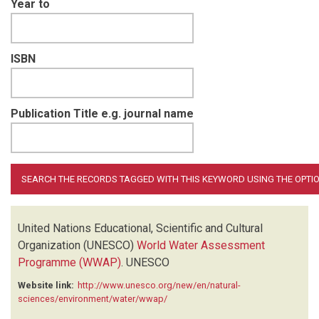
Year to
ISBN
Publication Title e.g. journal name
United Nations Educational, Scientific and Cultural
Organization (UNESCO)
World Water Assessment
Programme (WWAP)
.
UNESCO
Website link:
http://www.unesco.org/new/en/natural-
sciences/environment/water/wwap/