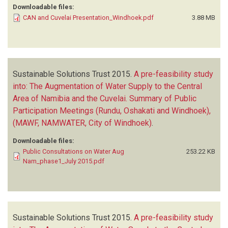
Downloadable files:
CAN and Cuvelai Presentation_Windhoek.pdf
3.88 MB
Sustainable Solutions Trust
2015.
A pre-feasibility study
into: The Augmentation of Water Supply to the Central
Area of Namibia and the Cuvelai. Summary of Public
Participation Meetings (Rundu, Oshakati and Windhoek),
(MAWF, NAMWATER, City of Windhoek)
.
Downloadable files:
Public Consultations on Water Aug
253.22 KB
Nam_phase1_July 2015.pdf
Sustainable Solutions Trust
2015.
A pre-feasibility study