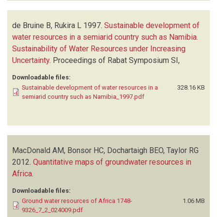
de Bruine B, Rukira L
1997.
Sustainable development of
water resources in a semiarid country such as Namibia.
Sustainability of Water Resources under Increasing
Uncertainty
.
Proceedings of Rabat Symposium SI,
Downloadable files:
Sustainable development of water resources in a
328.16 KB
semiarid country such as Namibia_1997.pdf
MacDonald AM, Bonsor HC, Dochartaigh BEO, Taylor RG
2012.
Quantitative maps of groundwater resources in
Africa
.
Downloadable files:
Ground water resources of Africa 1748-
1.06 MB
9326_7_2_024009.pdf