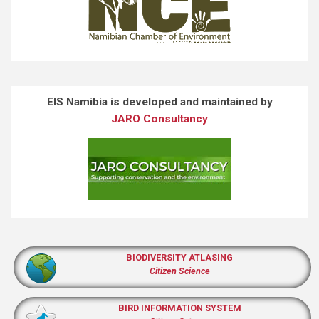
EIS Namibia is developed and maintained by
JARO Consultancy
BIODIVERSITY ATLASING
Citizen Science
BIRD INFORMATION SYSTEM