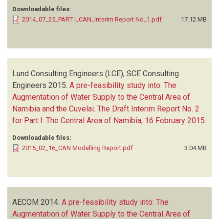
Downloadable files:
2014_07_25_PART I_CAN_Interim Report No_1.pdf
17.12 MB
Lund Consulting Engineers (LCE), SCE Consulting
Engineers
2015.
A pre-feasibility study into: The
Augmentation of Water Supply to the Central Area of
Namibia and the Cuvelai. The Draft Interim Report No. 2
for Part I: The Central Area of Namibia, 16 February 2015
.
Downloadable files:
2015_02_16_CAN Modelling Report.pdf
3.04 MB
AECOM
2014.
A pre-feasibility study into: The
Augmentation of Water Supply to the Central Area of