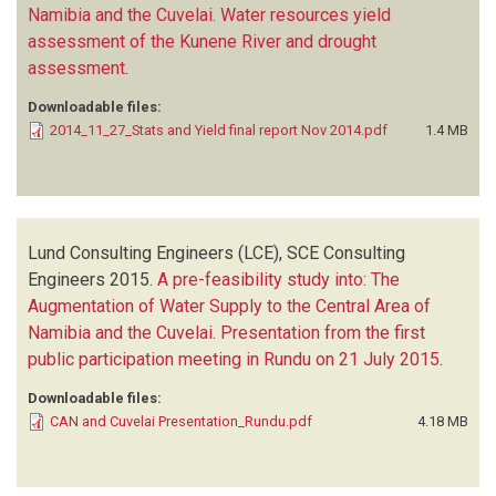
Namibia and the Cuvelai. Water resources yield
assessment of the Kunene River and drought
assessment
.
Downloadable files:
2014_11_27_Stats and Yield final report Nov 2014.pdf
1.4 MB
Lund Consulting Engineers (LCE), SCE Consulting
Engineers
2015.
A pre-feasibility study into: The
Augmentation of Water Supply to the Central Area of
Namibia and the Cuvelai. Presentation from the first
public participation meeting in Rundu on 21 July 2015
.
Downloadable files:
CAN and Cuvelai Presentation_Rundu.pdf
4.18 MB