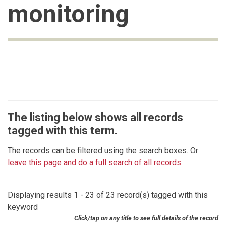
monitoring
The listing below shows all records
tagged with this term.
The records can be filtered using the search boxes. Or
leave this page and do a full search of all records
.
Displaying results 1 - 23 of 23 record(s) tagged with this
keyword
Click/tap on any title to see full details of the record