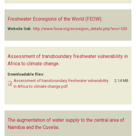
Freshwater Ecoregions of the World (FEOW)
.
Website link:
http://www.feow.org/ecoregion_details.php?eco=553
Assessment of transboundary freshwater vulnerability in
Africa to climate change
.
Downloadable files:
Assessment of transboundary freshwater vulnerability
2.14 MB
in Africa to climate change.pdf
The augmentation of water supply to the central area of
Namibia and the Cuvelai
.