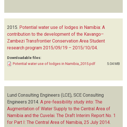
2015.
Potential water use of lodges in Namibia: A
contribution to the development of the Kavango–
Zambezi Transfrontier Conservation Area Student
research program 2015/09/19 – 2015/10/04
.
Downloadable files:
Potential water use of lodges in Namibia_2015.pdf
5.04 MB
Lund Consulting Engineers (LCE), SCE Consulting
Engineers
2014.
A pre-feasibility study into: The
Augmentation of Water Supply to the Central Area of
Namibia and the Cuvelai. The Draft Interim Report No. 1
for Part I: The Central Area of Namibia, 25 July 2014
.