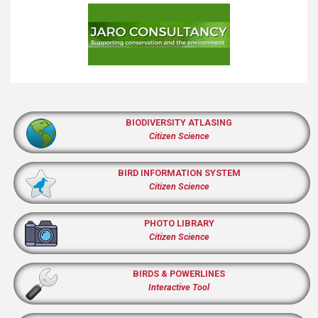
BIODIVERSITY ATLASING
Citizen Science
BIRD INFORMATION SYSTEM
Citizen Science
PHOTO LIBRARY
Citizen Science
BIRDS & POWERLINES
Interactive Tool