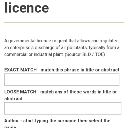
licence
A governmental license or grant that allows and regulates
an enterprise's discharge of air pollutants, typically from a
commercial or industrial plant. (Source: BLD / TOE)
EXACT MATCH - match this phrase in title or abstract
LOOSE MATCH - match any of these words in title or
abstract
Author - start typing the surname then select the
name