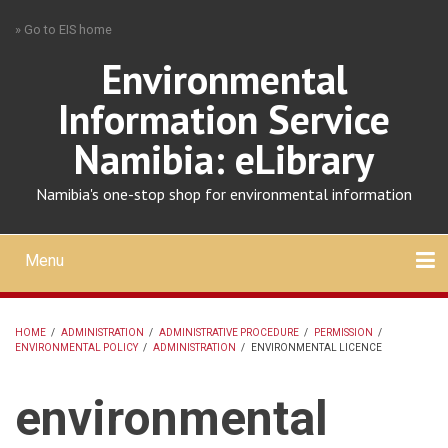
Skip
» Go to EIS home
to
main
Environmental
content
Information Service
Namibia: eLibrary
Namibia's one-stop shop for environmental information
Menu
Mobile
main
Search
Upload
About
Contact
menu
HOME
/
ADMINISTRATION
/
ADMINISTRATIVE PROCEDURE
/
PERMISSION
/
ENVIRONMENTAL POLICY
/
ADMINISTRATION
/
ENVIRONMENTAL LICENCE
BREADCRUMB
environmental