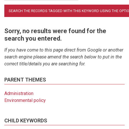
Sorry, no results were found for the
search you entered.
If you have come to this page direct from Google or another
search engine please amend the search below to put in the
correct title/details you are searching for.
PARENT THEMES
Administration
Environmental policy
CHILD KEYWORDS