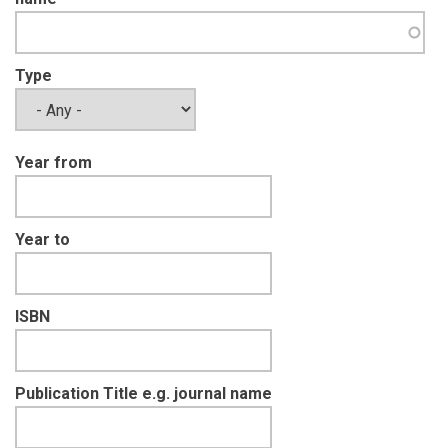
Type
Year from
Year to
ISBN
Publication Title e.g. journal name