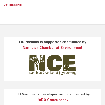
permission
EIS Namibia is supported and funded by
Namibian Chamber of Environment
EIS Namibia is developed and maintained by
JARO Consultancy