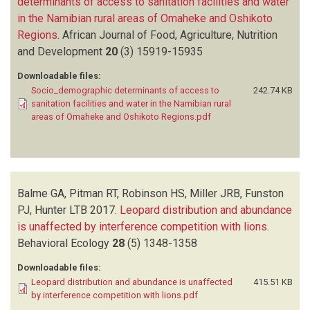
determinants of access to sanitation facilities and water
in the Namibian rural areas of Omaheke and Oshikoto
Regions
.
African Journal of Food, Agriculture, Nutrition
and Development
20
(3)
15919-15935
Downloadable files:
Socio_demographic determinants of access to
242.74 KB
sanitation facilities and water in the Namibian rural
areas of Omaheke and Oshikoto Regions.pdf
Balme GA, Pitman RT, Robinson HS, Miller JRB, Funston
PJ, Hunter LTB
2017.
Leopard distribution and abundance
is unaffected by interference competition with lions
.
Behavioral Ecology
28
(5)
1348-1358
Downloadable files:
Leopard distribution and abundance is unaffected
415.51 KB
by interference competition with lions.pdf