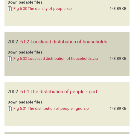
Downloadable files:
Fig 6.03 The density of people.zip
143.89 KB
2002.
6.02 Localised distribution of households
.
Downloadable files:
Fig 6.02 Localised distribution of households.zip
143.89 KB
2002.
6.01 The distribution of people - grid
.
Downloadable files:
Fig 6.01 The distribution of people - grid.zip
143.89 KB