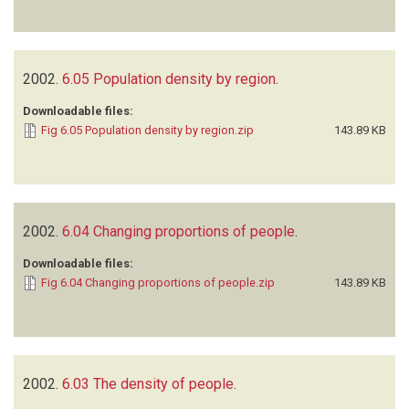
2002.
6.05 Population density by region
.
Downloadable files:
Fig 6.05 Population density by region.zip
143.89 KB
2002.
6.04 Changing proportions of people
.
Downloadable files:
Fig 6.04 Changing proportions of people.zip
143.89 KB
2002.
6.03 The density of people
.