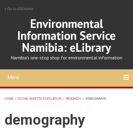
Skip
» Go to EIS home
to
main
Environmental
content
Information Service
Namibia: eLibrary
Namibia's one-stop shop for environmental information
Menu
Mobile
main
Search
Upload
About
Contact
menu
HOME
/
SOCIAL ASPECTS, POPULATION
/
RESEARCH
/
DEMOGRAPHY
BREADCRUMB
demography