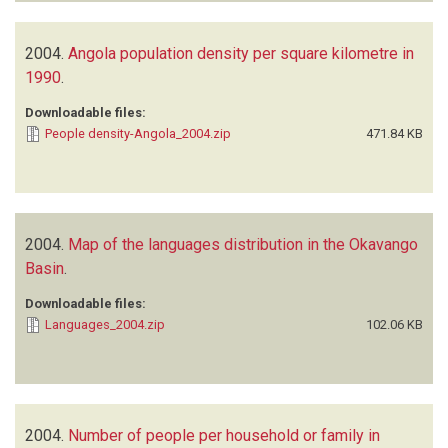
2004.
Angola population density per square kilometre in
1990
.
Downloadable files:
People density-Angola_2004.zip
471.84 KB
2004.
Map of the languages distribution in the Okavango
Basin
.
Downloadable files:
Languages_2004.zip
102.06 KB
2004.
Number of people per household or family in