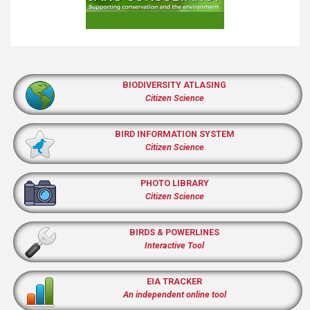
BIODIVERSITY ATLASING
Citizen Science
BIRD INFORMATION SYSTEM
Citizen Science
PHOTO LIBRARY
Citizen Science
BIRDS & POWERLINES
Interactive Tool
EIA TRACKER
An independent online tool