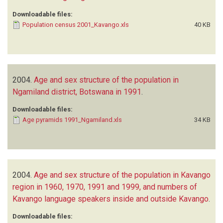
Downloadable files:
Population census 2001_Kavango.xls
40 KB
2004.
Age and sex structure of the population in
Ngamiland district, Botswana in 1991
.
Downloadable files:
Age pyramids 1991_Ngamiland.xls
34 KB
2004.
Age and sex structure of the population in Kavango
region in 1960, 1970, 1991 and 1999, and numbers of
Kavango language speakers inside and outside Kavango
.
Downloadable files: