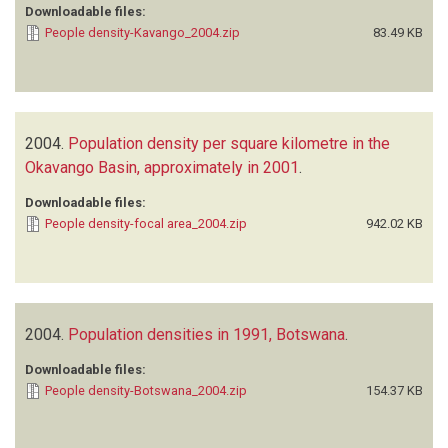
Downloadable files:
People density-Kavango_2004.zip
83.49 KB
2004.
Population density per square kilometre in the
Okavango Basin, approximately in 2001
.
Downloadable files:
People density-focal area_2004.zip
942.02 KB
2004.
Population densities in 1991, Botswana
.
Downloadable files:
People density-Botswana_2004.zip
154.37 KB