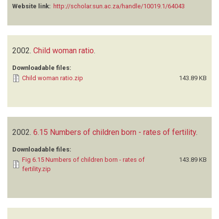
Website link:
http://scholar.sun.ac.za/handle/10019.1/64043
2002.
Child woman ratio
.
Downloadable files:
Child woman ratio.zip
143.89 KB
2002.
6.15 Numbers of children born - rates of fertility
.
Downloadable files:
Fig 6.15 Numbers of children born - rates of
143.89 KB
fertility.zip