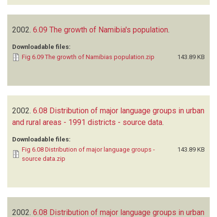
2002.
6.09 The growth of Namibia's population
.
Downloadable files:
Fig 6.09 The growth of Namibias population.zip
143.89 KB
2002.
6.08 Distribution of major language groups in urban
and rural areas - 1991 districts - source data
.
Downloadable files:
Fig 6.08 Distribution of major language groups -
143.89 KB
source data.zip
2002.
6.08 Distribution of major language groups in urban