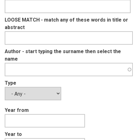
LOOSE MATCH - match any of these words in title or
abstract
Author - start typing the surname then select the
name
Type
Year from
Year to