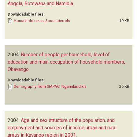
Angola, Botswana and Namibia
.
Downloadable files:
Household sizes_3countries.xls
19 KB
2004.
Number of people per household, level of
education and main occupation of household members,
Okavango
.
Downloadable files:
Demography from SIAPAC_Ngamiland.xls
26 KB
2004.
Age and sex structure of the population, and
employment and sources of income urban and rural
areas in Kavango region in 2001
.