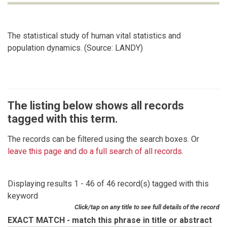
The statistical study of human vital statistics and
population dynamics. (Source: LANDY)
The listing below shows all records
tagged with this term.
The records can be filtered using the search boxes. Or
leave this page and do a full search of all records
.
Displaying results 1 - 46 of 46 record(s) tagged with this
keyword
Click/tap on any title to see full details of the record
EXACT MATCH - match this phrase in title or abstract