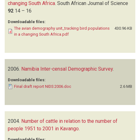
changing South Africa
.
South African Journal of Science
92
14 – 16
Downloadable files:
The avian demography unit_tracking bird populations
430.96 KB
in a changing South Africa.pdf
2006.
Namibia Inter-censal Demographic Survey
.
Downloadable files:
Final draft report NIDS 2006.doc
2.6 MB
2004.
Number of cattle in relation to the number of
people 1951 to 2001 in Kavango
.
Downloadable files: