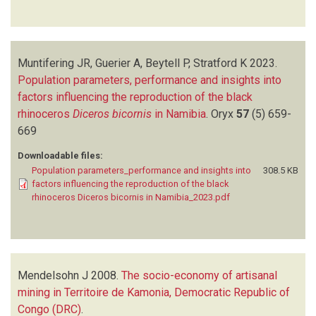
Muntifering JR, Guerier A, Beytell P, Stratford K
2023.
Population parameters, performance and insights into
factors influencing the reproduction of the black
rhinoceros
Diceros bicornis
in Namibia
.
Oryx
57
(5)
659-
669
Downloadable files:
Population parameters_performance and insights into
308.5 KB
factors influencing the reproduction of the black
rhinoceros Diceros bicornis in Namibia_2023.pdf
Mendelsohn J
2008.
The socio-economy of artisanal
mining in Territoire de Kamonia, Democratic Republic of
Congo (DRC)
.