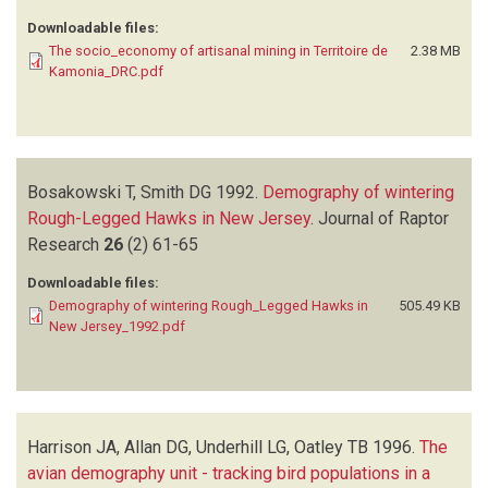
Downloadable files:
The socio_economy of artisanal mining in Territoire de
2.38 MB
Kamonia_DRC.pdf
Bosakowski T, Smith DG
1992.
Demography of wintering
Rough-Legged Hawks in New Jersey
.
Journal of Raptor
Research
26
(2)
61-65
Downloadable files:
Demography of wintering Rough_Legged Hawks in
505.49 KB
New Jersey_1992.pdf
Harrison JA, Allan DG, Underhill LG, Oatley TB
1996.
The
avian demography unit - tracking bird populations in a