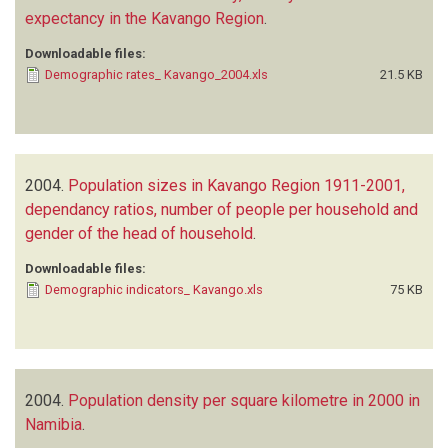
expectancy in the Kavango Region
.
Downloadable files:
Demographic rates_ Kavango_2004.xls
21.5 KB
2004.
Population sizes in Kavango Region 1911-2001,
dependancy ratios, number of people per household and
gender of the head of household
.
Downloadable files:
Demographic indicators_ Kavango.xls
75 KB
2004.
Population density per square kilometre in 2000 in
Namibia
.