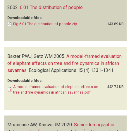
2002.
6.01 The distribution of people
.
Downloadable files:
Fig 6.01 The distribution of people.zip
143.89 KB
Baxter PWJ, Getz WM
2005.
A model-framed evaluation
of elephant effects on tree and fire dynamics in african
savannas
.
Ecological Applications
15
(4)
1331-1341
Downloadable files:
A model_framed evaluation of elephant effects on
442.74 KB
tree and fire dynamics in african savannas.pdf
Mosimane AW, Kamwi JM
2020.
Socio-demographic