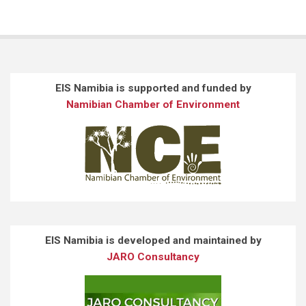
EIS Namibia is supported and funded by
Namibian Chamber of Environment
EIS Namibia is developed and maintained by
JARO Consultancy