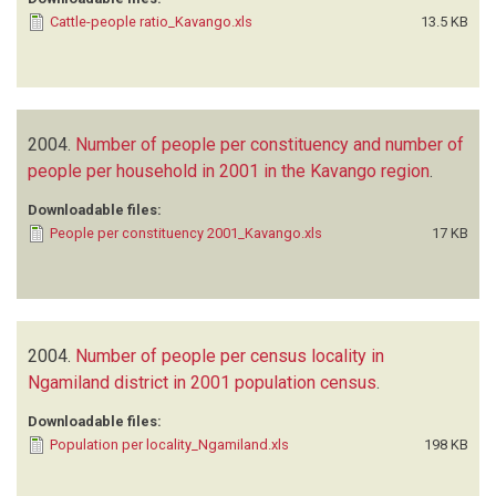
Cattle-people ratio_Kavango.xls
13.5 KB
2004.
Number of people per constituency and number of
people per household in 2001 in the Kavango region
.
Downloadable files:
People per constituency 2001_Kavango.xls
17 KB
2004.
Number of people per census locality in
Ngamiland district in 2001 population census
.
Downloadable files:
Population per locality_Ngamiland.xls
198 KB