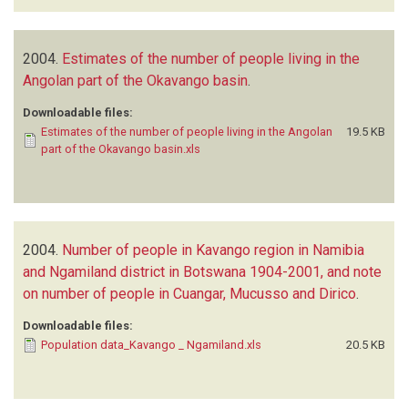
2004.
Estimates of the number of people living in the
Angolan part of the Okavango basin
.
Downloadable files:
Estimates of the number of people living in the Angolan
19.5 KB
part of the Okavango basin.xls
2004.
Number of people in Kavango region in Namibia
and Ngamiland district in Botswana 1904-2001, and note
on number of people in Cuangar, Mucusso and Dirico
.
Downloadable files:
Population data_Kavango _ Ngamiland.xls
20.5 KB