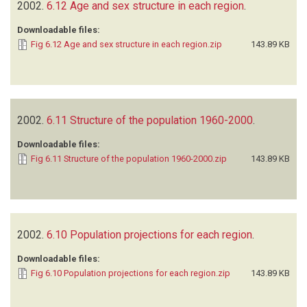
2002.
6.12 Age and sex structure in each region
.
Downloadable files:
Fig 6.12 Age and sex structure in each region.zip
143.89 KB
2002.
6.11 Structure of the population 1960-2000
.
Downloadable files:
Fig 6.11 Structure of the population 1960-2000.zip
143.89 KB
2002.
6.10 Population projections for each region
.
Downloadable files:
Fig 6.10 Population projections for each region.zip
143.89 KB