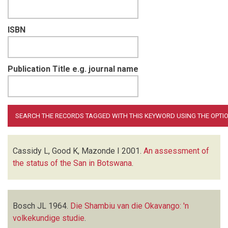
ISBN
Publication Title e.g. journal name
Cassidy L, Good K, Mazonde I
2001.
An assessment of
the status of the San in Botswana
.
Bosch JL
1964.
Die Shambiu van die Okavango: 'n
volkekundige studie
.