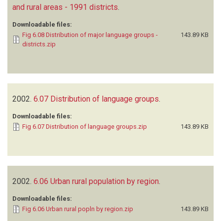
and rural areas - 1991 districts
.
Downloadable files:
Fig 6.08 Distribution of major language groups -
143.89 KB
districts.zip
2002.
6.07 Distribution of language groups
.
Downloadable files:
Fig 6.07 Distribution of language groups.zip
143.89 KB
2002.
6.06 Urban rural population by region
.
Downloadable files:
Fig 6.06 Urban rural popln by region.zip
143.89 KB