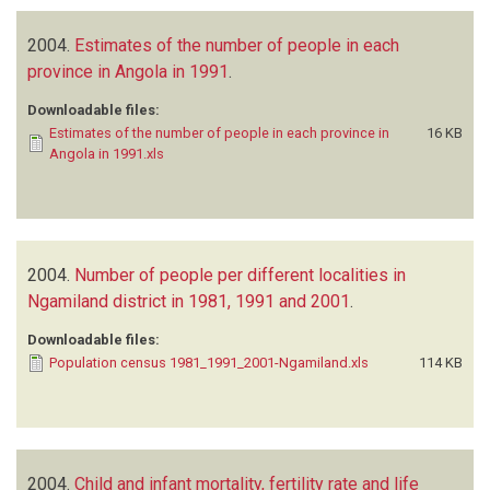
2004.
Estimates of the number of people in each
province in Angola in 1991
.
Downloadable files:
Estimates of the number of people in each province in
16 KB
Angola in 1991.xls
2004.
Number of people per different localities in
Ngamiland district in 1981, 1991 and 2001
.
Downloadable files:
Population census 1981_1991_2001-Ngamiland.xls
114 KB
2004.
Child and infant mortality, fertility rate and life