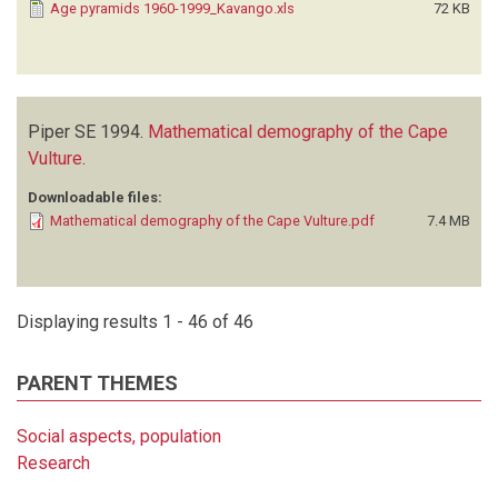
Age pyramids 1960-1999_Kavango.xls
72 KB
Piper SE
1994.
Mathematical demography of the Cape
Vulture
.
Downloadable files:
Mathematical demography of the Cape Vulture.pdf
7.4 MB
Displaying results 1 - 46 of 46
PARENT THEMES
Social aspects, population
Research