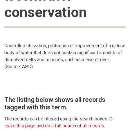
conservation
Controlled utilization, protection or improvement of a natural
body of water that does not contain significant amounts of
dissolved salts and minerals, such as a lake or river.
(Source: APD)
The listing below shows all records
tagged with this term.
The records can be filtered using the search boxes. Or
leave this page and do a full search of all records
.