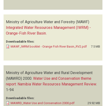
Ministry of Agriculture Water and Forestry (MAWF)
Integrated Water Resources Management (IWRM) -
Orange-Fish River Basin
.
Downloadable files:
MAWF_IWRM booklet - Orange Fish River Basin_RV2.pdf
7.5 MB
Ministry of Agriculture Water and Rural Development
(MAWRD)
2000.
Water Use and Conservation theme
report: Namibia Water Resources Management Review
.
1-94
Downloadable files:
MAWRD_Water Use and Conservation 2000.pdf
29.92 MB