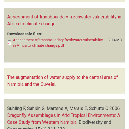
Assessment of transboundary freshwater vulnerability in
Africa to climate change
.
Downloadable files:
Assessment of transboundary freshwater vulnerability
2.14 MB
in Africa to climate change.pdf
The augmentation of water supply to the central area of
Namibia and the Cuvelai
.
Suhling F, Sahlén G, Martens A, Marais E, Schütte C
2006.
Dragonfly Assemblages in Arid Tropical Environments: A
Case Study from Western Namibia
.
Biodiversity and