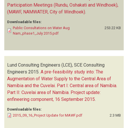
Participation Meetings (Rundu, Oshakati and Windhoek),
(MAWF, NAMWATER, City of Windhoek)
.
Downloadable files:
Public Consultations on Water Aug
253.22 KB
Nam_phase1_July 2015.pdf
Lund Consulting Engineers (LCE), SCE Consulting
Engineers
2015.
A pre-feasibility study into: The
Augmentation of Water Supply to the Central Area of
Namibia and the Cuvelai. Part I: Central area of Namibia.
Part II: Cuvelai area of Namibia. Project update:
enfineering component, 16 September 2015
.
Downloadable files:
2015_09_16_Project Update for MAWF.pdf
2.3 MB