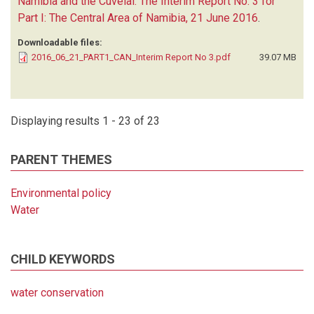
Namibia and the Cuvelai. The Interim Report No. 3 for
Part I: The Central Area of Namibia, 21 June 2016
.
Downloadable files:
2016_06_21_PART1_CAN_Interim Report No 3.pdf
39.07 MB
Displaying results 1 - 23 of 23
PARENT THEMES
Environmental policy
Water
CHILD KEYWORDS
water conservation