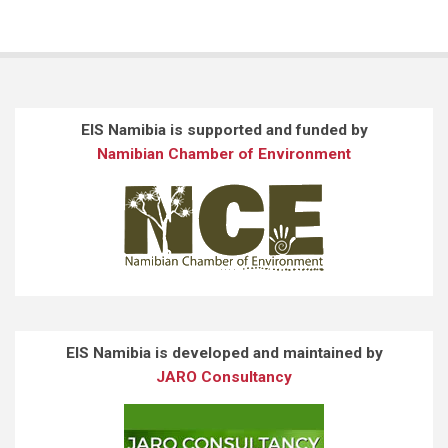
EIS Namibia is supported and funded by
Namibian Chamber of Environment
EIS Namibia is developed and maintained by
JARO Consultancy