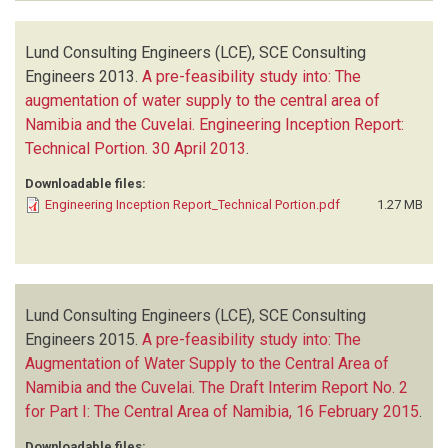
Lund Consulting Engineers (LCE), SCE Consulting
Engineers
2013.
A pre-feasibility study into: The
augmentation of water supply to the central area of
Namibia and the Cuvelai. Engineering Inception Report:
Technical Portion. 30 April 2013
.
Downloadable files:
Engineering Inception Report_Technical Portion.pdf
1.27 MB
Lund Consulting Engineers (LCE), SCE Consulting
Engineers
2015.
A pre-feasibility study into: The
Augmentation of Water Supply to the Central Area of
Namibia and the Cuvelai. The Draft Interim Report No. 2
for Part I: The Central Area of Namibia, 16 February 2015
.
Downloadable files: