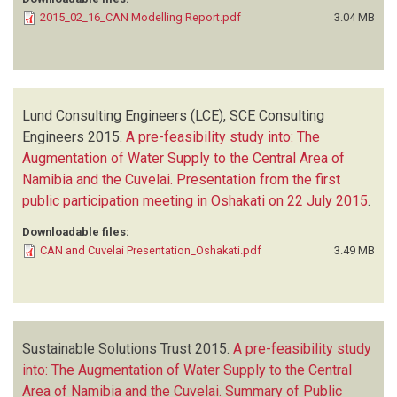
2015_02_16_CAN Modelling Report.pdf
3.04 MB
Lund Consulting Engineers (LCE), SCE Consulting
Engineers
2015.
A pre-feasibility study into: The
Augmentation of Water Supply to the Central Area of
Namibia and the Cuvelai. Presentation from the first
public participation meeting in Oshakati on 22 July 2015
.
Downloadable files:
CAN and Cuvelai Presentation_Oshakati.pdf
3.49 MB
Sustainable Solutions Trust
2015.
A pre-feasibility study
into: The Augmentation of Water Supply to the Central
Area of Namibia and the Cuvelai. Summary of Public