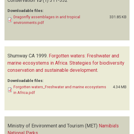
Conservation
15
(1)
311-332
Downloadable files:
Dragonfly assemblages in arid tropical
331.85 KB
environments.pdf
Shumway CA
1999.
Forgotten waters: Freshwater and
marine ecosystems in Africa. Strategies for biodiversity
conservation and sustainable development
.
Downloadable files:
Forgotten waters_Freshwater and marine ecosystems
4.34 MB
in Africa.pdf
Ministry of Environment and Tourism (MET)
Namibia's
National Parks
.