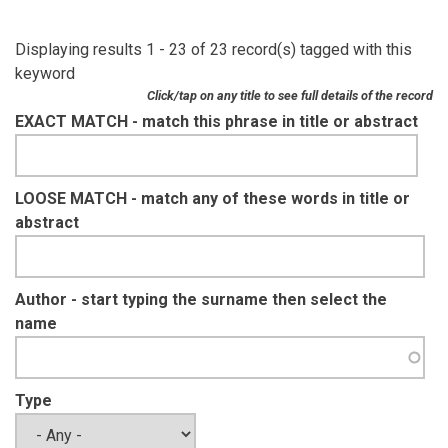
Displaying results 1 - 23 of 23 record(s) tagged with this
keyword
Click/tap on any title to see full details of the record
EXACT MATCH - match this phrase in title or abstract
LOOSE MATCH - match any of these words in title or
abstract
Author - start typing the surname then select the
name
Type