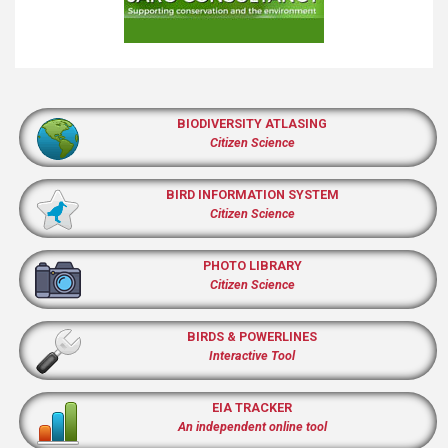
BIODIVERSITY ATLASING
Citizen Science
BIRD INFORMATION SYSTEM
Citizen Science
PHOTO LIBRARY
Citizen Science
BIRDS & POWERLINES
Interactive Tool
EIA TRACKER
An independent online tool