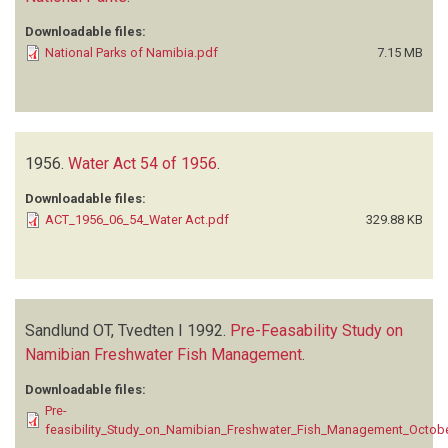
Downloadable files:
National Parks of Namibia.pdf
7.15 MB
1956.
Water Act 54 of 1956
.
Downloadable files:
ACT_1956_06_54_Water Act.pdf
329.88 KB
Sandlund OT, Tvedten I
1992.
Pre-Feasability Study on
Namibian Freshwater Fish Management
.
Downloadable files:
Pre-
feasibility_Study_on_Namibian_Freshwater_Fish_Management_Octob