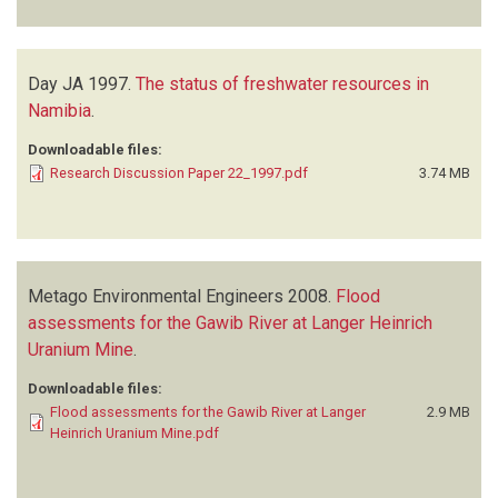
Day JA
1997.
The status of freshwater resources in
Namibia
.
Downloadable files:
Research Discussion Paper 22_1997.pdf
3.74 MB
Metago Environmental Engineers
2008.
Flood
assessments for the Gawib River at Langer Heinrich
Uranium Mine
.
Downloadable files:
Flood assessments for the Gawib River at Langer
2.9 MB
Heinrich Uranium Mine.pdf