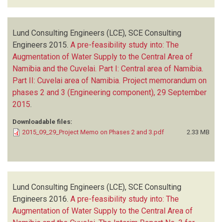
Lund Consulting Engineers (LCE), SCE Consulting
Engineers
2015.
A pre-feasibility study into: The
Augmentation of Water Supply to the Central Area of
Namibia and the Cuvelai. Part I: Central area of Namibia.
Part II: Cuvelai area of Namibia. Project memorandum on
phases 2 and 3 (Engineering component), 29 September
2015
.
Downloadable files:
2015_09_29_Project Memo on Phases 2 and 3.pdf
2.33 MB
Lund Consulting Engineers (LCE), SCE Consulting
Engineers
2016.
A pre-feasibility study into: The
Augmentation of Water Supply to the Central Area of