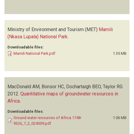
Ministry of Environment and Tourism (MET)
Mamili
(Nkasa Lupala) National Park
.
Downloadable files:
Mamili National Park.pdf
1.35 MB
MacDonald AM, Bonsor HC, Dochartaigh BEO, Taylor RG
2012.
Quantitative maps of groundwater resources in
Africa
.
Downloadable files:
Ground water resources of Africa 1748-
1.06 MB
9326_7_2_024009.pdf