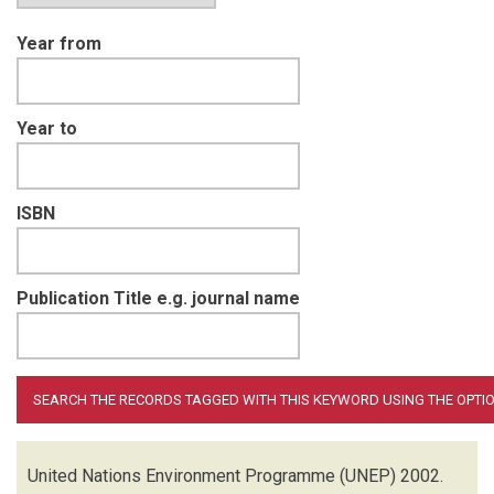
Year from
Year to
ISBN
Publication Title e.g. journal name
United Nations Environment Programme (UNEP)
2002.