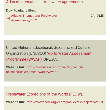
Atlas of international freshwater agreements
.
Downloadable files:
Atlas of International Freshwater
124.19 MB
Agreements_2002.pdf
United Nations Educational, Scientific and Cultural
Organization (UNESCO)
World Water Assessment
Programme (WWAP)
.
UNESCO
Website link:
http://www.unesco.org/new/en/natural-
sciences/environment/water/wwap/
Freshwater Ecoregions of the World (FEOW)
.
Website link:
http://www.feow.org/ecoregion_details.php?eco=553