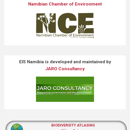
Namibian Chamber of Environment
EIS Namibia is developed and maintained by
JARO Consultancy
BIODIVERSITY ATLASING