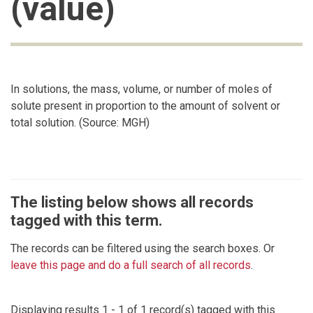
(value)
In solutions, the mass, volume, or number of moles of
solute present in proportion to the amount of solvent or
total solution. (Source: MGH)
The listing below shows all records
tagged with this term.
The records can be filtered using the search boxes. Or
leave this page and do a full search of all records
.
Displaying results 1 - 1 of 1 record(s) tagged with this