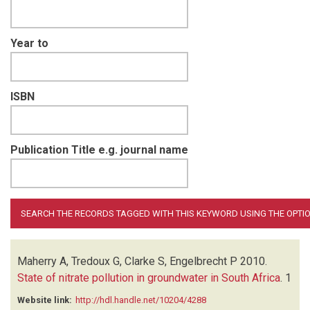
Year to
ISBN
Publication Title e.g. journal name
Maherry A, Tredoux G, Clarke S, Engelbrecht P
2010.
State of nitrate pollution in groundwater in South Africa
.
1
Website link:
http://hdl.handle.net/10204/4288