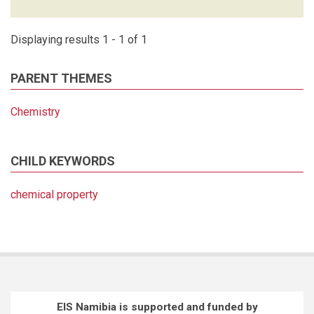
Displaying results 1 - 1 of 1
PARENT THEMES
Chemistry
CHILD KEYWORDS
chemical property
EIS Namibia is supported and funded by