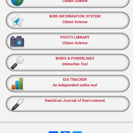
Citizen Science
BIRD INFORMATION SYSTEM
Citizen Science
PHOTO LIBRARY
Citizen Science
BIRDS & POWERLINES
Interactive Tool
EIA TRACKER
An independent online tool
Namibian Journal of Environment