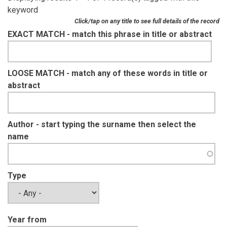
keyword
Click/tap on any title to see full details of the record
EXACT MATCH - match this phrase in title or abstract
LOOSE MATCH - match any of these words in title or
abstract
Author - start typing the surname then select the
name
Type
Year from