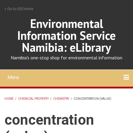
Skip
» Go to EIS home
to
main
Environmental
content
Information Service
Namibia: eLibrary
Namibia's one-stop shop for environmental information
Menu
Mobile
main
Search
Upload
About
Contact
menu
HOME
/
CHEMICAL PROPERTY
/
CHEMISTRY
/
CONCENTRATION (VALUE)
BREADCRUMB
concentration