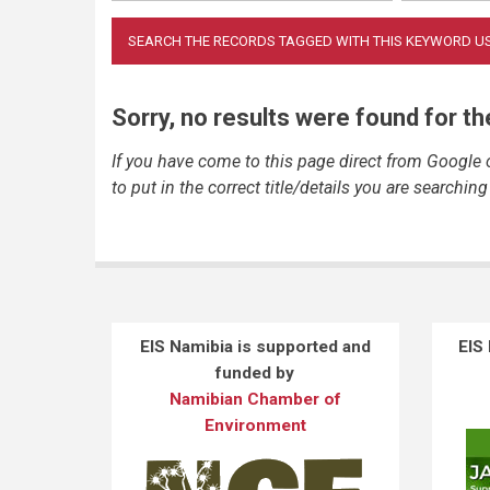
Sorry, no results were found for t
If you have come to this page direct from Google
to put in the correct title/details you are searching 
EIS Namibia is supported and
EIS
funded by
Namibian Chamber of
Environment