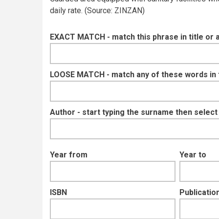
daily rate. (Source: ZINZAN)
EXACT MATCH - match this phrase in title or 
LOOSE MATCH - match any of these words in ti
Author - start typing the surname then selec
Year from
Year to
ISBN
Publication