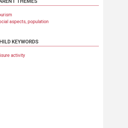
ARENT THEMES
ourism
ocial aspects, population
HILD KEYWORDS
isure activity