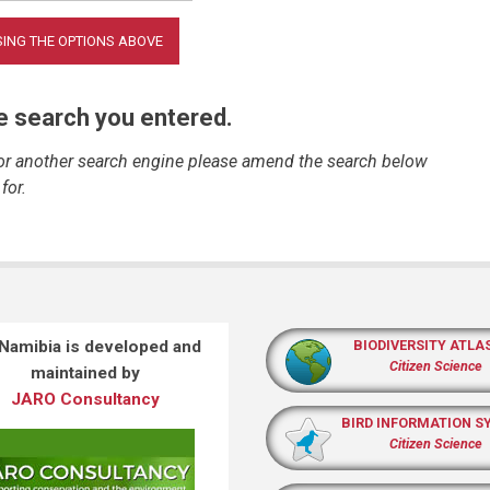
he search you entered.
 or another search engine please amend the search below
for.
 Namibia is developed and
BIODIVERSITY ATLA
Citizen Science
maintained by
JARO Consultancy
BIRD INFORMATION S
Citizen Science