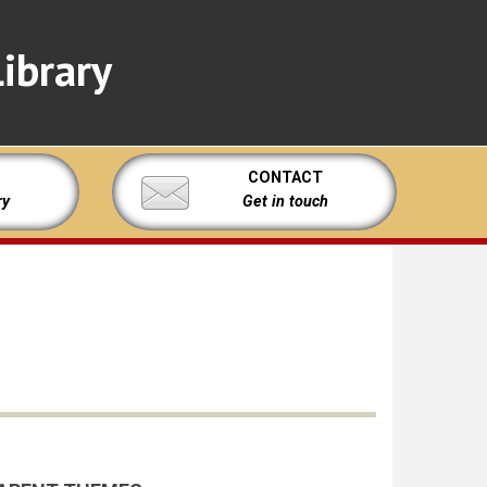
ibrary
CONTACT
ry
Get in touch