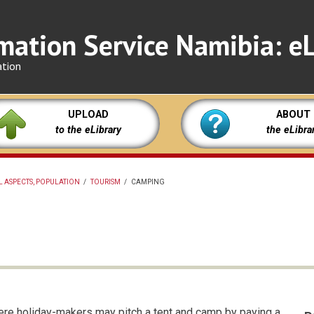
mation Service Namibia: eL
ation
UPLOAD
ABOUT
to the eLibrary
the eLibra
L ASPECTS, POPULATION
/
TOURISM
/
CAMPING
here holiday-makers may pitch a tent and camp by paying a