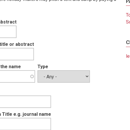
P
T
abstract
S
C
tle or abstract
le
t the name
Type
 Title e.g. journal name