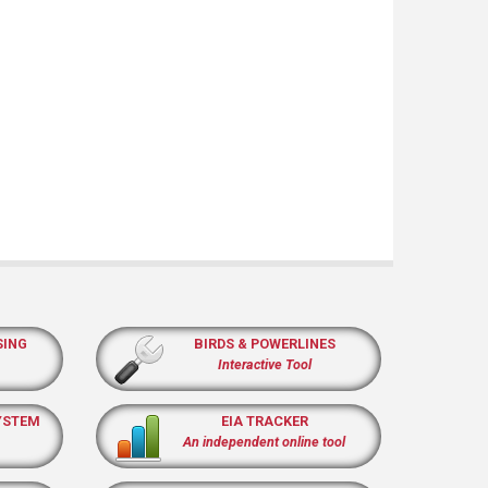
SING
BIRDS & POWERLINES
Interactive Tool
YSTEM
EIA TRACKER
An independent online tool