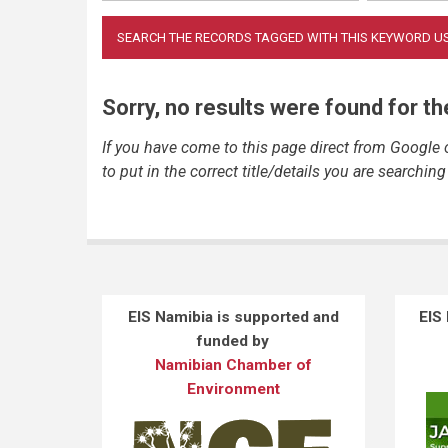
Sorry, no results were found for t
If you have come to this page direct from Google
to put in the correct title/details you are searching 
EIS Namibia is supported and
EIS
funded by
Namibian Chamber of
Environment