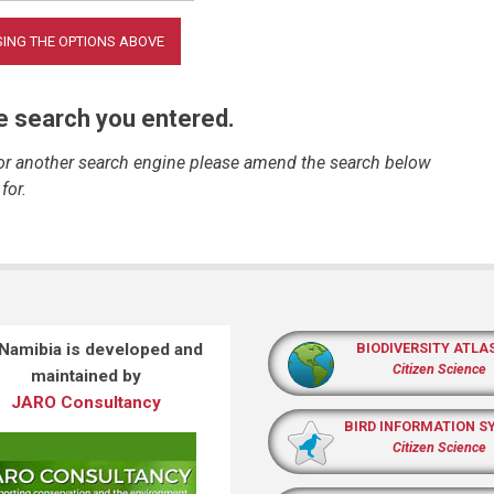
he search you entered.
 or another search engine please amend the search below
for.
 Namibia is developed and
BIODIVERSITY ATLA
Citizen Science
maintained by
JARO Consultancy
BIRD INFORMATION S
Citizen Science