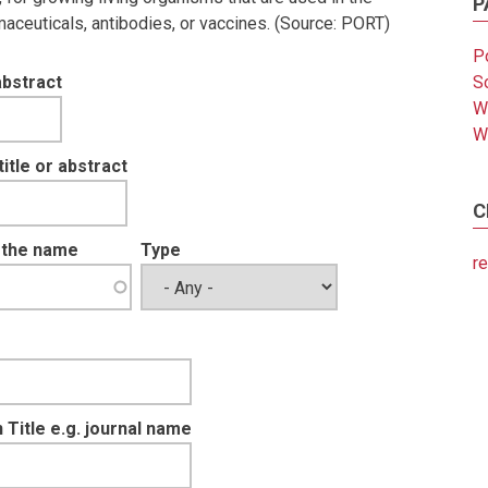
P
aceuticals, antibodies, or vaccines. (Source: PORT)
Po
abstract
So
W
W
tle or abstract
C
t the name
Type
re
 Title e.g. journal name