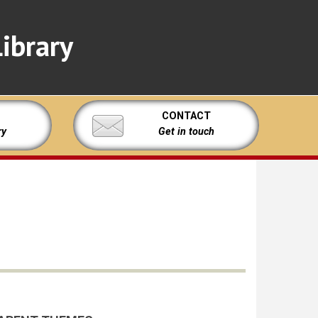
ibrary
CONTACT
ry
Get in touch