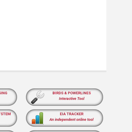
SING
BIRDS & POWERLINES
Interactive Tool
YSTEM
EIA TRACKER
An independent online tool