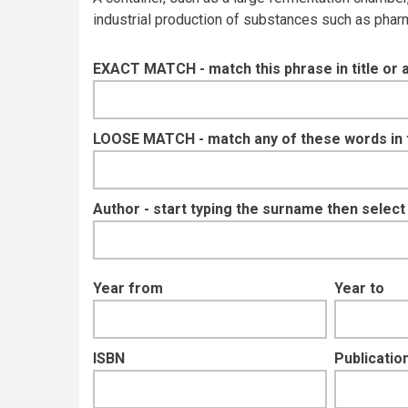
industrial production of substances such as pharm
EXACT MATCH - match this phrase in title or 
LOOSE MATCH - match any of these words in ti
Author - start typing the surname then selec
Year from
Year to
ISBN
Publication