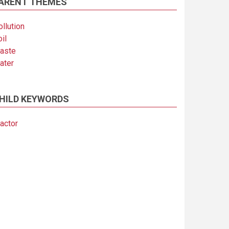
ARENT THEMES
llution
il
aste
ater
HILD KEYWORDS
actor