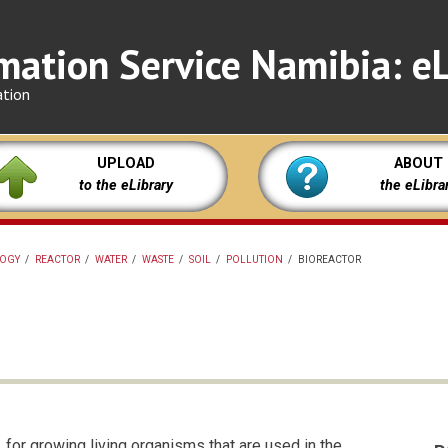
mation Service Namibia: eL
ation
UPLOAD
ABOUT
to the eLibrary
the eLibra
LOGY
/
REACTOR
/
WATER
/
WASTE
/
SOIL
/
POLLUTION
/
BIOREACTOR
 for growing living organisms that are used in the