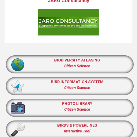
JARO Consultancy
BIODIVERSITY ATLASING
Citizen Science
BIRD INFORMATION SYSTEM
Citizen Science
PHOTO LIBRARY
Citizen Science
BIRDS & POWERLINES
Interactive Tool