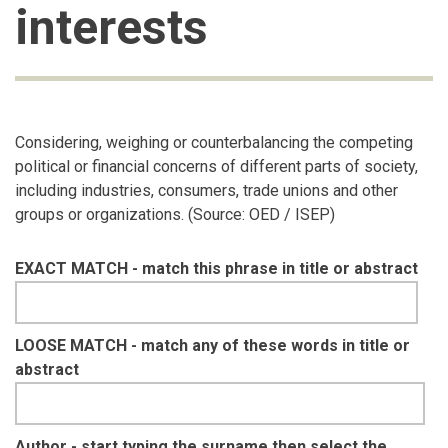
interests
Considering, weighing or counterbalancing the competing
political or financial concerns of different parts of society,
including industries, consumers, trade unions and other
groups or organizations. (Source: OED / ISEP)
EXACT MATCH - match this phrase in title or abstract
LOOSE MATCH - match any of these words in title or
abstract
Author - start typing the surname then select the