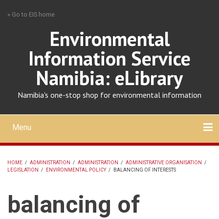
Skip
» Go to EIS home
to
main
Environmental
content
Information Service
Namibia: eLibrary
Namibia's one-stop shop for environmental information
Menu
Mobile
main
Search
Upload
About
Contact
menu
HOME
/
ADMINISTRATION
/
ADMINISTRATION
/
ADMINISTRATIVE ORGANISATION
/
LEGISLATION
/
ENVIRONMENTAL POLICY
/
BALANCING OF INTERESTS
BREADCRUMB
balancing of