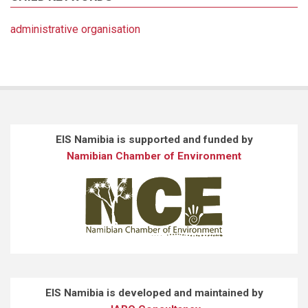
administrative organisation
EIS Namibia is supported and funded by
Namibian Chamber of Environment
EIS Namibia is developed and maintained by