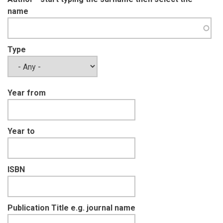
name
Type
Year from
Year to
ISBN
Publication Title e.g. journal name