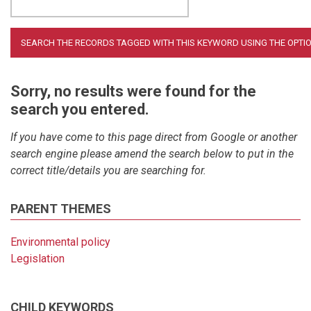
Sorry, no results were found for the
search you entered.
If you have come to this page direct from Google or another
search engine please amend the search below to put in the
correct title/details you are searching for.
PARENT THEMES
Environmental policy
Legislation
CHILD KEYWORDS