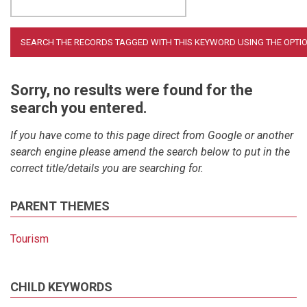
Sorry, no results were found for the
search you entered.
If you have come to this page direct from Google or another
search engine please amend the search below to put in the
correct title/details you are searching for.
PARENT THEMES
Tourism
CHILD KEYWORDS