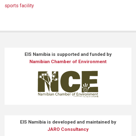
sports facility
EIS Namibia is supported and funded by
Namibian Chamber of Environment
EIS Namibia is developed and maintained by
JARO Consultancy