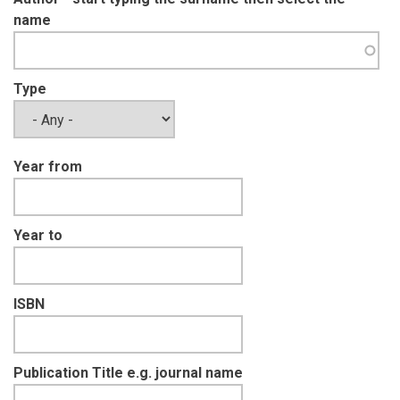
name
Type
Year from
Year to
ISBN
Publication Title e.g. journal name