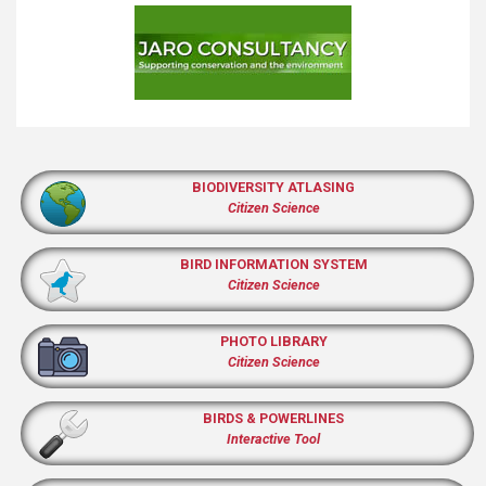
BIODIVERSITY ATLASING
Citizen Science
BIRD INFORMATION SYSTEM
Citizen Science
PHOTO LIBRARY
Citizen Science
BIRDS & POWERLINES
Interactive Tool