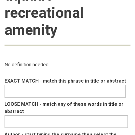
recreational
amenity
No definition needed.
EXACT MATCH - match this phrase in title or abstract
LOOSE MATCH - match any of these words in title or
abstract
Author - start typing the surname then select the