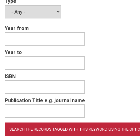
Type
Year from
Year to
ISBN
Publication Title e.g. journal name