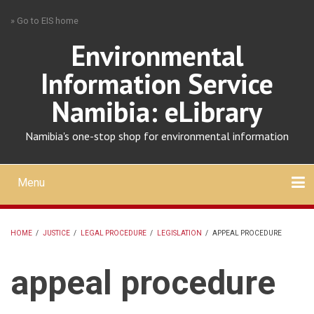
Skip
» Go to EIS home
to
main
Environmental
content
Information Service
Namibia: eLibrary
Namibia's one-stop shop for environmental information
Menu
Mobile
main
Search
Upload
About
Contact
menu
HOME
/
JUSTICE
/
LEGAL PROCEDURE
/
LEGISLATION
/
APPEAL PROCEDURE
BREADCRUMB
appeal procedure