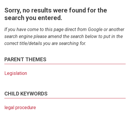
Sorry, no results were found for the
search you entered.
If you have come to this page direct from Google or another
search engine please amend the search below to put in the
correct title/details you are searching for.
PARENT THEMES
Legislation
CHILD KEYWORDS
legal procedure