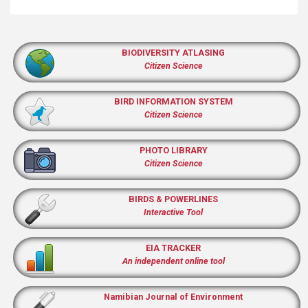
BIODIVERSITY ATLASING
Citizen Science
BIRD INFORMATION SYSTEM
Citizen Science
PHOTO LIBRARY
Citizen Science
BIRDS & POWERLINES
Interactive Tool
EIA TRACKER
An independent online tool
Namibian Journal of Environment