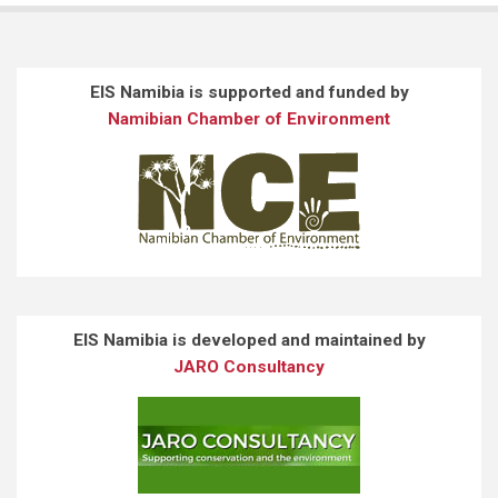
EIS Namibia is supported and funded by
Namibian Chamber of Environment
EIS Namibia is developed and maintained by
JARO Consultancy