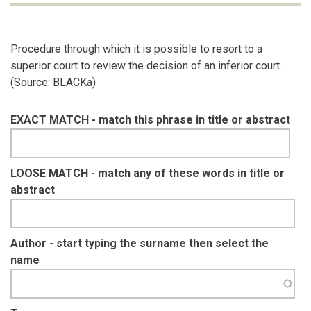
Procedure through which it is possible to resort to a
superior court to review the decision of an inferior court.
(Source: BLACKa)
EXACT MATCH - match this phrase in title or abstract
LOOSE MATCH - match any of these words in title or
abstract
Author - start typing the surname then select the
name